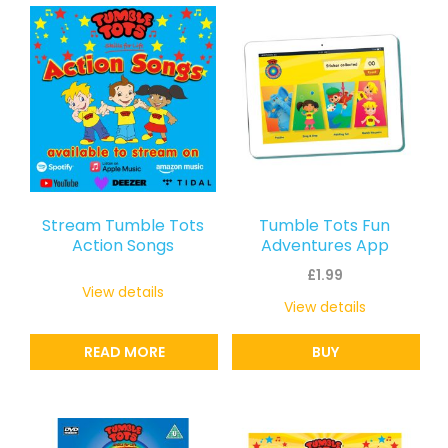
latest
Stream Tumble Tots
Tumble Tots Fun
Action Songs
Adventures App
£
1.99
View details
View details
READ MORE
BUY