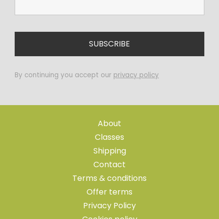
By continuing you accept our
privacy policy
About
Classes
Shipping
Contact
Terms & conditions
Offer terms
Privacy Policy