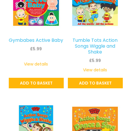
Gymbabes Active Baby
Tumble Tots Action
Songs Wiggle and
£
5.99
Shake
£
5.99
View details
View details
ADD TO BASKET
ADD TO BASKET