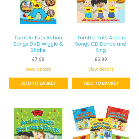
Tumble Tots Action
Tumble Tots Action
Songs DVD Wiggle &
Songs CD Dance and
Shake
Sing
£
7.99
£
5.99
View details
View details
ADD TO BASKET
ADD TO BASKET