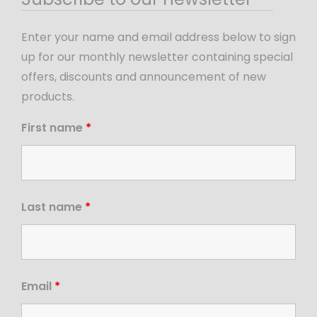
Enter your name and email address below to sign
up for our monthly newsletter containing special
offers, discounts and announcement of new
products.
First name
*
Last name
*
Email
*