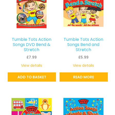
Tumble Tots Action
Tumble Tots Action
Songs DVD Bend &
Songs Bend and
Stretch
Stretch
£
7.99
£
5.99
View details
View details
ADD TO BASKET
READ MORE