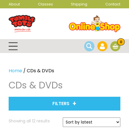
About
Classes
Shipping
Contact
0
Home
/ CDs & DVDs
CDs & DVDs
FILTERS
Sorted
Showing all 12 results
by