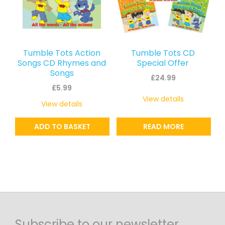
Tumble Tots Action
Tumble Tots CD
Songs CD Rhymes and
Special Offer
Songs
£
24.99
£
5.99
View details
View details
ADD TO BASKET
READ MORE
Subscribe to our newsletter