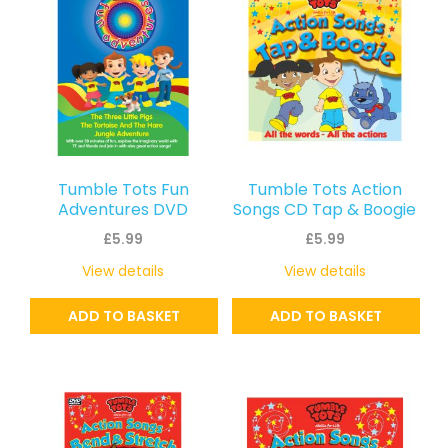
Tumble Tots Fun
Tumble Tots Action
Adventures DVD
Songs CD Tap & Boogie
£
5.99
£
5.99
View details
View details
ADD TO BASKET
ADD TO BASKET