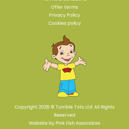
Offer terms
Privacy Policy
Cookies policy
Copyright 2026 © Tumble Tots Ltd. All Rights
Reserved
Website by
Pink Fish Associates