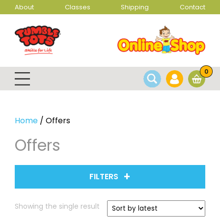
About
Classes
Shipping
Contact
0
Home
/ Offers
Offers
FILTERS
Showing the single result