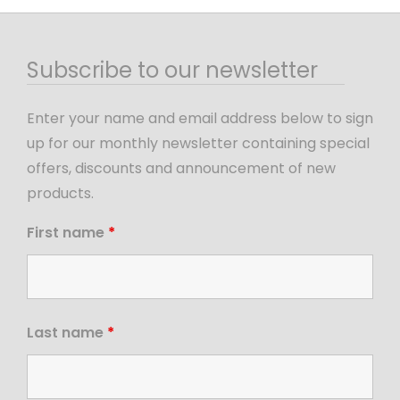
Subscribe to our newsletter
Enter your name and email address below to sign
up for our monthly newsletter containing special
offers, discounts and announcement of new
products.
First name
*
Last name
*