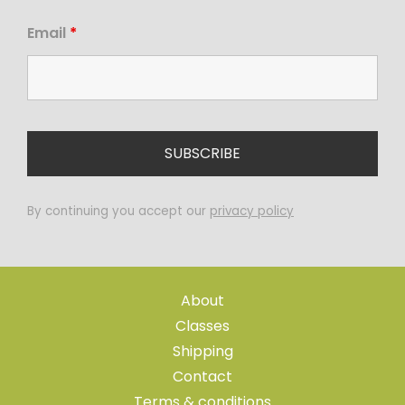
Email
*
By continuing you accept our
privacy policy
About
Classes
Shipping
Contact
Terms & conditions