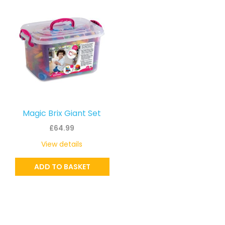
Magic Brix Giant Set
£
64.99
View details
ADD TO BASKET