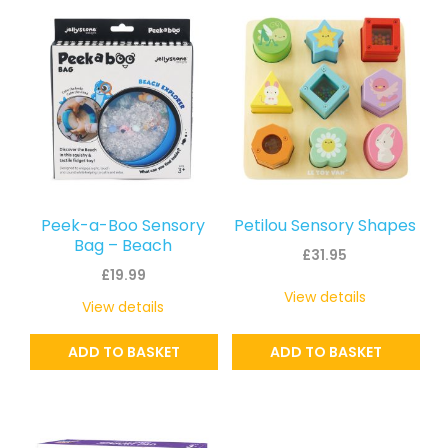
latest
Peek-a-Boo Sensory
Petilou Sensory Shapes
Bag – Beach
£
31.95
£
19.99
View details
View details
ADD TO BASKET
ADD TO BASKET