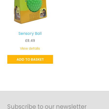
Sensory Ball
£
8.49
View details
ADD TO BASKET
Subscribe to our newsletter