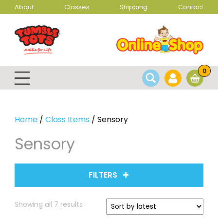
About
Classes
Shipping
Contact
0
Home
/
Class Items
/ Sensory
Sensory
FILTERS
Sorted
Showing all 7 results
by