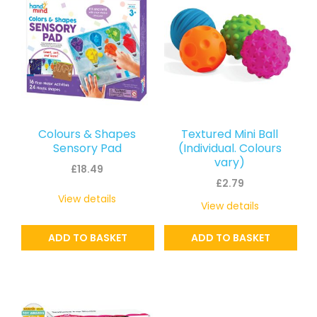
Colours & Shapes
Textured Mini Ball
Sensory Pad
(Individual. Colours
vary)
£
18.49
£
2.79
View details
View details
ADD TO BASKET
ADD TO BASKET