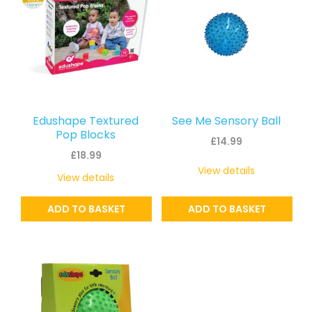
Edushape Textured
See Me Sensory Ball
Pop Blocks
£
14.99
£
18.99
View details
View details
ADD TO BASKET
ADD TO BASKET