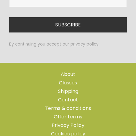
By continuing you accept our
privacy policy
About
Classes
Shipping
Contact
Terms & conditions
Offer terms
Privacy Policy
Cookies policy