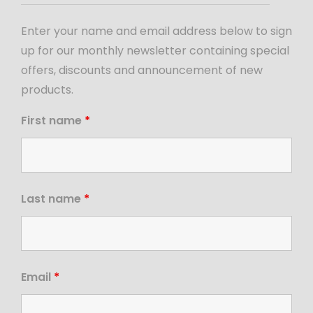
Enter your name and email address below to sign
up for our monthly newsletter containing special
offers, discounts and announcement of new
products.
First name
*
Last name
*
Email
*