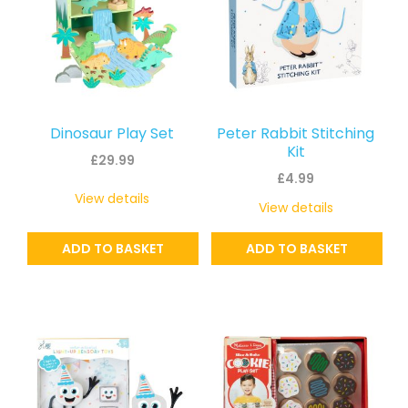
Dinosaur Play Set
Peter Rabbit Stitching
Kit
£
29.99
£
4.99
View details
View details
ADD TO BASKET
ADD TO BASKET