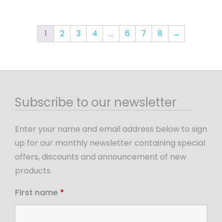
1
2
3
4
…
6
7
8
→
Subscribe to our newsletter
Enter your name and email address below to sign
up for our monthly newsletter containing special
offers, discounts and announcement of new
products.
First name
*