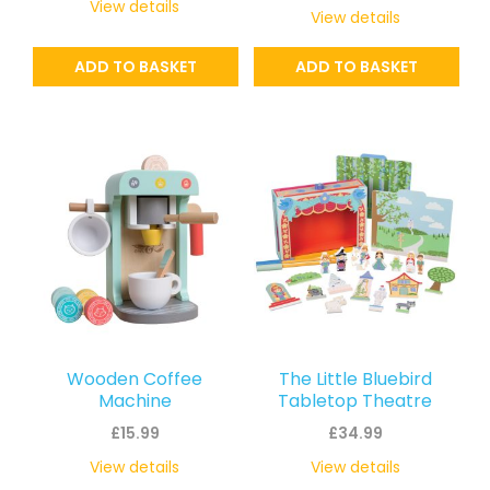
View details
View details
ADD TO BASKET
ADD TO BASKET
Wooden Coffee
The Little Bluebird
Machine
Tabletop Theatre
£
15.99
£
34.99
View details
View details