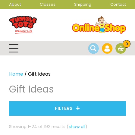
About
Classes
Shipping
Contact
0
Home
/ Gift Ideas
Gift Ideas
FILTERS
Sorted
Showing 1–24 of 192 results
(
show all
)
by