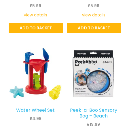
£
5.99
£
5.99
View details
View details
ADD TO BASKET
ADD TO BASKET
Water Wheel Set
Peek-a-Boo Sensory
Bag – Beach
£
4.99
£
19.99