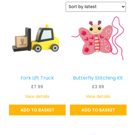
latest
Fork Lift Truck
Butterfly Stitching Kit
£
7.99
£
3.99
View details
View details
ADD TO BASKET
ADD TO BASKET