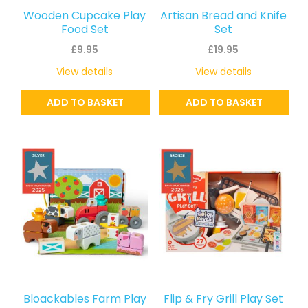
Wooden Cupcake Play
Artisan Bread and Knife
Food Set
Set
£
9.95
£
19.95
View details
View details
ADD TO BASKET
ADD TO BASKET
Bloackables Farm Play
Flip & Fry Grill Play Set