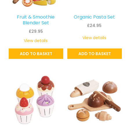
Fruit & Smoothie
Organic Pasta Set
Blender Set
£
24.95
£
29.95
View details
View details
ADD TO BASKET
ADD TO BASKET