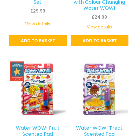
Set
with Colour Changing
Water WOW!
£
29.99
£
24.99
View details
View details
ADD TO BASKET
ADD TO BASKET
Water WOW! Fruit
Water WOW! Treat
Scented Pad
Scented Pad