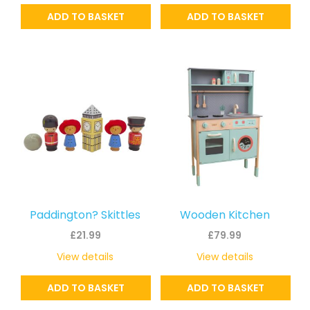
ADD TO BASKET
ADD TO BASKET
Paddington? Skittles
Wooden Kitchen
£
21.99
£
79.99
View details
View details
ADD TO BASKET
ADD TO BASKET