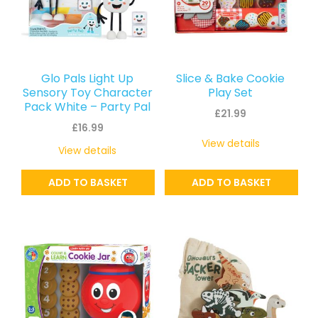
Glo Pals Light Up
Slice & Bake Cookie
Sensory Toy Character
Play Set
Pack White – Party Pal
£
21.99
£
16.99
View details
View details
ADD TO BASKET
ADD TO BASKET