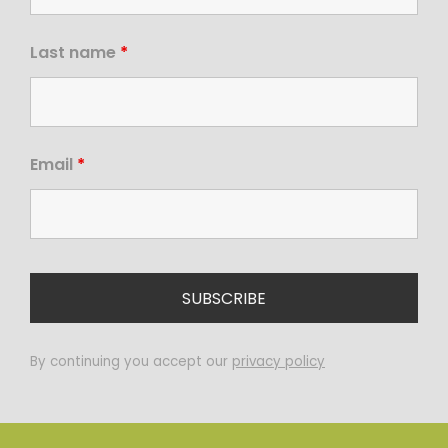
Last name
*
Email
*
By continuing you accept our
privacy policy