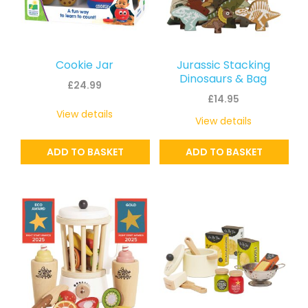
Cookie Jar
Jurassic Stacking
Dinosaurs & Bag
£
24.99
£
14.95
View details
View details
ADD TO BASKET
ADD TO BASKET