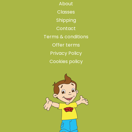
About
Classes
Shipping
Contact
Terms & conditions
Offer terms
Privacy Policy
Cookies policy