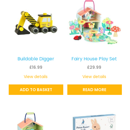
Buildable Digger
Fairy House Play Set
£
16.99
£
29.99
View details
View details
ADD TO BASKET
READ MORE