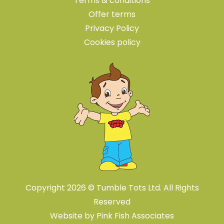
Terms & conditions
Offer terms
Privacy Policy
Cookies policy
Copyright 2026 © Tumble Tots Ltd. All Rights
Reserved
Website by
Pink Fish Associates