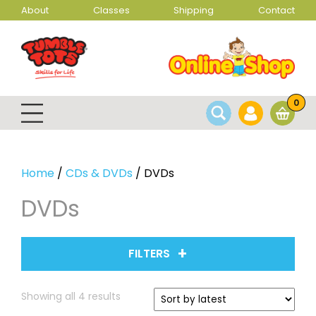
About
Classes
Shipping
Contact
0
Home
/
CDs & DVDs
/ DVDs
DVDs
FILTERS
Sorted
Showing all 4 results
by