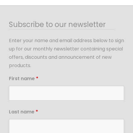
Subscribe to our newsletter
Enter your name and email address below to sign
up for our monthly newsletter containing special
offers, discounts and announcement of new
products.
First name
*
Last name
*