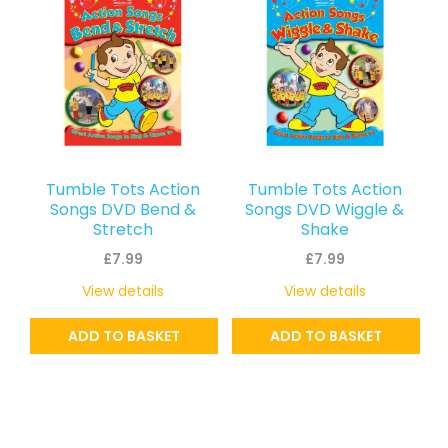
Tumble Tots Action
Tumble Tots Action
Songs DVD Bend &
Songs DVD Wiggle &
Stretch
Shake
£
7.99
£
7.99
View details
View details
ADD TO BASKET
ADD TO BASKET