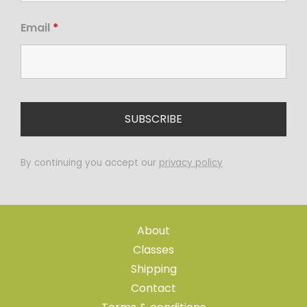
Email
*
By continuing you accept our
privacy policy
About
Classes
Shipping
Contact