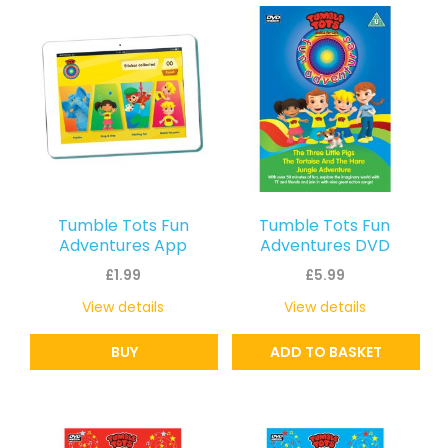
latest
Tumble Tots Fun
Tumble Tots Fun
Adventures App
Adventures DVD
£
1.99
£
5.99
View details
View details
BUY
ADD TO BASKET