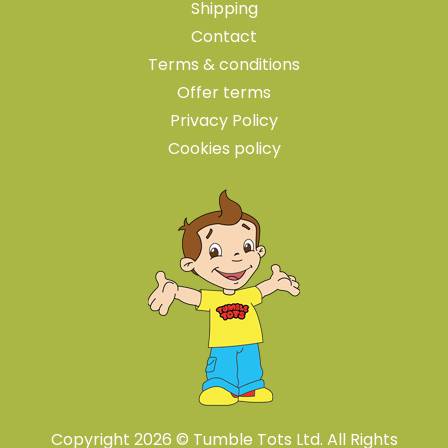
Shipping
Contact
Terms & conditions
Offer terms
Privacy Policy
Cookies policy
Copyright 2026 © Tumble Tots Ltd. All Rights