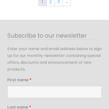
1
2
3
→
Subscribe to our newsletter
Enter your name and email address below to sign
up for our monthly newsletter containing special
offers, discounts and announcement of new
products.
First name
*
Last name
*