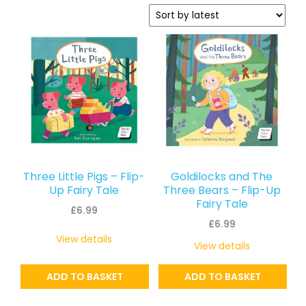
latest
Three Little Pigs – Flip-
Goldilocks and The
Up Fairy Tale
Three Bears – Flip-Up
Fairy Tale
£
6.99
£
6.99
View details
View details
ADD TO BASKET
ADD TO BASKET