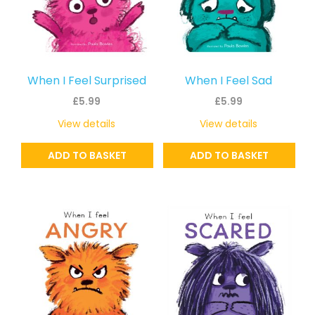
When I Feel Surprised
When I Feel Sad
£
5.99
£
5.99
View details
View details
ADD TO BASKET
ADD TO BASKET