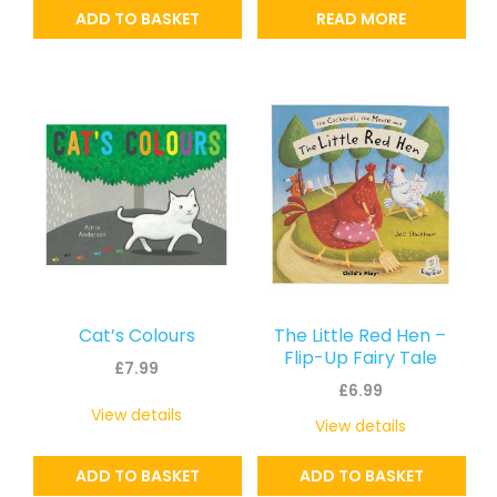
ADD TO BASKET
READ MORE
Cat’s Colours
The Little Red Hen –
Flip-Up Fairy Tale
£
7.99
£
6.99
View details
View details
ADD TO BASKET
ADD TO BASKET