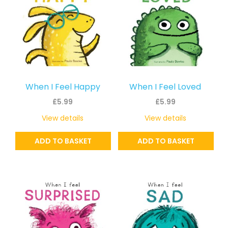
When I Feel Happy
When I Feel Loved
£
5.99
£
5.99
View details
View details
ADD TO BASKET
ADD TO BASKET