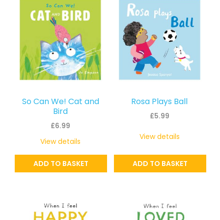
So Can We! Cat and
Rosa Plays Ball
Bird
£
5.99
£
6.99
View details
View details
ADD TO BASKET
ADD TO BASKET