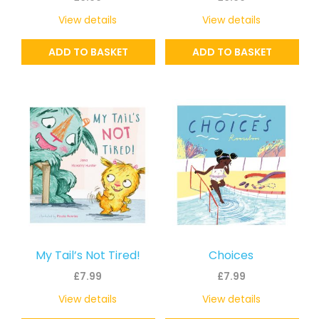
View details
View details
ADD TO BASKET
ADD TO BASKET
My Tail’s Not Tired!
Choices
£
7.99
£
7.99
View details
View details