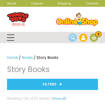
About
Classes
Shipping
Contact
0
Home
/
Books
/ Story Books
Story Books
FILTERS
Sorted
Showing 1–24 of 57 results
(
show all
)
by