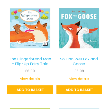
The Gingerbread Man
So Can We! Fox and
– Flip-Up Fairy Tale
Goose
£
6.99
£
6.99
View details
View details
ADD TO BASKET
ADD TO BASKET