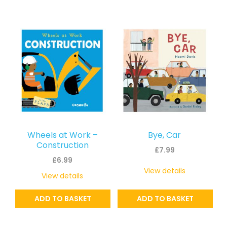
Wheels at Work –
Bye, Car
Construction
£
7.99
£
6.99
View details
View details
ADD TO BASKET
ADD TO BASKET