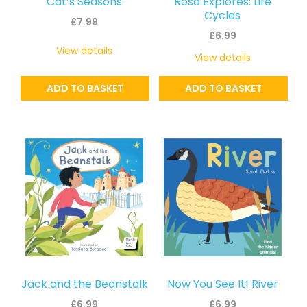
Cat’s Seasons
Rosa Explores: Life
Cycles
£
7.99
£
6.99
View details
View details
ADD TO BASKET
ADD TO BASKET
Jack and the Beanstalk
Now You See It! River
£
6.99
£
6.99