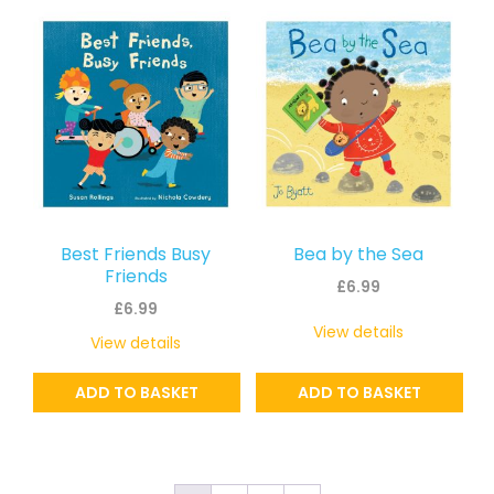
Best Friends Busy
Bea by the Sea
Friends
£
6.99
£
6.99
View details
View details
ADD TO BASKET
ADD TO BASKET