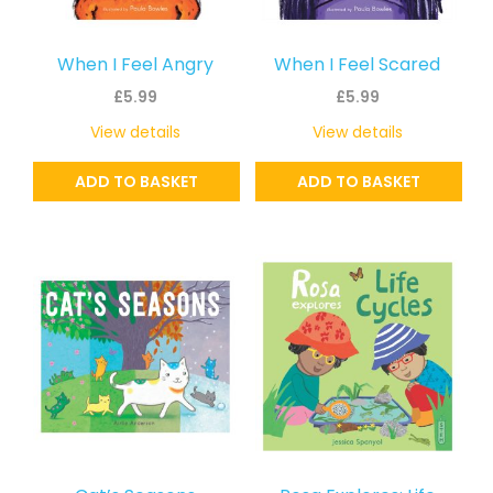
When I Feel Angry
When I Feel Scared
£
5.99
£
5.99
View details
View details
ADD TO BASKET
ADD TO BASKET