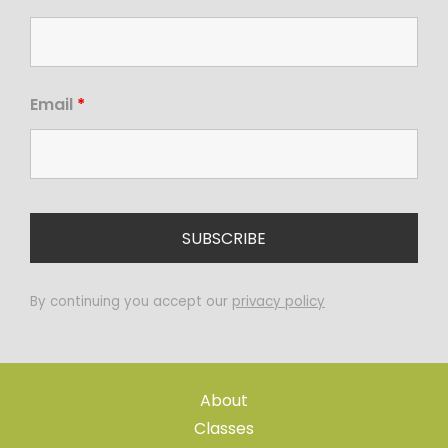
Email
*
By continuing you accept our
privacy policy
About
Classes