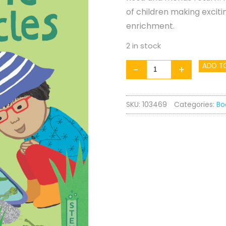
of children making exciti
enrichment.
2 in stock
Rosa
ADD T
-
+
Explores:
Life
SKU:
103469
Categories:
Bo
Cycles
quantity