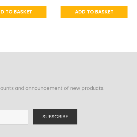
D TO BASKET
ADD TO BASKET
iscounts and announcement of new products.