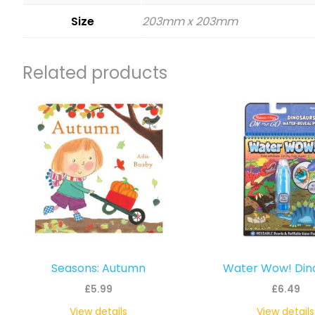
Size
203mm x 203mm
Related products
Seasons: Autumn
Water Wow! Din
£
5.99
£
6.49
View details
View details