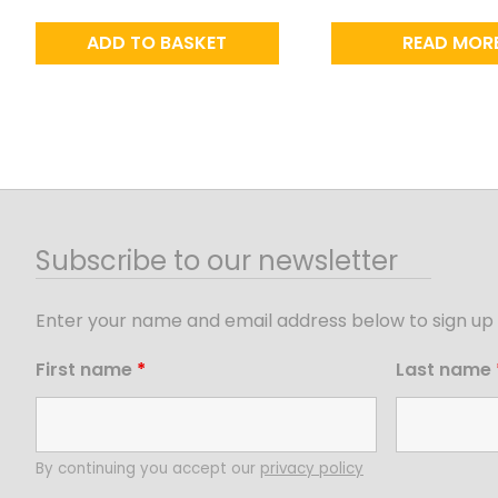
ADD TO BASKET
READ MOR
Subscribe to our newsletter
Enter your name and email address below to sign up 
First name
*
Last name
By continuing you accept our
privacy policy