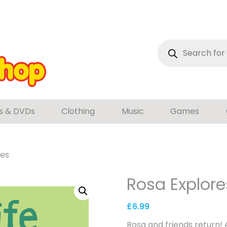
Products
search
s & DVDs
Clothing
Music
Games
les
Rosa Explores
£
6.99
Rosa and friends return! 