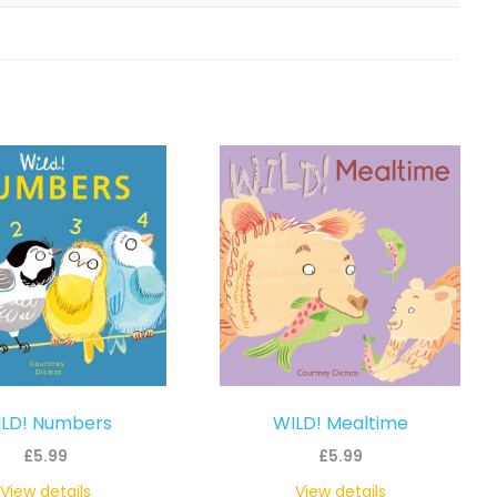
LD! Numbers
WILD! Mealtime
£
5.99
£
5.99
View details
View details