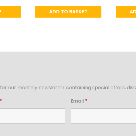
E
ADD TO BASKET
AD
for our monthly newsletter containing special offers, d
*
Email
*