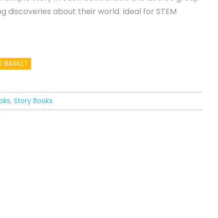
ng discoveries about their world. Ideal for STEM
O BASKET
oks
,
Story Books