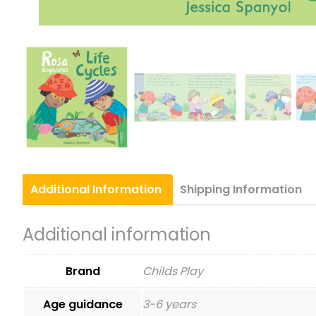
Additional
Information
Shipping
Information
Additional information
Brand
Childs Play
Age guidance
3-6 years