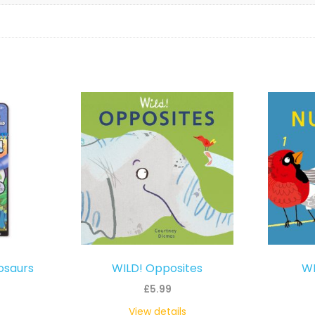
osaurs
WILD! Opposites
WI
£
5.99
View details