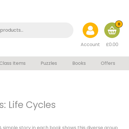
0
Account
£
0.00
Class Items
Puzzles
Books
Offers
: Life Cycles
A simple story in each book shows this diverse group