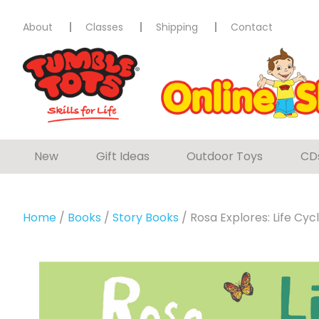
About
Classes
Shipping
Contact
New
Gift Ideas
Outdoor Toys
CD
Home
/
Books
/
Story Books
/ Rosa Explores: Life Cyc