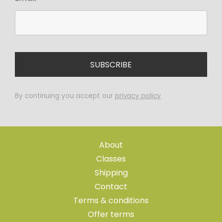
By continuing you accept our
privacy policy
About
Classes
Shipping
Contact
Terms & conditions
Offer terms