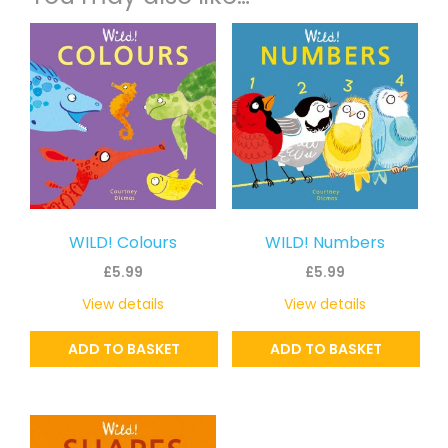
WILD! Colours
WILD! Numbers
£
5.99
£
5.99
View details
View details
ADD TO BASKET
ADD TO BASKET