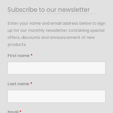
Subscribe to our newsletter
Enter your name and email address below to sign
up for our monthly newsletter containing special
offers, discounts and announcement of new
products.
First name
*
Last name
*
Email
*