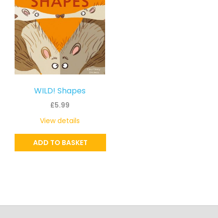
WILD! Shapes
£
5.99
View details
ADD TO BASKET