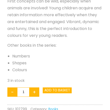
First concepts can be wild, especially when
animals are involved! Young children acquire and
retain information more effectively when they
are entertained and engaged. Vibrant, dynamic
and funny, this is the perfect introduction to
colours for very young readers.
Other books in the series:
Numbers
Shapes
Colours
3 in stock
WILD!
ADD TO BASKET
-
+
Opposites
quantity
SKU:
102799
Category:
Books