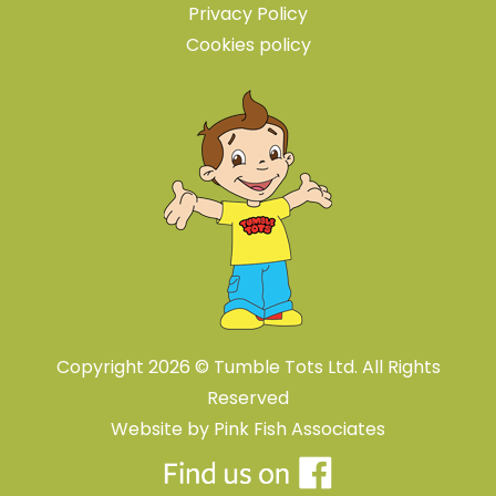
Privacy Policy
Cookies policy
Copyright 2026 © Tumble Tots Ltd. All Rights
Reserved
Website by
Pink Fish Associates