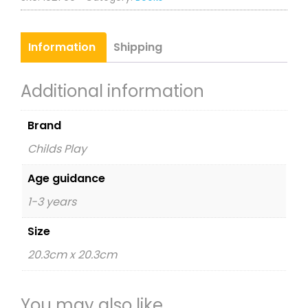
Information
Shipping
Additional information
Brand
Childs Play
Age guidance
1-3 years
Size
20.3cm x 20.3cm
You may also like…