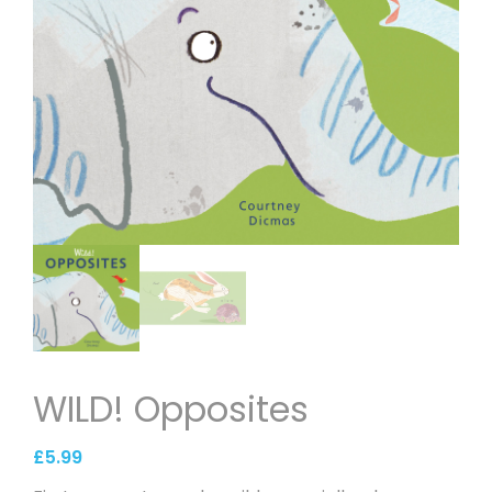
WILD! Opposites
£
5.99