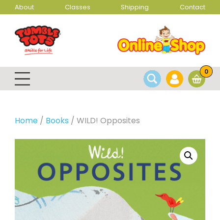
About
Classes
Shipping
Contact
0
Home
/
Books
/ WILD! Opposites