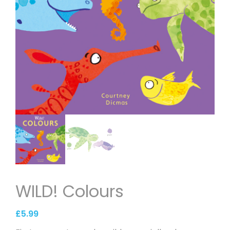
WILD! Colours
£
5.99