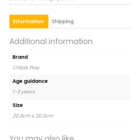
Information
Shipping
Additional information
Brand
Childs Play
Age guidance
1-3 years
Size
20.3cm x 20.3cm
You may also like…