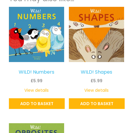
WILD! Numbers
WILD! Shapes
£
5.99
£
5.99
View details
View details
ADD TO BASKET
ADD TO BASKET