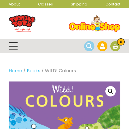
About
Classes
Shipping
Contact
0
Home
/
Books
/ WILD! Colours