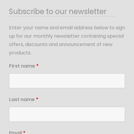
Subscribe to our newsletter
Enter your name and email address below to sign
up for our monthly newsletter containing special
offers, discounts and announcement of new
products.
First name
*
Last name
*
Email
*