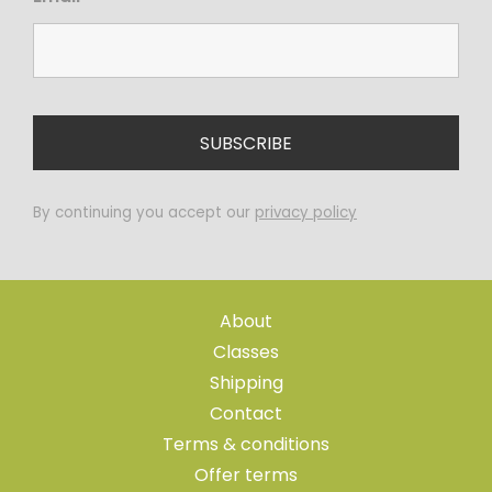
By continuing you accept our
privacy policy
About
Classes
Shipping
Contact
Terms & conditions
Offer terms