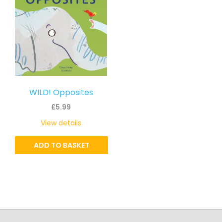
WILD! Opposites
£
5.99
View details
ADD TO BASKET