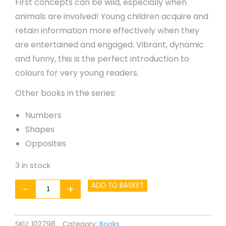
First concepts can be wild, especially when
animals are involved! Young children acquire and
retain information more effectively when they
are entertained and engaged. Vibrant, dynamic
and funny, this is the perfect introduction to
colours for very young readers.
Other books in the series:
Numbers
Shapes
Opposites
3 in stock
WILD!
ADD TO BASKET
-
+
Colours
quantity
SKU:
102798
Category:
Books