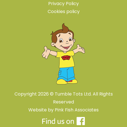
Privacy Policy
Cookies policy
Copyright 2026 © Tumble Tots Ltd. All Rights
Reserved
Website by
Pink Fish Associates