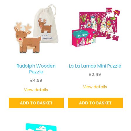
latest
Rudolph Wooden
La La Lamas Mini Puzzle
Puzzle
£
2.49
£
4.99
View details
View details
ADD TO BASKET
ADD TO BASKET