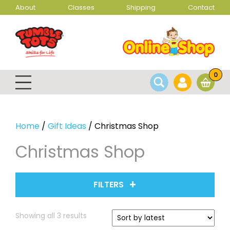
About
Classes
Shipping
Contact
0
Home
/
Gift Ideas
/ Christmas Shop
Christmas Shop
FILTERS
Sorted
Showing all 3 results
by