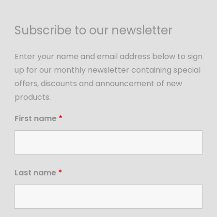
Subscribe to our newsletter
Enter your name and email address below to sign
up for our monthly newsletter containing special
offers, discounts and announcement of new
products.
First name
*
Last name
*