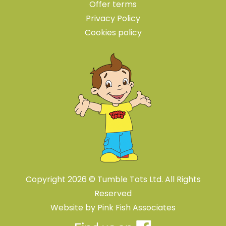
Offer terms
Privacy Policy
Cookies policy
Copyright 2026 © Tumble Tots Ltd. All Rights
Reserved
Website by
Pink Fish Associates