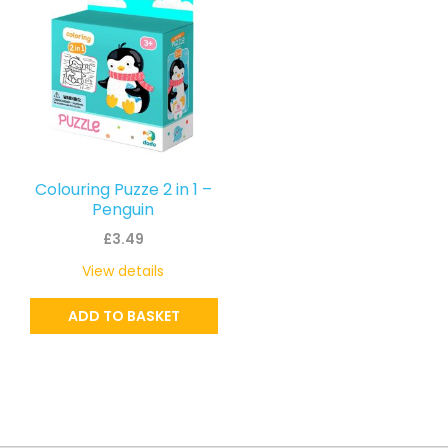
Colouring Puzze 2 in 1 –
Penguin
£
3.49
View details
ADD TO BASKET