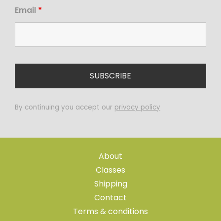
Email
*
By continuing you accept our
privacy policy
About
Classes
Shipping
Contact
Terms & conditions