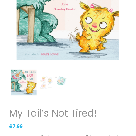
My Tail’s Not Tired!
£
7.99