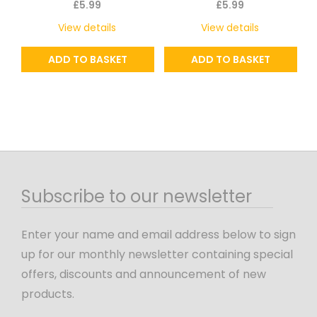
£
5.99
£
5.99
View details
View details
ADD TO BASKET
ADD TO BASKET
Subscribe to our newsletter
Enter your name and email address below to sign
up for our monthly newsletter containing special
offers, discounts and announcement of new
products.