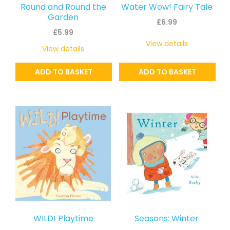
Round and Round the
Water Wow! Fairy Tale
Garden
£
6.99
£
5.99
View details
View details
ADD TO BASKET
ADD TO BASKET
WILD! Playtime
Seasons: Winter