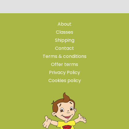
About
Classes
Shipping
Contact
Terms & conditions
Offer terms
Privacy Policy
Cookies policy