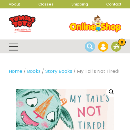
About
Classes
Shipping
Contact
0
Home
/
Books
/
Story Books
/ My Tail’s Not Tired!