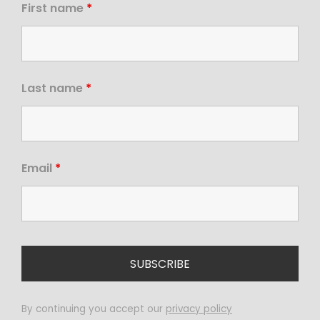
First name
*
Last name
*
Email
*
By continuing you accept our
privacy policy