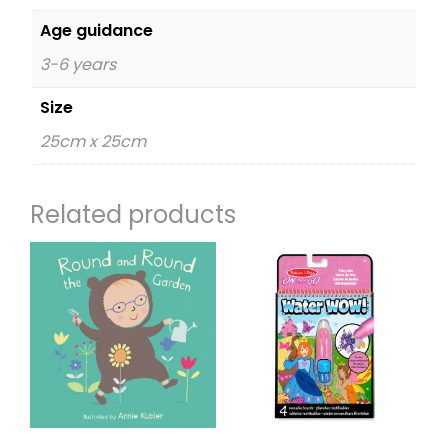
Age guidance
3-6 years
Size
25cm x 25cm
Related products