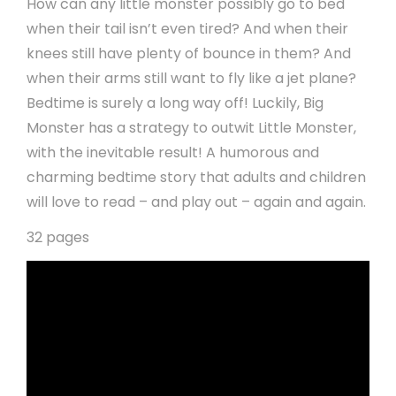
How can any little monster possibly go to bed
when their tail isn’t even tired? And when their
knees still have plenty of bounce in them? And
when their arms still want to fly like a jet plane?
Bedtime is surely a long way off! Luckily, Big
Monster has a strategy to outwit Little Monster,
with the inevitable result! A humorous and
charming bedtime story that adults and children
will love to read – and play out – again and again.
32 pages