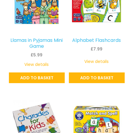
Llamas in Pyjamas Mini
Alphabet Flashcards
Game
£
7.99
£
5.99
View details
View details
ADD TO BASKET
ADD TO BASKET