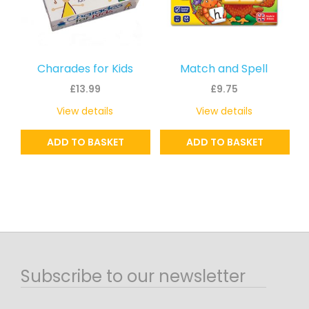
Charades for Kids
Match and Spell
£
13.99
£
9.75
View details
View details
ADD TO BASKET
ADD TO BASKET
Subscribe to our newsletter