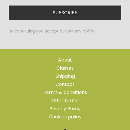
By continuing you accept our
privacy policy
About
Classes
Shipping
Contact
Terms & conditions
Offer terms
Privacy Policy
Cookies policy