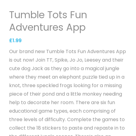
Tumble Tots Fun
Adventures App
£
1.99
Our brand new Tumble Tots Fun Adventures App
is out now! Join TT, Spike, Jo Jo, Leesey and their
cute dog Jack as they go into a magical jungle
where they meet an elephant puzzle tied up in a
knot, three speckled frogs looking for a missing
piece of their pond and a little monkey needing
help to decorate her room. There are six fun
educational game types, each comprising of
three levels of difficulty. Complete the games to
collect the 18 stickers to paste and repaste in to