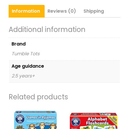
Information
Reviews (0)
Shipping
Additional information
Brand
Tumble Tots
Age guidance
2.5 years+
Related products