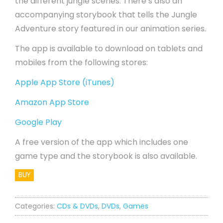
the different jungle scenes. There’s also an
accompanying storybook that tells the Jungle
Adventure story featured in our animation series.
The app is available to download on tablets and
mobiles from the following stores:
Apple App Store (iTunes)
Amazon App Store
Google Play
A free version of the app which includes one
game type and the storybook is also available.
BUY
Categories:
CDs & DVDs
,
DVDs
,
Games