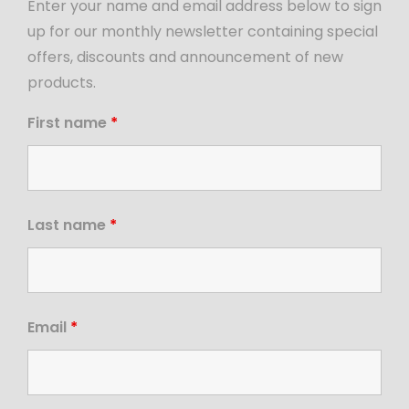
Enter your name and email address below to sign
up for our monthly newsletter containing special
offers, discounts and announcement of new
products.
First name
*
Last name
*
Email
*