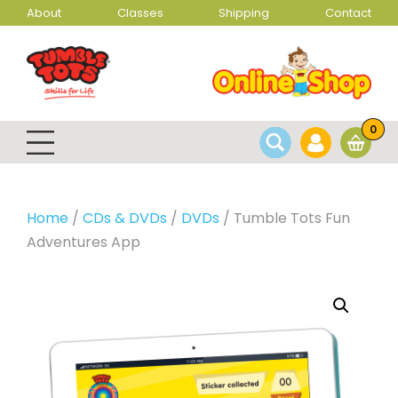
About
Classes
Shipping
Contact
0
Home
/
CDs & DVDs
/
DVDs
/ Tumble Tots Fun
Adventures App