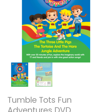
Tumble Tots Fun
Adventures DVD