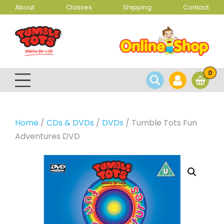
About
Classes
Shipping
Contact
0
Home
/
CDs & DVDs
/
DVDs
/ Tumble Tots Fun
Adventures DVD