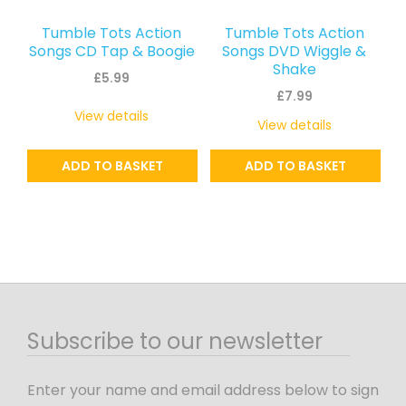
Tumble Tots Action
Tumble Tots Action
Songs CD Tap & Boogie
Songs DVD Wiggle &
Shake
£
5.99
£
7.99
View details
View details
ADD TO BASKET
ADD TO BASKET
Subscribe to our newsletter
Enter your name and email address below to sign