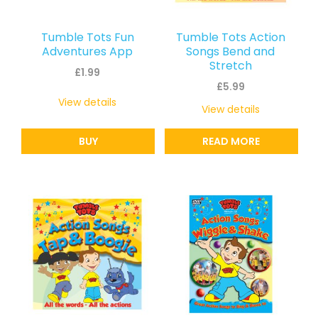
Tumble Tots Fun
Tumble Tots Action
Adventures App
Songs Bend and
Stretch
£
1.99
£
5.99
View details
View details
BUY
READ MORE