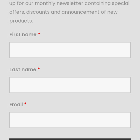
up for our monthly newsletter containing special
offers, discounts and announcement of new
products.
First name
*
Last name
*
Email
*