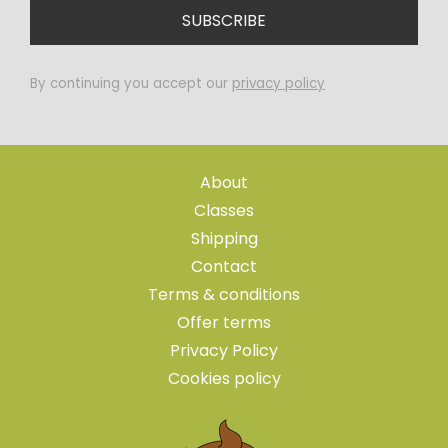
By continuing you accept our
privacy policy
About
Classes
Shipping
Contact
Terms & conditions
Offer terms
Privacy Policy
Cookies policy