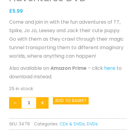
£
5.99
Come and join in with the fun adventures of TT,
Spike, Jo Jo, Leesey and Jack their cute puppy.
Go with them as they crawl through their magic
tunnel transporting them to different imaginary
worlds, where anything can happen!
Also available on
Amazon Prime
– click
here
to
download instead.
25 in stock
Tumble
ADD TO BASKET
-
+
Tots
Fun
SKU:
3479
Categories:
CDs & DVDs
,
DVDs
Adventures
DVD