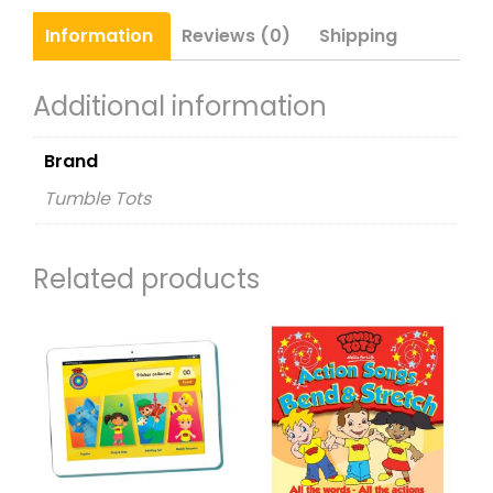
quantity
Information
Reviews (0)
Shipping
Additional information
Brand
Tumble Tots
Related products