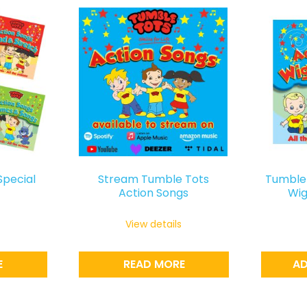
Special
Stream Tumble Tots
Tumble 
Action Songs
Wig
View details
E
READ MORE
AD