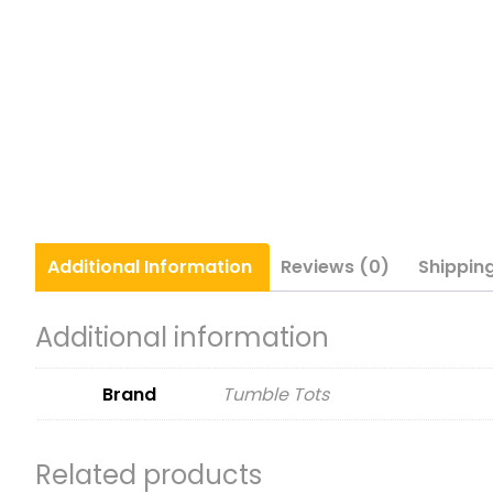
Additional
Information
Reviews (0)
Shippin
Additional information
Brand
Tumble Tots
Related products