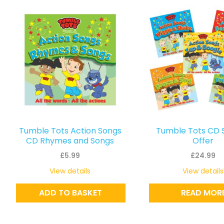
Tumble Tots Action Songs
Tumble Tots CD 
CD Rhymes and Songs
Offer
£
5.99
£
24.99
View details
View details
ADD TO BASKET
READ MOR