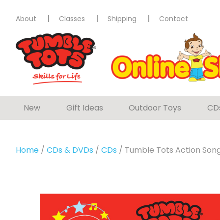
About
Classes
Shipping
Contact
New
Gift Ideas
Outdoor Toys
CD
Home
/
CDs & DVDs
/
CDs
/ Tumble Tots Action Son