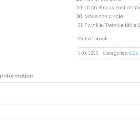
I Can Run as Fast as Y
Move the Circle
Twinkle, Twinkle Little 
Out of stock
SKU:
3236
Categories:
CDs
,
g
Information