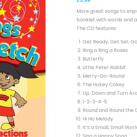
£
5.99
More great songs to enj
booklet with words and a
The CD features:
Get Ready, Get Set, G
Ring a Ring a Roses
Butterfly
Little Peter Rabbit
Merry-Go-Round
The Hokey Cokey
Up, Down and Turn Ar
1-2-3-4-5
Round and Round the 
Hi Ho Melody
It’s a Small, Small Worl
Sing a Happy Song