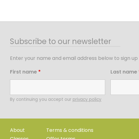
Subscribe to our newsletter
Enter your name and email address below to sign up 
First name
*
Last name
By continuing you accept our
privacy policy
About
Terms & conditions
Classes
Offer terms