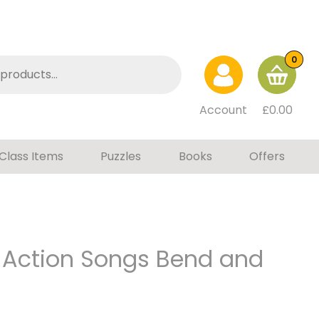
0
Account
£
0.00
Class Items
Puzzles
Books
Offers
 Action Songs Bend and