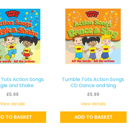
Tots Action Songs
Tumble Tots Action Songs
gle and Shake
CD Dance and Sing
£
5.99
£
5.99
View details
View details
D TO BASKET
ADD TO BASKET