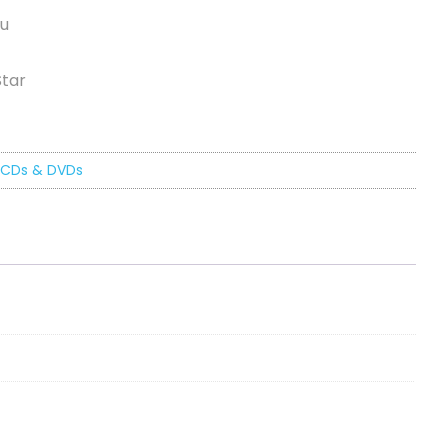
ou
Star
CDs & DVDs