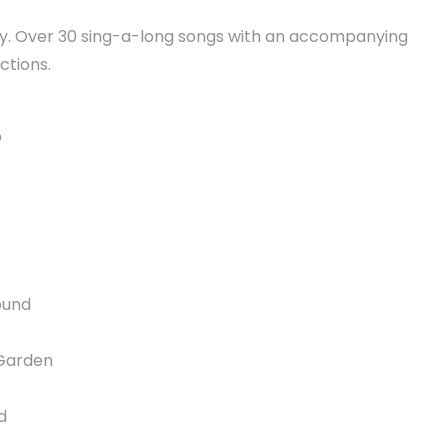
oy. Over 30 sing-a-long songs with an accompanying
ctions.
o
ound
Garden
d