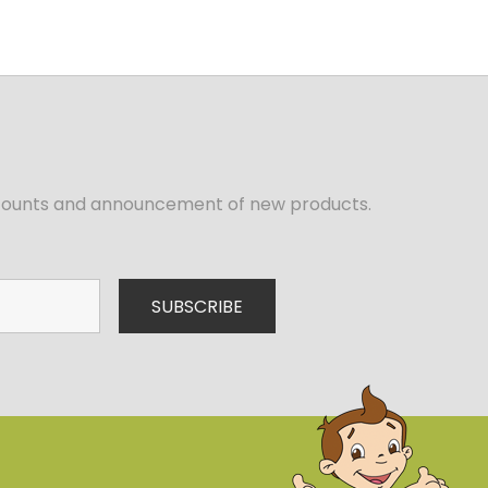
iscounts and announcement of new products.