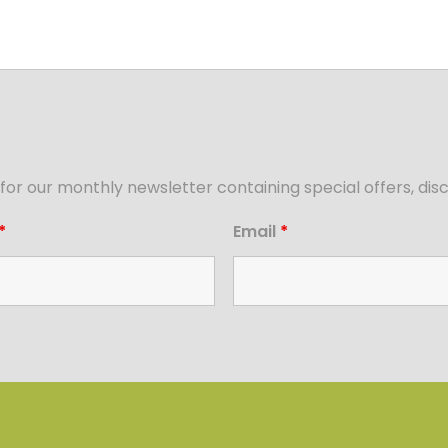
for our monthly newsletter containing special offers, d
*
Email
*