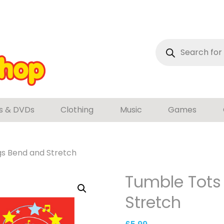
Products
search
s & DVDs
Clothing
Music
Games
gs Bend and Stretch
Tumble Tots
Stretch