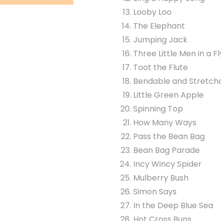
Looby Loo
The Elephant
Jumping Jack
Three Little Men in a F
Toot the Flute
Bendable and Stretch
Little Green Apple
Spinning Top
How Many Ways
Pass the Bean Bag
Bean Bag Parade
Incy Wincy Spider
Mulberry Bush
Simon Says
In the Deep Blue Sea
Hot Cross Buns