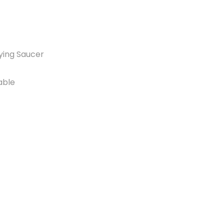
lying Saucer
able