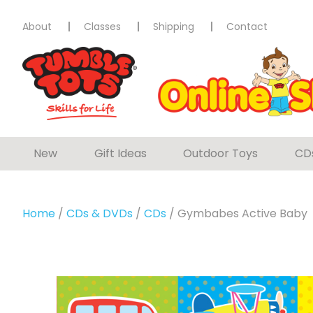
About
Classes
Shipping
Contact
New
Gift Ideas
Outdoor Toys
CD
Home
/
CDs & DVDs
/
CDs
/ Gymbabes Active Baby