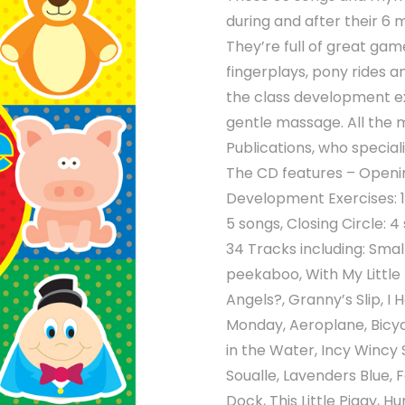
during and after their 6 
They’re full of great ga
fingerplays, pony rides 
the class development exe
gentle massage. All the 
Publications, who special
The CD features – Openi
Development Exercises: 1
5 songs, Closing Circle: 4
34 Tracks including: Smal
peekaboo, With My Little
Angels?, Granny’s Slip, I 
Monday, Aeroplane, Bicyc
in the Water, Incy Wincy 
Soualle, Lavenders Blue, 
Dock, This Little Piggy,