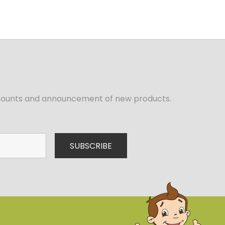
iscounts and announcement of new products.