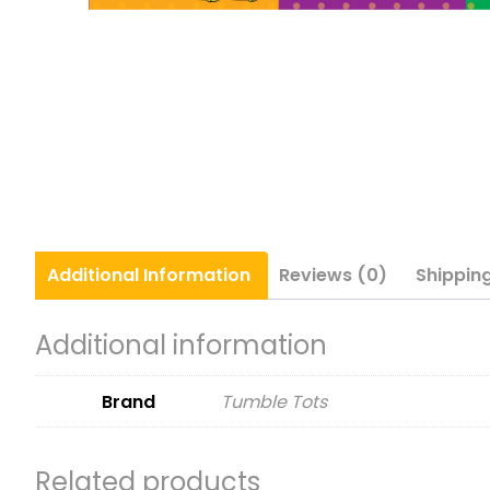
Additional
Information
Reviews (0)
Shippin
Additional information
Brand
Tumble Tots
Related products