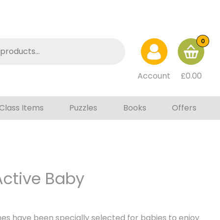
0
Account
£
0.00
Class Items
Puzzles
Books
Offers
ctive Baby
s have been specially selected for babies to enjoy