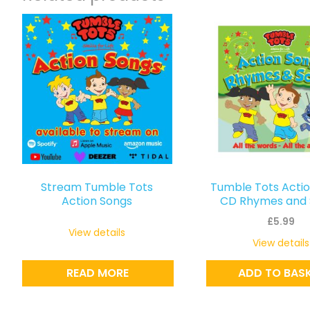
Stream Tumble Tots
Tumble Tots Acti
Action Songs
CD Rhymes and 
£
5.99
View details
View details
READ MORE
ADD TO BAS