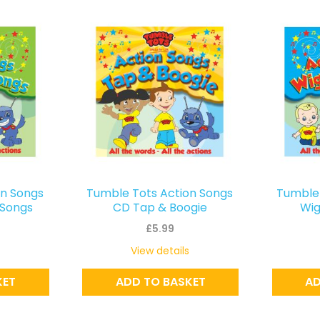
on Songs
Tumble Tots Action Songs
Tumble 
Songs
CD Tap & Boogie
Wig
£
5.99
View details
KET
ADD TO BASKET
AD