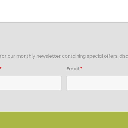
for our monthly newsletter containing special offers, d
*
Email
*