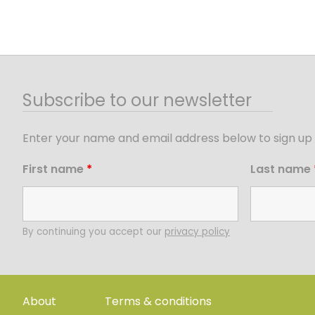
Subscribe to our newsletter
Enter your name and email address below to sign up 
First name
*
Last name
By continuing you accept our
privacy policy
About
Terms & conditions