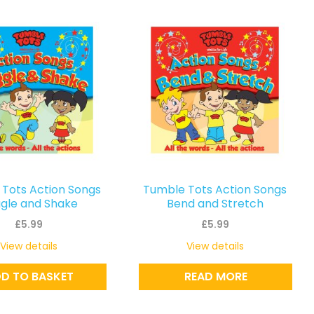
Tots Action Songs
Tumble Tots Action Songs
gle and Shake
Bend and Stretch
£
5.99
£
5.99
View details
View details
D TO BASKET
READ MORE