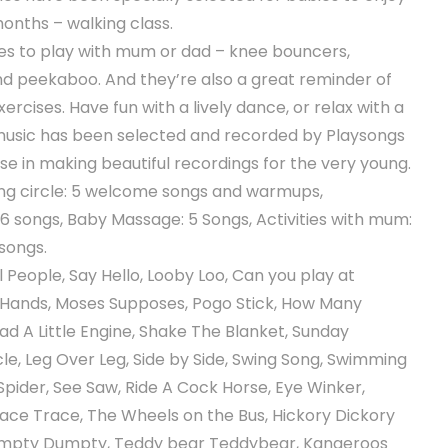
months – walking class.
mes to play with mum or dad – knee bouncers,
and peekaboo. And they’re also a great reminder of
rcises. Have fun with a lively dance, or relax with a
music has been selected and recorded by Playsongs
ise in making beautiful recordings for the very young.
ng circle: 5 welcome songs and warmups,
6 songs, Baby Massage: 5 Songs, Activities with mum:
 songs.
l People, Say Hello, Looby Loo, Can you play at
 Hands, Moses Supposes, Pogo Stick, How Many
Had A Little Engine, Shake The Blanket, Sunday
le, Leg Over Leg, Side by Side, Swing Song, Swimming
Spider, See Saw, Ride A Cock Horse, Eye Winker,
Face Trace, The Wheels on the Bus, Hickory Dickory
 Humpty Dumpty, Teddy bear Teddybear, Kangeroos