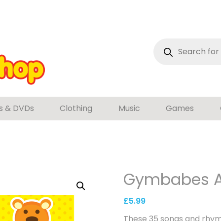
Products
search
s & DVDs
Clothing
Music
Games
Gymbabes A
£
5.99
These 35 songs and rhyme