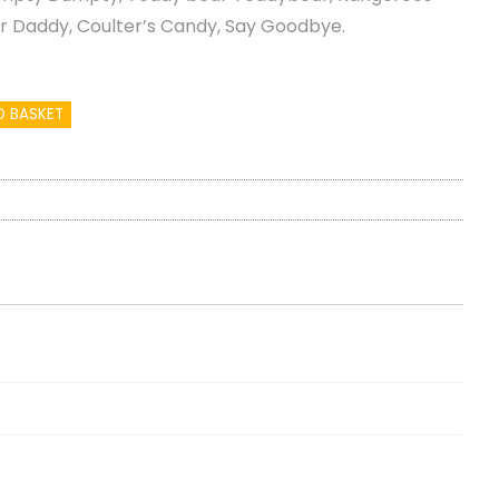
ur Daddy, Coulter’s Candy, Say Goodbye.
O BASKET