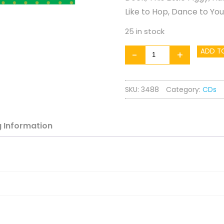
Like to Hop, Dance to Yo
25 in stock
Gymbabes
ADD T
-
+
Active
Baby
SKU:
3488
Category:
CDs
quantity
g
Information