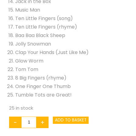
Jack in the Box
Music Man
Ten Little Fingers (song)
Ten Little Fingers (rhyme)
Baa Baa Black Sheep
Jolly Snowman
Clap Your Hands (Just Like Me)
Glow Worm
Tom Tom
8 Big Fingers (rhyme)
One Finger One Thumb
Tumble Tots are Great!
25 in stock
Tumble
ADD TO BASKET
-
+
Tots