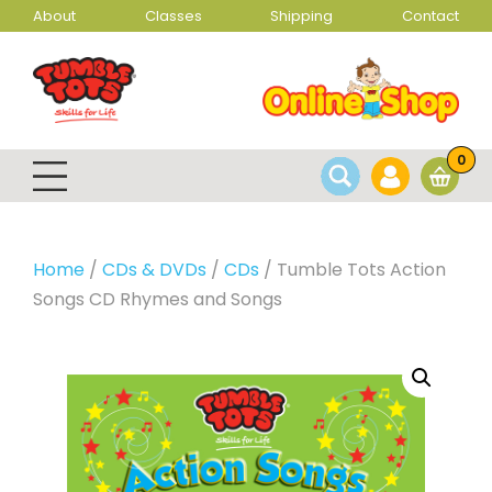
About
Classes
Shipping
Contact
0
Home
/
CDs & DVDs
/
CDs
/ Tumble Tots Action
Songs CD Rhymes and Songs