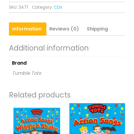
Action
SKU:
3471
Category:
CDs
Songs
CD
Rhymes
Information
Reviews (0)
Shipping
and
Songs
Additional information
quantity
Brand
Tumble Tots
Related products