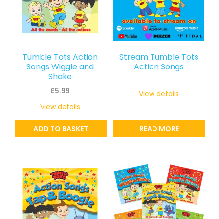
Tumble Tots Action
Stream Tumble Tots
Songs Wiggle and
Action Songs
Shake
£
5.99
View details
View details
ADD TO BASKET
READ MORE