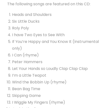
The following songs are featured on this CD:
Heads and Shoulders
Six Little Ducks
Roly Poly
I have Two Eyes to See With
If You’re Happy and You Know It (Instrumental
only)
I Can (rhyme)
Peter Hammers
Let Your Hands so Loudly Clap Clap Clap
I’m a Little Teapot
Wind the Bobbin Up (rhyme)
Bean Bag Time
Skipping Game
I Wiggle My Fingers (rhyme)