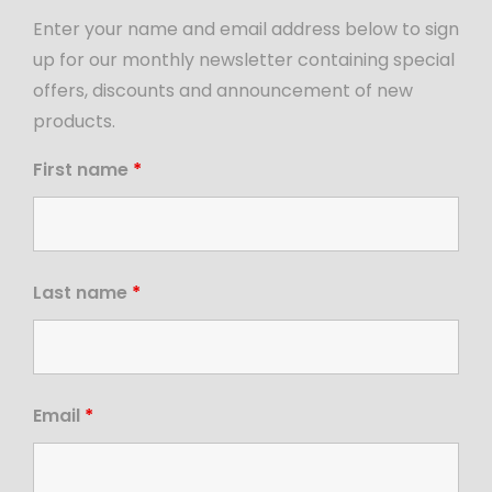
Enter your name and email address below to sign
up for our monthly newsletter containing special
offers, discounts and announcement of new
products.
First name
*
Last name
*
Email
*