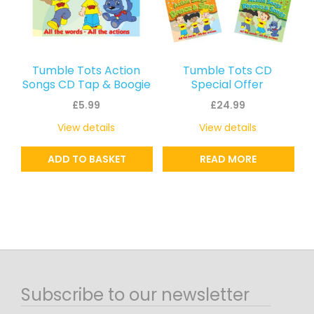
Tumble Tots Action
Tumble Tots CD
Songs CD Tap & Boogie
Special Offer
£
5.99
£
24.99
View details
View details
ADD TO BASKET
READ MORE
Subscribe to our newsletter