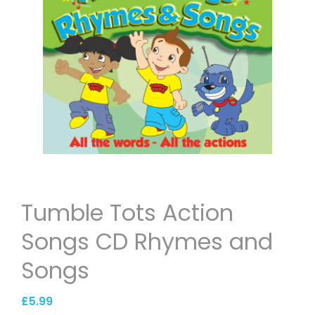
Tumble Tots Action
Songs CD Rhymes and
Songs
£
5.99