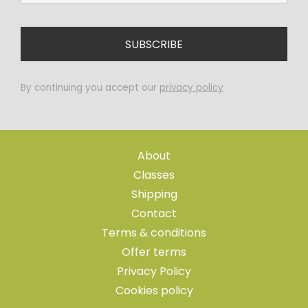
By continuing you accept our
privacy policy
About
Classes
Shipping
Contact
Terms & conditions
Offer terms
Privacy Policy
Cookies policy