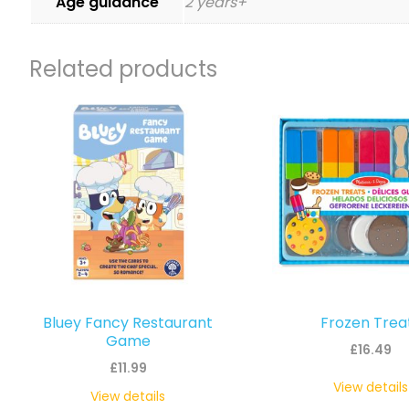
Age guidance
2 years+
Related products
Bluey Fancy Restaurant
Frozen Trea
Game
£
16.49
£
11.99
View details
View details