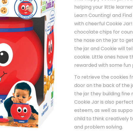
helping your little learn
Learn Counting! and Find 
with cheerful Cookie Jar
chocolate chips for count
the nose on the jar to get
the jar and Cookie will 
cookie. Little ones have t
rewarded with some fun 
To retrieve the cookies 
door on the back of the j
the jar they building fin
Cookie Jar is also perfect
esteem, as well as suppo
child to think creatively 
and problem solving.