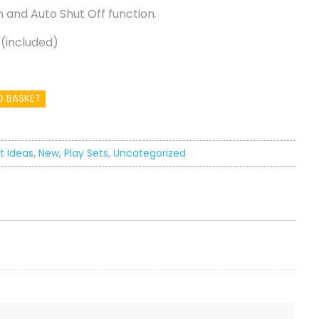
 and Auto Shut Off function.
 (included)
O BASKET
t Ideas
,
New
,
Play Sets
,
Uncategorized