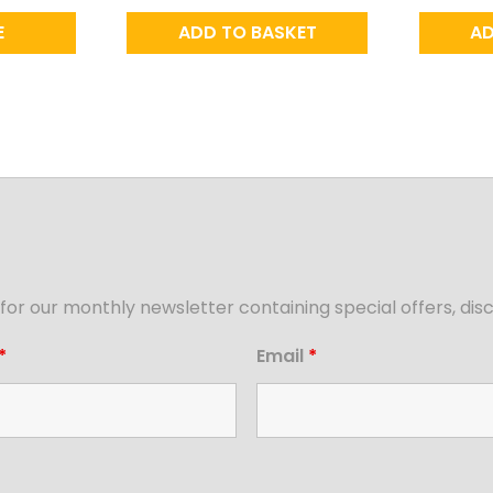
E
ADD TO BASKET
AD
for our monthly newsletter containing special offers, d
*
Email
*