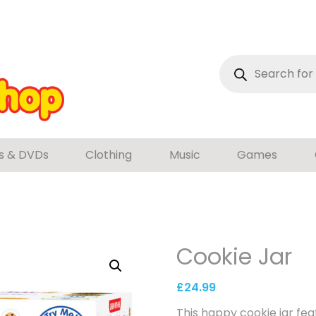
Products
search
s & DVDs
Clothing
Music
Games
Cookie Jar
£
24.99
This happy cookie jar fe