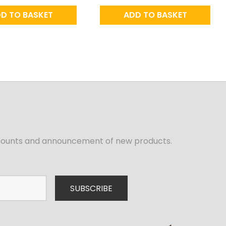
D TO BASKET
ADD TO BASKET
iscounts and announcement of new products.