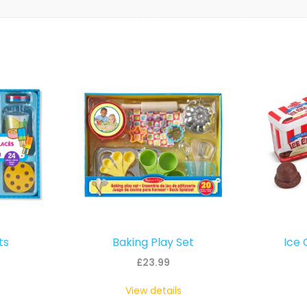
ts
Baking Play Set
Ice 
£
23.99
View details