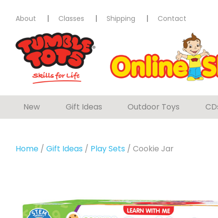
About
Classes
Shipping
Contact
New
Gift Ideas
Outdoor Toys
CD
Home
/
Gift Ideas
/
Play Sets
/ Cookie Jar