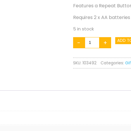
Features a Repeat Button
Requires 2 x AA batteries
5 in stock
Cookie
ADD T
-
+
Jar
quantity
SKU:
103492
Categories:
Gif