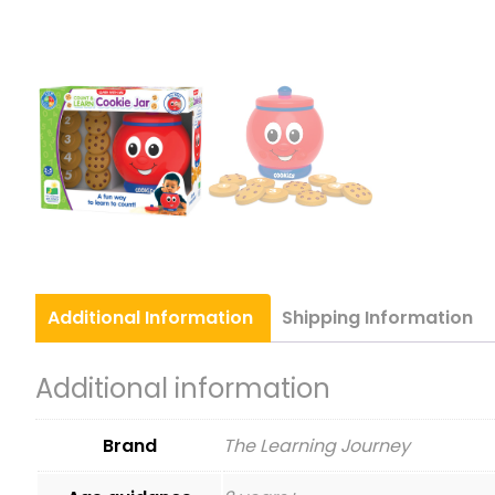
Additional
Information
Shipping
Information
Additional information
Brand
The Learning Journey