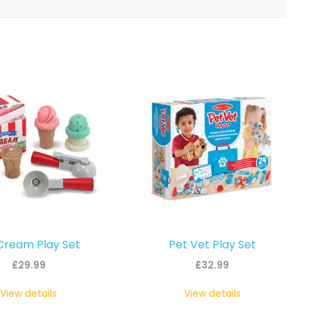
Cream Play Set
Pet Vet Play Set
£
29.99
£
32.99
View details
View details