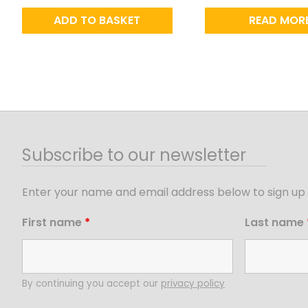
ADD TO BASKET
READ MOR
Subscribe to our newsletter
Enter your name and email address below to sign up 
First name
*
Last name
By continuing you accept our
privacy policy