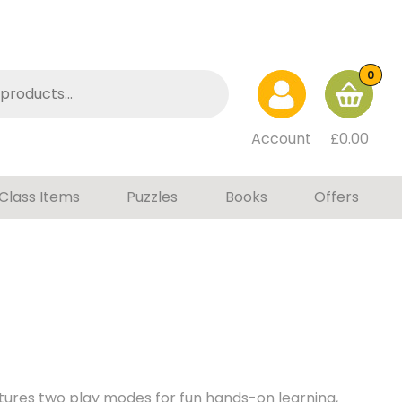
0
Account
£
0.00
Class Items
Puzzles
Books
Offers
atures two play modes for fun hands-on learning,