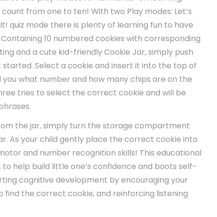
er count from one to ten! With two Play modes: Let’s
It! quiz mode there is plenty of learning fun to have
! Containing 10 numbered cookies with corresponding
ing and a cute kid-friendly Cookie Jar, simply push
 started. Select a cookie and insert it into the top of
tell you what number and how many chips are on the
hree tries to select the correct cookie and will be
phrases.
from the jar, simply turn the storage compartment
ar. As your child gently place the correct cookie into
e motor and number recognition skills! This educational
 to help build little one’s confidence and boots self-
rting cognitive development by encouraging your
to find the correct cookie, and reinforcing listening