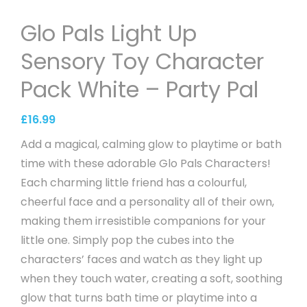
Glo Pals Light Up
Sensory Toy Character
Pack White – Party Pal
£
16.99
Add a magical, calming glow to playtime or bath
time with these adorable Glo Pals Characters!
Each charming little friend has a colourful,
cheerful face and a personality all of their own,
making them irresistible companions for your
little one. Simply pop the cubes into the
characters’ faces and watch as they light up
when they touch water, creating a soft, soothing
glow that turns bath time or playtime into a