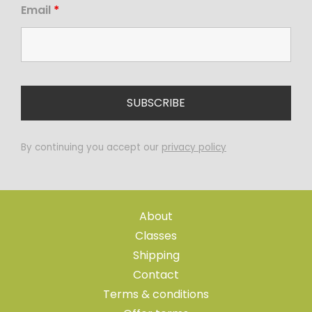
Email
*
By continuing you accept our
privacy policy
About
Classes
Shipping
Contact
Terms & conditions