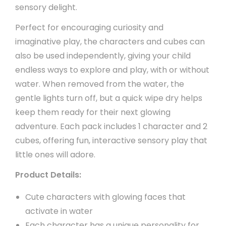
sensory delight.
Perfect for encouraging curiosity and
imaginative play, the characters and cubes can
also be used independently, giving your child
endless ways to explore and play, with or without
water. When removed from the water, the
gentle lights turn off, but a quick wipe dry helps
keep them ready for their next glowing
adventure. Each pack includes 1 character and 2
cubes, offering fun, interactive sensory play that
little ones will adore.
Product Details:
Cute characters with glowing faces that
activate in water
Each character has a unique personality for