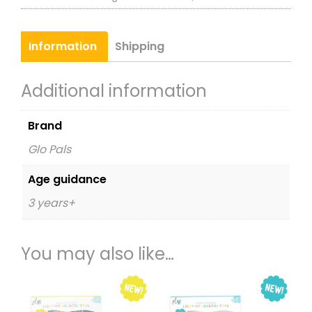
Sensory
Toy
Information
Shipping
Character
Pack
Additional information
White
-
Brand
Party
Glo Pals
Pal
quantity
Age guidance
3 years+
You may also like…