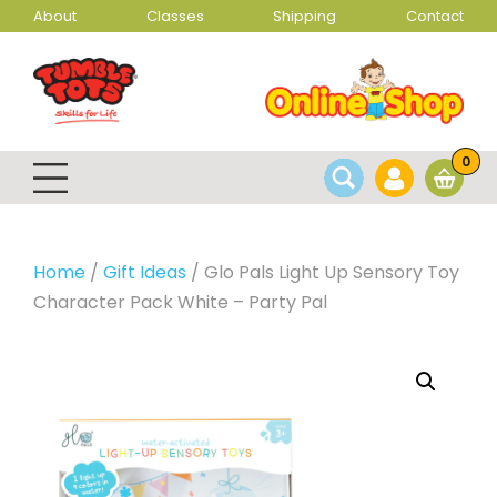
About
Classes
Shipping
Contact
0
Home
/
Gift Ideas
/ Glo Pals Light Up Sensory Toy
Character Pack White – Party Pal