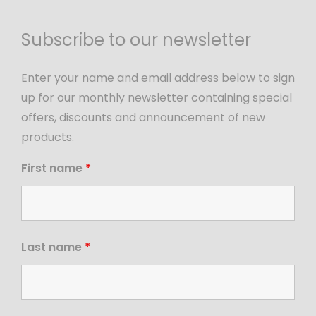
Subscribe to our newsletter
Enter your name and email address below to sign
up for our monthly newsletter containing special
offers, discounts and announcement of new
products.
First name
*
Last name
*