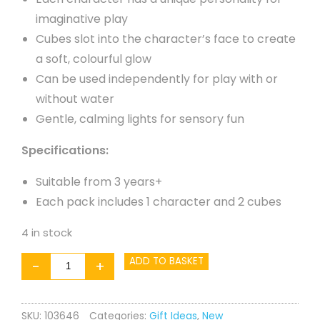
imaginative play
Cubes slot into the character’s face to create
a soft, colourful glow
Can be used independently for play with or
without water
Gentle, calming lights for sensory fun
Specifications:
Suitable from 3 years+
Each pack includes 1 character and 2 cubes
4 in stock
Glo
ADD TO BASKET
-
+
Pals
Light
SKU:
103646
Categories:
Gift Ideas
,
New
Up