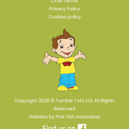
Offer terms
Privacy Policy
Cookies policy
Copyright 2026 © Tumble Tots Ltd. All Rights
Reserved
Website by
Pink Fish Associates