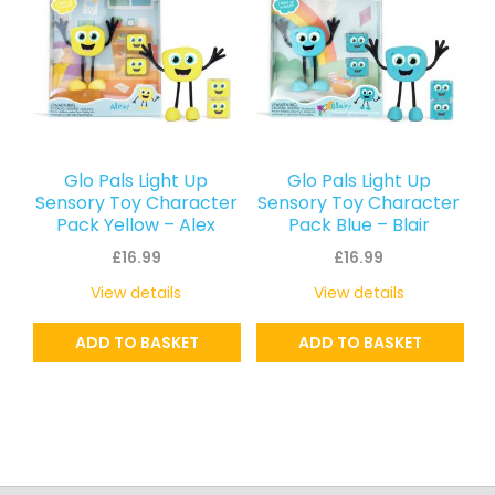
Glo Pals Light Up
Glo Pals Light Up
Sensory Toy Character
Sensory Toy Character
Pack Yellow – Alex
Pack Blue – Blair
£
16.99
£
16.99
View details
View details
ADD TO BASKET
ADD TO BASKET