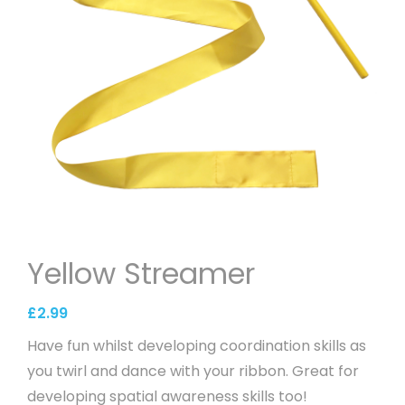
Yellow Streamer
£
2.99
Have fun whilst developing coordination skills as
you twirl and dance with your ribbon. Great for
developing spatial awareness skills too!