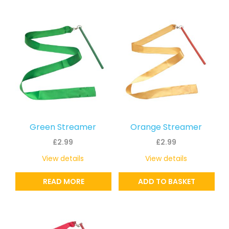
Green Streamer
Orange Streamer
£
2.99
£
2.99
View details
View details
READ MORE
ADD TO BASKET