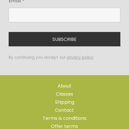
Email
*
By continuing you accept our
privacy policy
About
Classes
Shipping
Contact
Terms & conditions
Offer terms