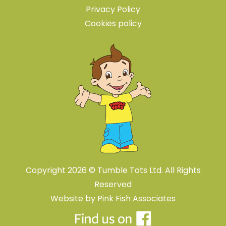
Privacy Policy
Cookies policy
Copyright 2026 © Tumble Tots Ltd. All Rights
Reserved
Website by
Pink Fish Associates