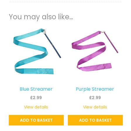
You may also like…
Blue Streamer
Purple Streamer
£
2.99
£
2.99
View details
View details
ADD TO BASKET
ADD TO BASKET