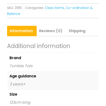
quantity
SKU:
3196
Categories:
Class Items
,
Co-ordination &
Balance
Information
Reviews (0)
Shipping
Additional information
Brand
Tumble Tots
Age guidance
3 years+
Size
123cm long