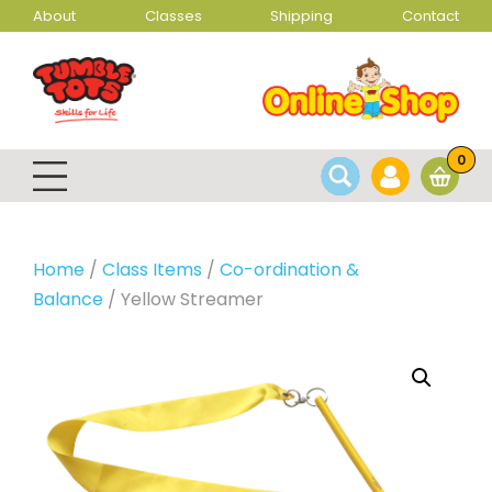
About
Classes
Shipping
Contact
0
Home
/
Class Items
/
Co-ordination &
Balance
/ Yellow Streamer