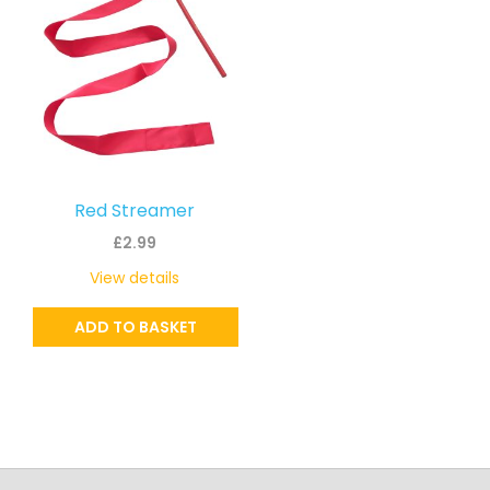
Red Streamer
£
2.99
View details
ADD TO BASKET