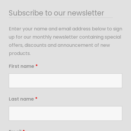
Subscribe to our newsletter
Enter your name and email address below to sign
up for our monthly newsletter containing special
offers, discounts and announcement of new
products.
First name
*
Last name
*