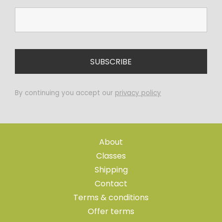
By continuing you accept our
privacy policy
About
Classes
Shipping
Contact
Terms & conditions
Offer terms