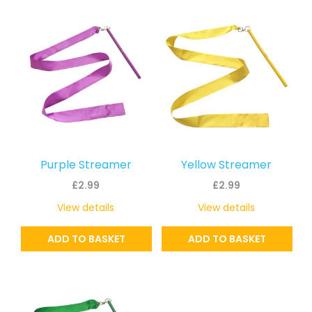
Purple Streamer
Yellow Streamer
£
2.99
£
2.99
View details
View details
ADD TO BASKET
ADD TO BASKET