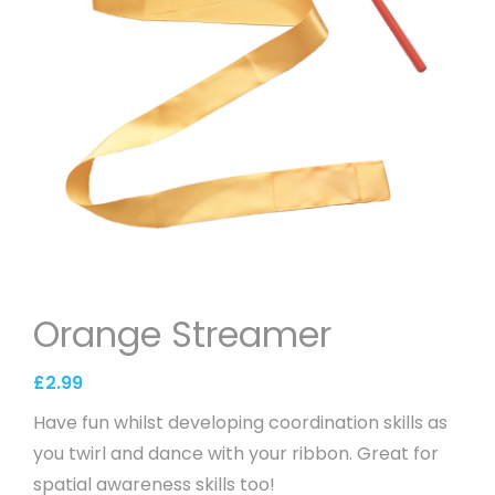
Orange Streamer
£
2.99
Have fun whilst developing coordination skills as
you twirl and dance with your ribbon. Great for
spatial awareness skills too!