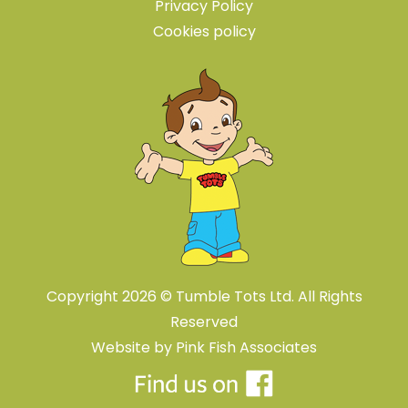
Privacy Policy
Cookies policy
Copyright 2026 © Tumble Tots Ltd. All Rights
Reserved
Website by
Pink Fish Associates