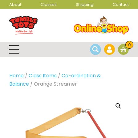
About
Classes
Shipping
Contact
0
Home
/
Class Items
/
Co-ordination &
Balance
/ Orange Streamer