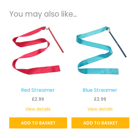
You may also like…
Red Streamer
Blue Streamer
£
2.99
£
2.99
View details
View details
ADD TO BASKET
ADD TO BASKET