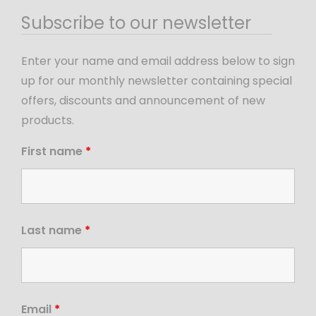
Subscribe to our newsletter
Enter your name and email address below to sign
up for our monthly newsletter containing special
offers, discounts and announcement of new
products.
First name
*
Last name
*
Email
*