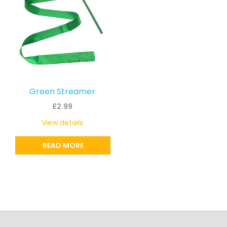
Green Streamer
£
2.99
View details
READ MORE