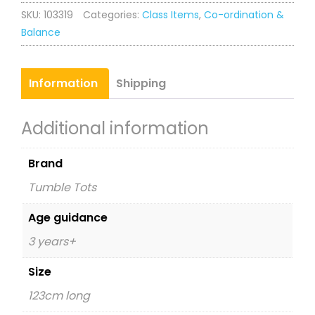
SKU:
103319
Categories:
Class Items
,
Co-ordination &
Balance
Information
Shipping
Additional information
Brand
Tumble Tots
Age guidance
3 years+
Size
123cm long