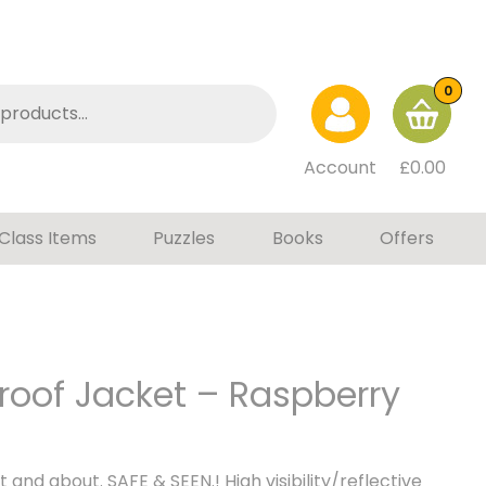
0
Account
£
0.00
Class Items
Puzzles
Books
Offers
roof Jacket – Raspberry
t and about. SAFE & SEEN.! High visibility/reflective