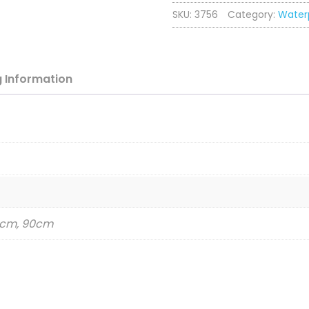
SKU:
3756
Category:
Water
-
Raspberry
quantity
g
Information
83cm, 90cm