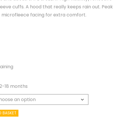
eeve cuffs. A hood that really keeps rain out. Peak
 microfleece facing for extra comfort.
aining
12-18 months
O BASKET