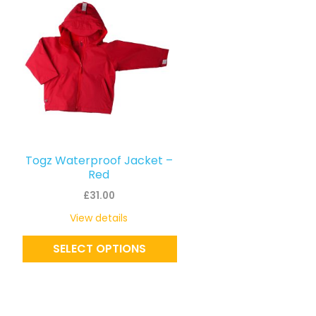
product
has
multiple
variants.
The
options
may
be
Togz Waterproof Jacket –
chosen
Red
on
£
31.00
the
View details
product
SELECT OPTIONS
page