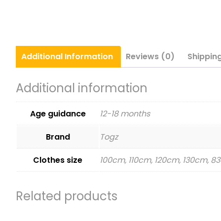
Additional
Information
Reviews (0)
Shippin
Additional information
Age guidance
12-18 months
Brand
Togz
Clothes size
100cm, 110cm, 120cm, 130cm, 
Related products
This