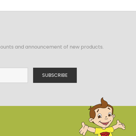
iscounts and announcement of new products.