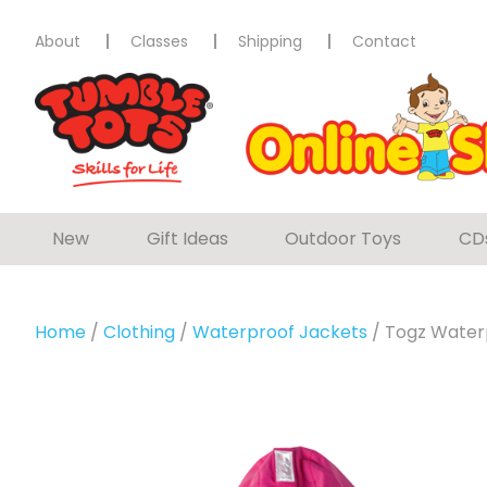
About
Classes
Shipping
Contact
New
Gift Ideas
Outdoor Toys
CD
Home
/
Clothing
/
Waterproof Jackets
/ Togz Water