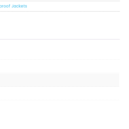
proof Jackets