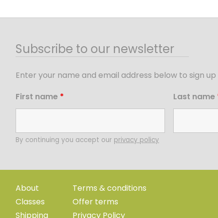
Subscribe to our newsletter
Enter your name and email address below to sign up 
First name
*
Last name
By continuing you accept our
privacy policy
About
Terms & conditions
Classes
Offer terms
Shipping
Privacy Policy