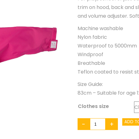
trim on hood, back and sl
and volume adjuster. Soft
Machine washable
Nylon fabric
Waterproof to 5000mm
Windproof
Breathable
Teflon coated to resist st
Size Guide:
83cm – Suitable for age 
Clothes size
Togz
ADD T
-
+
Waterproof
Jacket