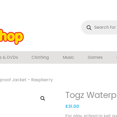
Products
search
s & DVDs
Clothing
Music
Games
proof Jacket – Raspberry
Togz Waterp
£
31.00
For play, school or just ou