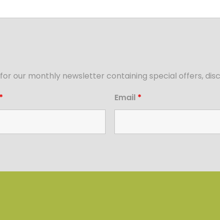
for our monthly newsletter containing special offers, d
*
Email
*