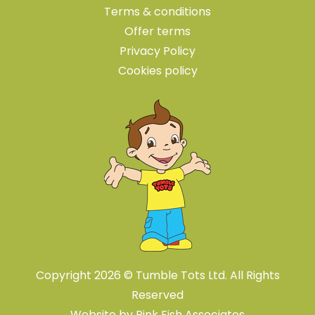
Terms & conditions
Offer terms
Privacy Policy
Cookies policy
Copyright 2026 © Tumble Tots Ltd. All Rights
Reserved
Website by
Pink Fish Associates