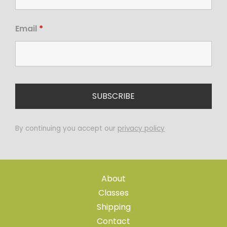
Email
*
By continuing you accept our
privacy policy
About
Classes
Shipping
Contact