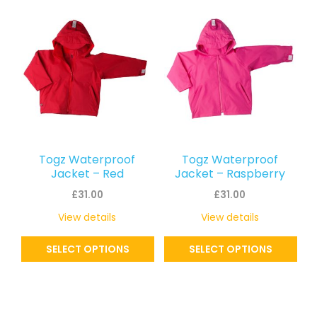
This
This
latest
product
product
has
has
multiple
multiple
variants.
variants.
The
The
options
options
may
may
Togz Waterproof
Togz Waterproof
be
be
Jacket – Red
Jacket – Raspberry
chosen
chosen
£
31.00
£
31.00
on
on
View details
View details
the
the
SELECT OPTIONS
SELECT OPTIONS
product
product
page
page