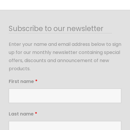
Subscribe to our newsletter
Enter your name and email address below to sign
up for our monthly newsletter containing special
offers, discounts and announcement of new
products.
First name
*
Last name
*