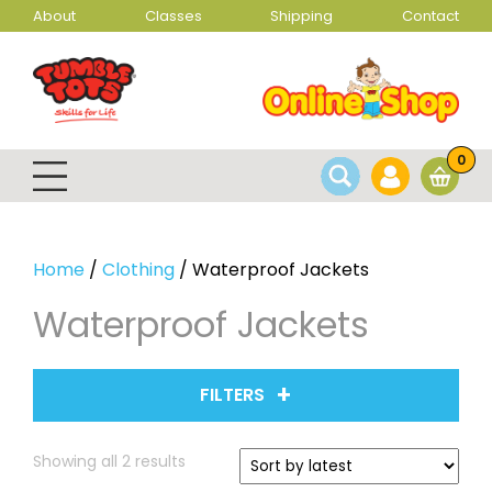
About
Classes
Shipping
Contact
0
Home
/
Clothing
/ Waterproof Jackets
Waterproof Jackets
FILTERS
Sorted
Showing all 2 results
by