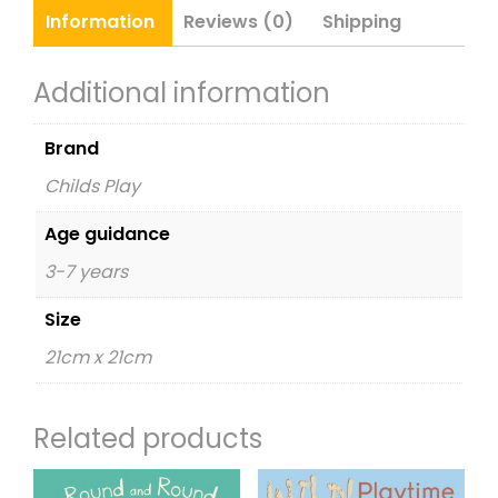
&
Information
Reviews (0)
Shipping
CD
quantity
Additional information
Brand
Childs Play
Age guidance
3-7 years
Size
21cm x 21cm
Related products