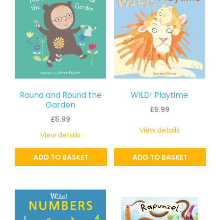
Round and Round the
WILD! Playtime
Garden
£
5.99
£
5.99
View details
View details
ADD TO BASKET
ADD TO BASKET