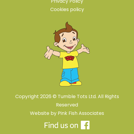
Privacy Policy
Cookies policy
Copyright 2026 © Tumble Tots Ltd. All Rights
Reserved
Website by
Pink Fish Associates