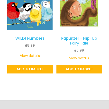
WILD! Numbers
Rapunzel – Flip-Up
Fairy Tale
£
5.99
£
6.99
View details
View details
ADD TO BASKET
ADD TO BASKET