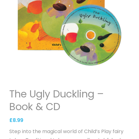
The Ugly Duckling –
Book & CD
£
8.99
Step into the magical world of Child’s Play fairy