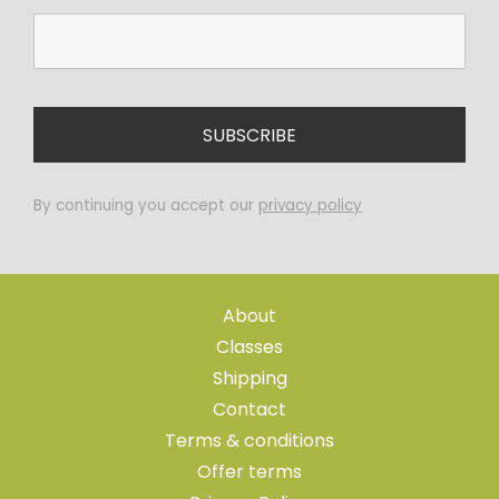
By continuing you accept our
privacy policy
About
Classes
Shipping
Contact
Terms & conditions
Offer terms