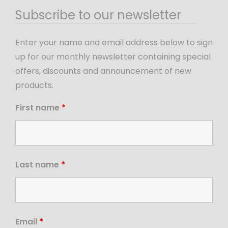
Subscribe to our newsletter
Enter your name and email address below to sign
up for our monthly newsletter containing special
offers, discounts and announcement of new
products.
First name
*
Last name
*
Email
*