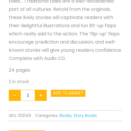
tales… Traditional tales are a well-established
part of all cultures. Retold from the originals,
these lively stories will captivate readers with
their delightful illustrations and fun lift-up flaps
which really add to the action. The ‘flip-up’ flaps
encourage prediction and discussion, and well-
known stories will give young readers confidence.
Complete with Audio CD.
24 pages
2 in stock
The
ADD TO BASKET
-
+
Ugly
Duckling
SKU:
102149
Categories:
Books
,
Story Books
-
Book