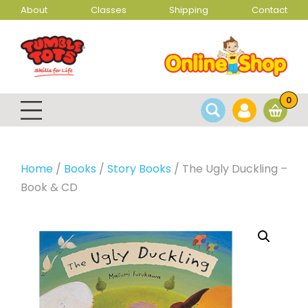
About
Classes
Shipping
Contact
0
Home
/
Books
/
Story Books
/ The Ugly Duckling –
Book & CD