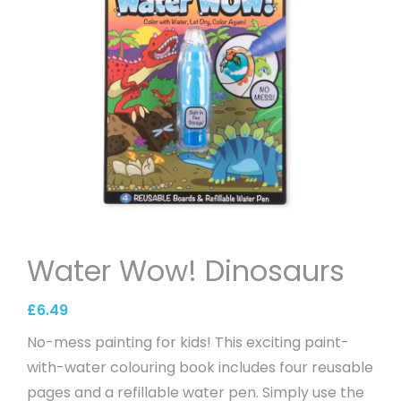
Water Wow! Dinosaurs
£
6.49
No-mess painting for kids! This exciting paint-
with-water colouring book includes four reusable
pages and a refillable water pen. Simply use the