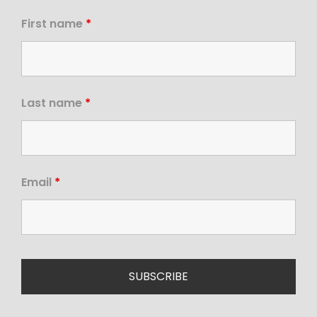
First name
*
Last name
*
Email
*