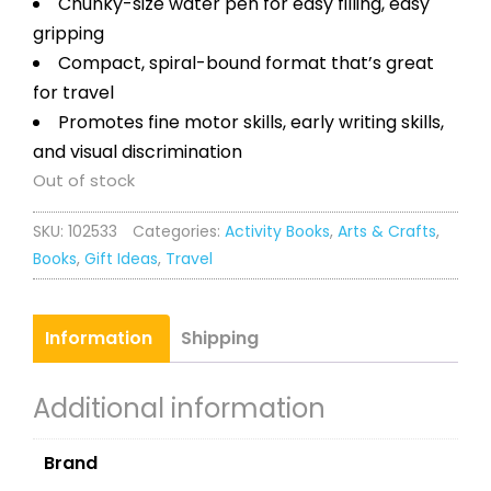
Chunky-size water pen for easy filling, easy
gripping
Compact, spiral-bound format that’s great
for travel
Promotes fine motor skills, early writing skills,
and visual discrimination
Out of stock
SKU:
102533
Categories:
Activity Books
,
Arts & Crafts
,
Books
,
Gift Ideas
,
Travel
Information
Shipping
Additional information
Brand