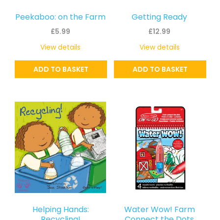
Peekaboo: on the Farm
Getting Ready
£
5.99
£
12.99
View details
View details
ADD TO BASKET
ADD TO BASKET
Helping Hands:
Water Wow! Farm
Recycling!
Connect the Dots