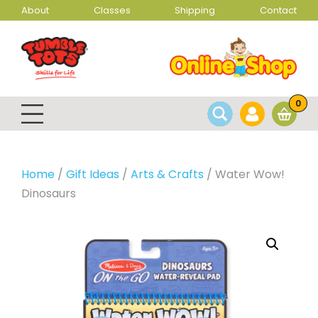
About
Classes
Shipping
Contact
0
Home
/
Gift Ideas
/
Arts & Crafts
/ Water Wow!
Dinosaurs