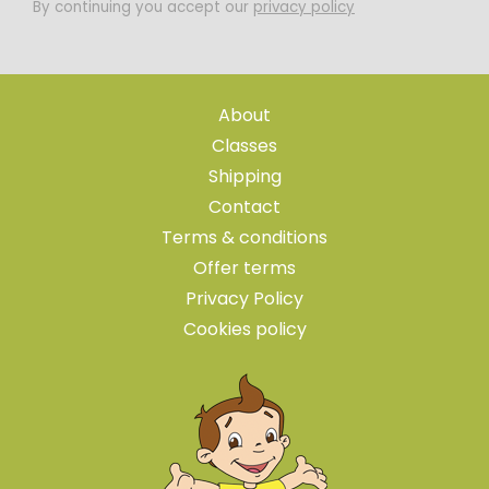
By continuing you accept our
privacy policy
About
Classes
Shipping
Contact
Terms & conditions
Offer terms
Privacy Policy
Cookies policy