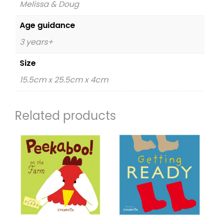
Melissa & Doug
Age guidance
3 years+
Size
15.5cm x 25.5cm x 4cm
Related products