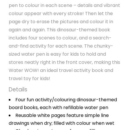
pen to colour in each scene – details and vibrant
colour appear with every stroke! Then let the
page dry to erase the pictures and colour it in
again and again. This dinosaur-themed book
includes four scenes to colour, and a search-
and-find activity for each scene. The chunky-
sized water pen is easy for kids to hold and
stores neatly right in the front cover, making this
Water WOW! an ideal travel activity book and
travel toy for kids!
Details
Four fun activity/colouring dinosaur-themed
board books, each with refillable water pen
Reusable white pages feature simple line
drawings when dry; filled with colour when wet