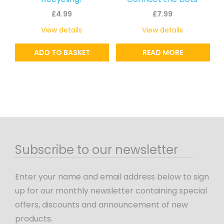
£
4.99
£
7.99
View details
View details
ADD TO BASKET
READ MORE
Subscribe to our newsletter
Enter your name and email address below to sign
up for our monthly newsletter containing special
offers, discounts and announcement of new
products.