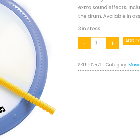
extra sound effects. Incl
the drum. Available in as
3 in stock
Hand
ADD T
-
+
Drum
quantity
SKU:
102571
Category:
Musi