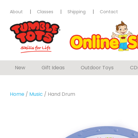
About
Classes
Shipping
Contact
New
Gift Ideas
Outdoor Toys
CD
Home
/
Music
/ Hand Drum