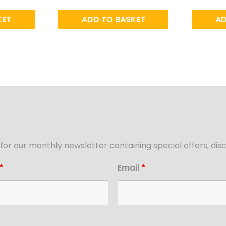
KET
ADD TO BASKET
AD
for our monthly newsletter containing special offers, d
*
Email
*