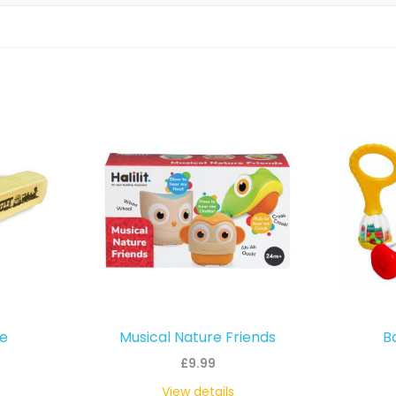
le
Musical Nature Friends
B
£
9.99
View details