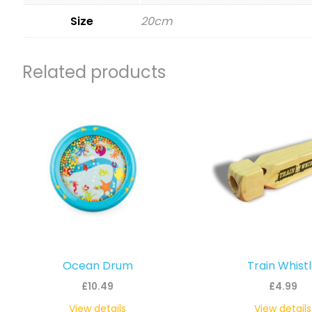
Size
20cm
Related products
Ocean Drum
Train Whist
£
10.49
£
4.99
View details
View details