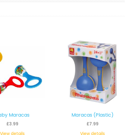
aby Maracas
Maracas (Plastic)
£
3.99
£
7.99
View details
View details