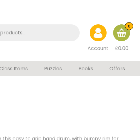
0
Account
£
0.00
Class Items
Puzzles
Books
Offers
 this easy to grip hand drum, with bumpy rim for