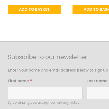
ADD TO BASKET
ADD TO BAS
Subscribe to our newsletter
Enter your name and email address below to sign up 
First name
*
Last name
By continuing you accept our
privacy policy