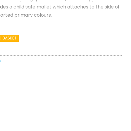
udes a child safe mallet which attaches to the side of
sorted primary colours.
O BASKET
c