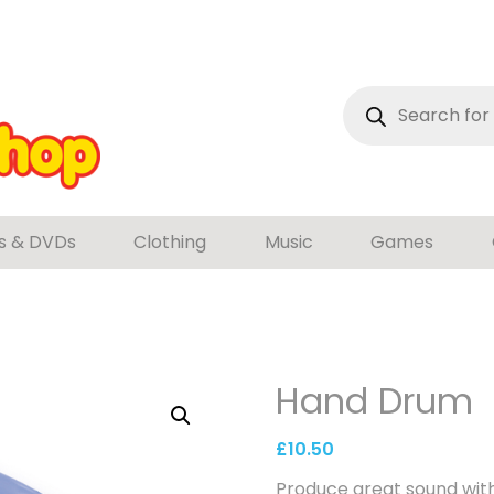
Products
search
s & DVDs
Clothing
Music
Games
Hand Drum
£
10.50
Produce great sound with