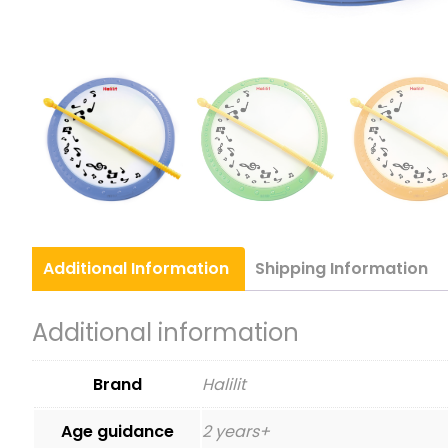
Additional
Information
Shipping
Information
Additional information
Brand
Halilit
Age guidance
2 years+