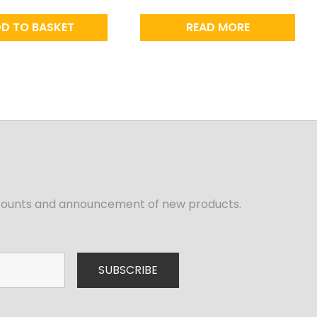
D TO BASKET
READ MORE
iscounts and announcement of new products.