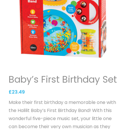
Baby’s First Birthday Set
£
23.49
Make their first birthday a memorable one with
the Halilit Baby’s First Birthday Band! With this
wonderful five-piece music set, your little one
can become their very own musician as they