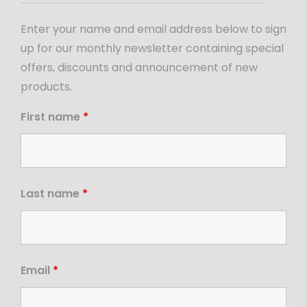
Enter your name and email address below to sign
up for our monthly newsletter containing special
offers, discounts and announcement of new
products.
First name
*
Last name
*
Email
*