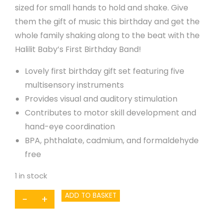
sized for small hands to hold and shake. Give
them the gift of music this birthday and get the
whole family shaking along to the beat with the
Halilit Baby’s First Birthday Band!
Lovely first birthday gift set featuring five
multisensory instruments
Provides visual and auditory stimulation
Contributes to motor skill development and
hand-eye coordination
BPA, phthalate, cadmium, and formaldehyde
free
1 in stock
Baby's
ADD TO BASKET
-
+
First