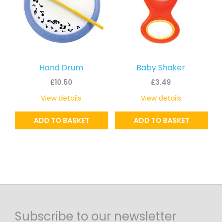
Hand Drum
Baby Shaker
£
10.50
£
3.49
View details
View details
ADD TO BASKET
ADD TO BASKET
Subscribe to our newsletter