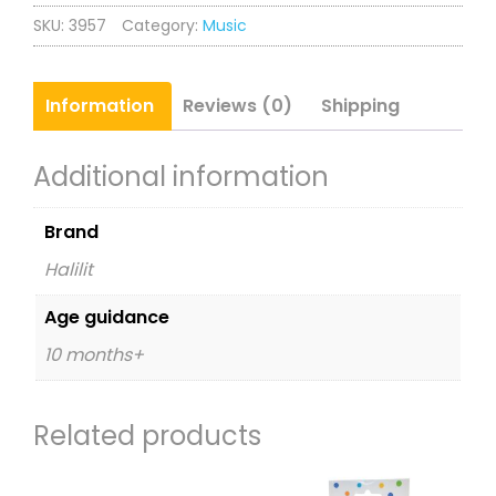
Birthday
SKU:
3957
Category:
Music
Set
quantity
Information
Reviews (0)
Shipping
Additional information
Brand
Halilit
Age guidance
10 months+
Related products