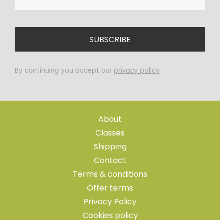
By continuing you accept our
privacy policy
About
Classes
Shipping
Contact
Terms & conditions
Offer terms
Privacy Policy
Cookies policy