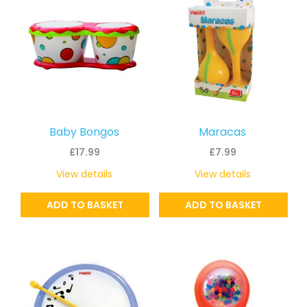
Baby Bongos
Maracas
£
17.99
£
7.99
View details
View details
ADD TO BASKET
ADD TO BASKET