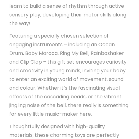
learn to build a sense of rhythm through active
sensory play, developing their motor skills along
the way!
Featuring a specially chosen selection of
engaging instruments – including an Ocean
Drum, Baby Maraca, Ring My Bell, Rainboshaker
and Clip Clap – this gift set encourages curiosity
and creativity in young minds, inviting your baby
to enter an exciting world of movement, sound
and colour. Whether it’s the fascinating visual
effects of the cascading beads, or the vibrant
jingling noise of the bell, there really is something
for every little music-maker here.
Thoughtfully designed with high-quality
materials, these charming toys are perfectly