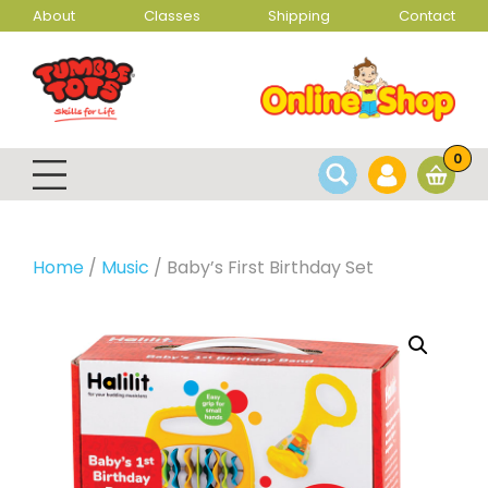
About
Classes
Shipping
Contact
0
Home
/
Music
/ Baby’s First Birthday Set