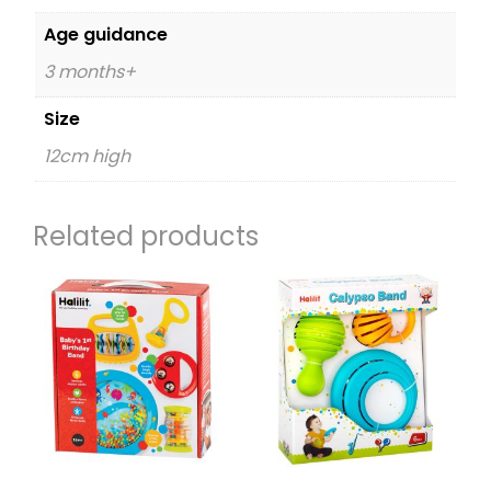
Age guidance
3 months+
Size
12cm high
Related products