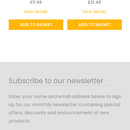
£
11.99
£
21.49
View details
View details
ADD TO BASKET
ADD TO BASKET
Subscribe to our newsletter
Enter your name and email address below to sign
up for our monthly newsletter containing special
offers, discounts and announcement of new
products.