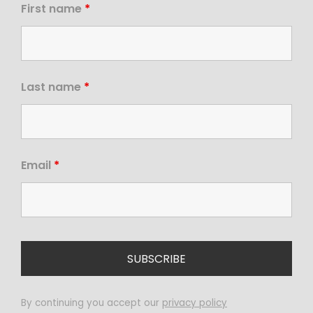
First name
*
Last name
*
Email
*
By continuing you accept our
privacy policy