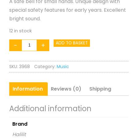
A safe bell for small hands. Unique design with
special safety features for early years. Excellent
bright sound.
12 in stock
Cage
ADD TO BASKET
-
+
Bell
quantity
SKU:
3968
Category:
Music
Information
Reviews (0)
Shipping
Additional information
Brand
Halilit