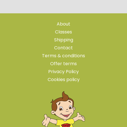
About
Classes
Shipping
Contact
Terms & conditions
Offer terms
Privacy Policy
Cookies policy