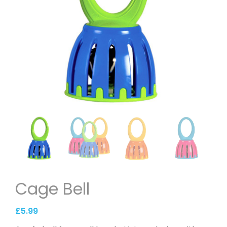
Cage Bell
£
5.99