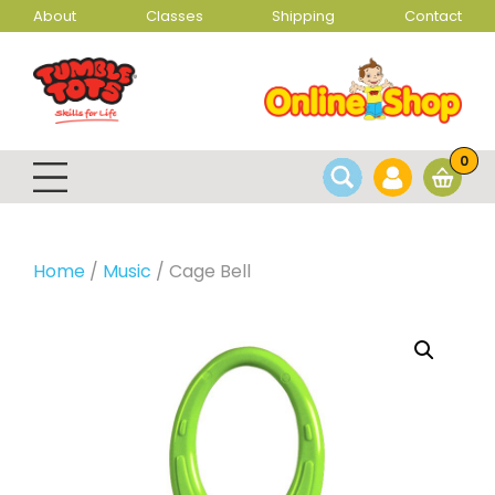
About
Classes
Shipping
Contact
0
Home
/
Music
/ Cage Bell