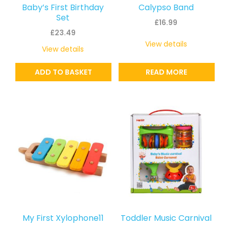
Baby’s First Birthday
Calypso Band
Set
£
16.99
£
23.49
View details
View details
ADD TO BASKET
READ MORE
My First Xylophone11
Toddler Music Carnival