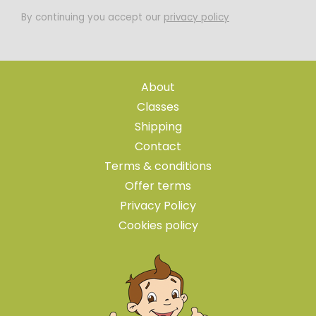
By continuing you accept our
privacy policy
About
Classes
Shipping
Contact
Terms & conditions
Offer terms
Privacy Policy
Cookies policy