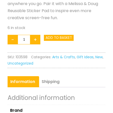
anywhere you go. Pair it with a Melissa & Doug
Reusable Sticker Pad to inspire even more
creative screen-free fun.
6 in stock
Water
ADD TO BASKET
-
+
WOW!
Treat
SKU:
103598
Categories:
Arts & Crafts
,
Gift Ideas
,
New
,
Scented
Uncategorized
Pad
quantity
Information
Shipping
Additional information
Brand