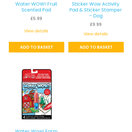
Water WOW! Fruit
Sticker Wow Activity
Scented Pad
Pad & Sticker Stamper
– Dog
£
5.99
£
9.99
View details
View details
ADD TO BASKET
ADD TO BASKET
Water Wow! Farm