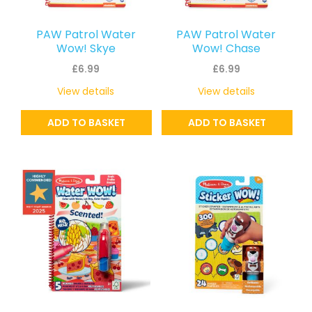
PAW Patrol Water
PAW Patrol Water
Wow! Skye
Wow! Chase
£
6.99
£
6.99
View details
View details
ADD TO BASKET
ADD TO BASKET