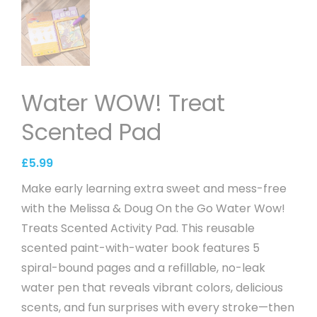
Water WOW! Treat
Scented Pad
£
5.99
Make early learning extra sweet and mess-free
with the Melissa & Doug On the Go Water Wow!
Treats Scented Activity Pad. This reusable
scented paint-with-water book features 5
spiral-bound pages and a refillable, no-leak
water pen that reveals vibrant colors, delicious
scents, and fun surprises with every stroke—then