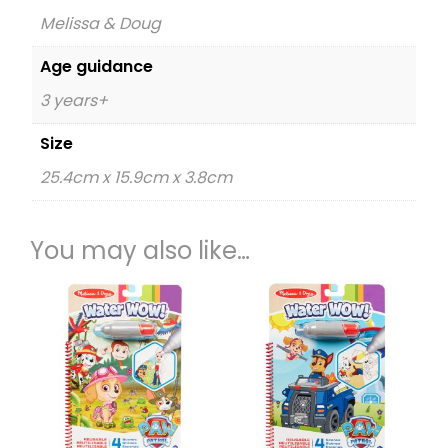
Melissa & Doug
Age guidance
3 years+
Size
25.4cm x 15.9cm x 3.8cm
You may also like…