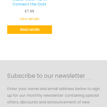
Connect the Dots
£
7.99
View details
READ MORE
Subscribe to our newsletter
Enter your name and email address below to sign
up for our monthly newsletter containing special
offers, discounts and announcement of new