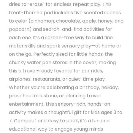
dries to “erase” for endless repeat play. This
treat-themed pad includes five scented scenes
to color (cinnamon, chocolate, apple, honey, and
popcorn) and search-and-find activities for
each one. It’s a screen-free way to build fine
motor skills and spark sensory play—at home or
on the go. Perfectly sized for little hands, the
chunky water pen stores in the cover, making
this a travel-ready favorite for car rides,
airplanes, restaurants, or quiet-time play.
Whether you’re celebrating a birthday, holiday,
preschool milestone, or planning travel
entertainment, this sensory-rich, hands-on
activity makes a thoughtful gift for kids ages 3 to
7. Compact and easy to pack, it’s a fun and
educational way to engage young minds