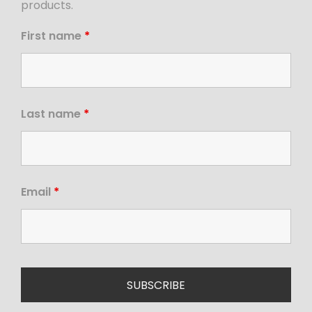
products.
First name
*
Last name
*
Email
*