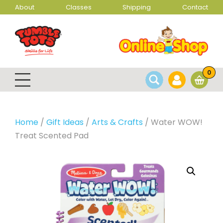
About
Classes
Shipping
Contact
0
Home
/
Gift Ideas
/
Arts & Crafts
/ Water WOW!
Treat Scented Pad