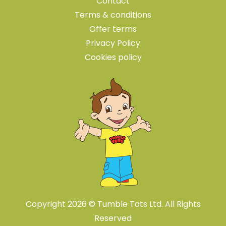
Contact
Terms & conditions
Offer terms
Privacy Policy
Cookies policy
Copyright 2026 © Tumble Tots Ltd. All Rights
Reserved