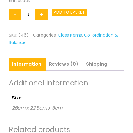
5 in stock
Set
ADD TO BASKET
-
+
of
4
SKU:
3463
Categories:
Class Items
,
Co-ordination &
18"
Balance
Hoops
quantity
Information
Reviews (0)
Shipping
Additional information
Size
26cm x 22.5cm x 5cm
Related products