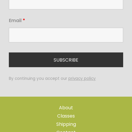
Email
*
By continuing you accept our
privacy policy
About
Classes
Shipping