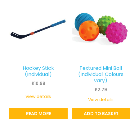
Hockey Stick
Textured Mini Ball
(Individual)
(Individual. Colours
vary)
£
10.99
£
2.79
View details
View details
READ MORE
ADD TO BASKET