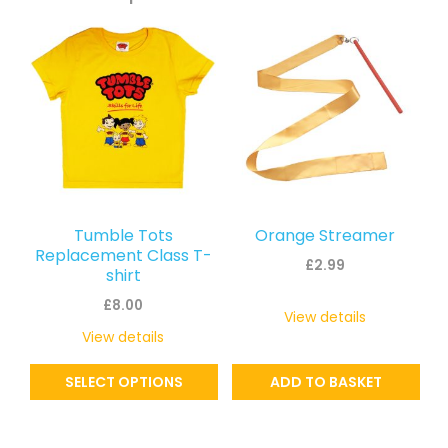
This
product
has
multiple
variants.
The
options
may
Tumble Tots
Orange Streamer
be
Replacement Class T-
£
2.99
shirt
chosen
£
8.00
on
View details
the
View details
product
SELECT OPTIONS
ADD TO BASKET
page