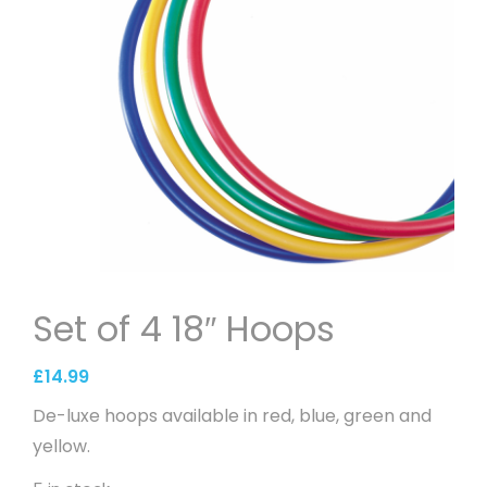
Set of 4 18″ Hoops
£
14.99
De-luxe hoops available in red, blue, green and
yellow.