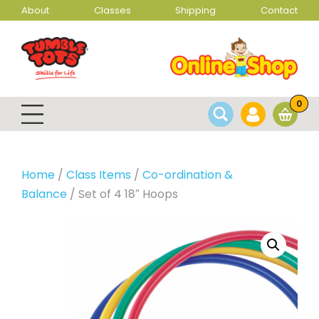
About
Classes
Shipping
Contact
0
Home
/
Class Items
/
Co-ordination &
Balance
/ Set of 4 18″ Hoops