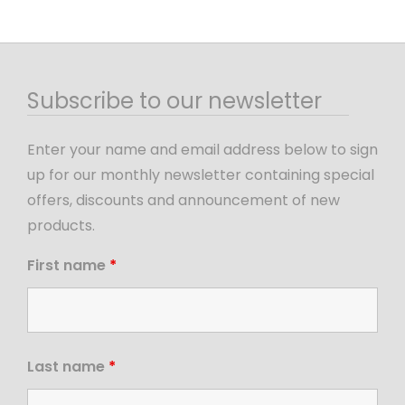
Subscribe to our newsletter
Enter your name and email address below to sign
up for our monthly newsletter containing special
offers, discounts and announcement of new
products.
First name
*
Last name
*