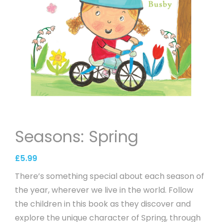
Seasons: Spring
£
5.99
There’s something special about each season of
the year, wherever we live in the world. Follow
the children in this book as they discover and
explore the unique character of Spring, through