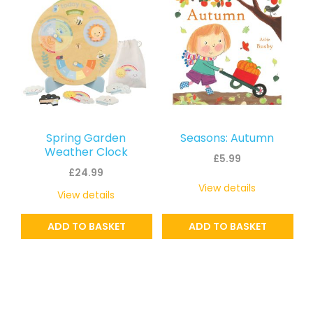
Spring Garden
Seasons: Autumn
Weather Clock
£
5.99
£
24.99
View details
View details
ADD TO BASKET
ADD TO BASKET