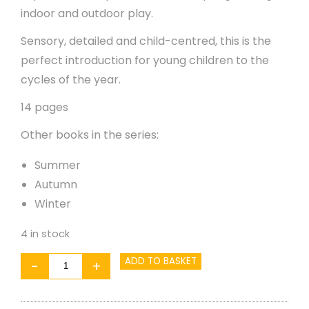
indoor and outdoor play.
Sensory, detailed and child-centred, this is the
perfect introduction for young children to the
cycles of the year.
14 pages
Other books in the series:
Summer
Autumn
Winter
4 in stock
Seasons:
ADD TO BASKET
-
+
Spring
quantity