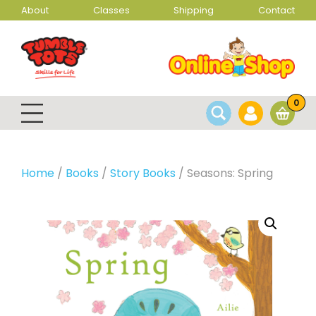
About
Classes
Shipping
Contact
0
Home
/
Books
/
Story Books
/ Seasons: Spring