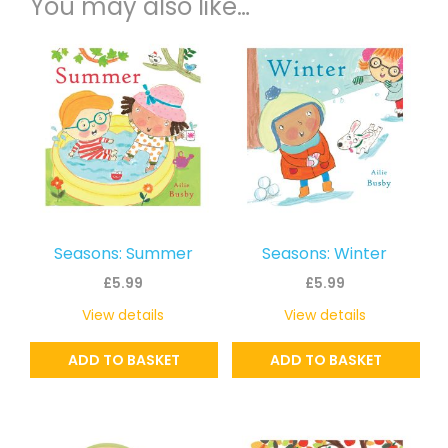
You may also like…
Seasons: Summer
Seasons: Winter
£
5.99
£
5.99
View details
View details
ADD TO BASKET
ADD TO BASKET