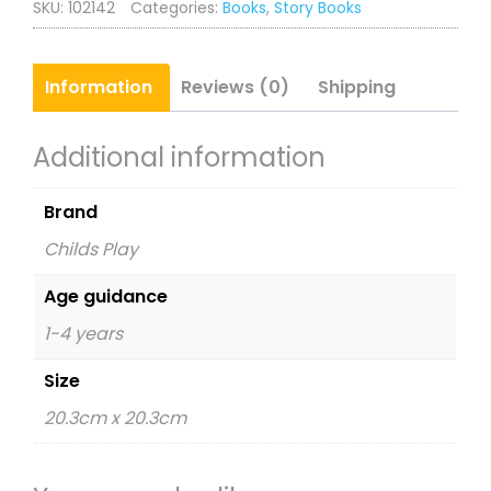
SKU:
102142
Categories:
Books
,
Story Books
Information
Reviews (0)
Shipping
Additional information
Brand
Childs Play
Age guidance
1-4 years
Size
20.3cm x 20.3cm