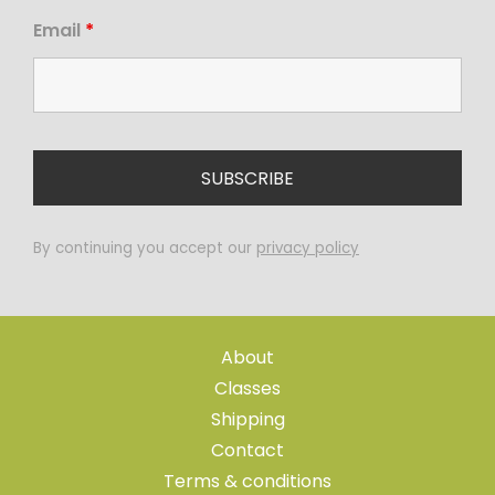
Email
*
By continuing you accept our
privacy policy
About
Classes
Shipping
Contact
Terms & conditions