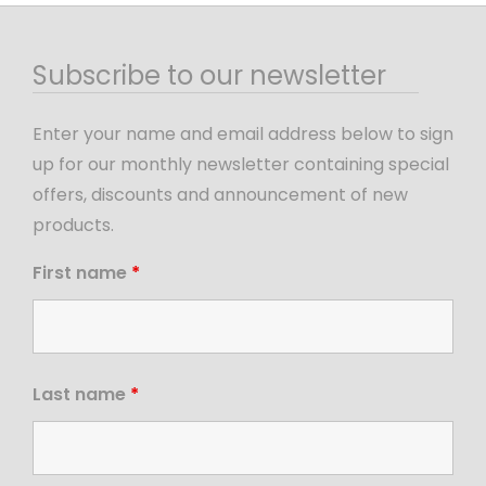
Subscribe to our newsletter
Enter your name and email address below to sign
up for our monthly newsletter containing special
offers, discounts and announcement of new
products.
First name
*
Last name
*