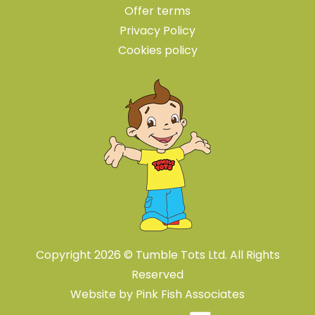
Offer terms
Privacy Policy
Cookies policy
Copyright 2026 © Tumble Tots Ltd. All Rights
Reserved
Website by
Pink Fish Associates