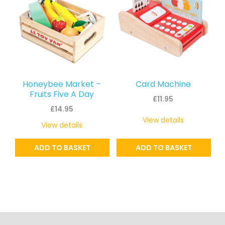
Honeybee Market –
Card Machine
Fruits Five A Day
£
11.95
£
14.95
View details
View details
ADD TO BASKET
ADD TO BASKET