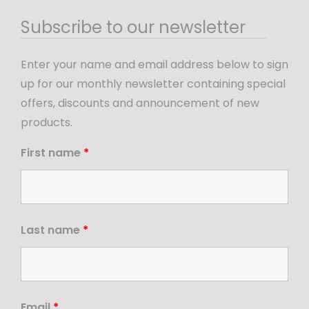
Subscribe to our newsletter
Enter your name and email address below to sign
up for our monthly newsletter containing special
offers, discounts and announcement of new
products.
First name
*
Last name
*
Email
*