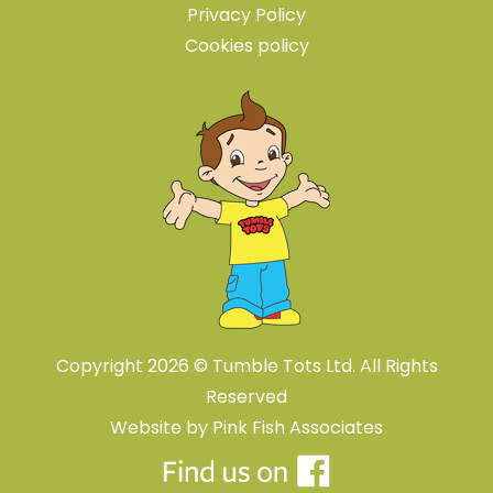
Privacy Policy
Cookies policy
Copyright 2026 © Tumble Tots Ltd. All Rights
Reserved
Website by
Pink Fish Associates