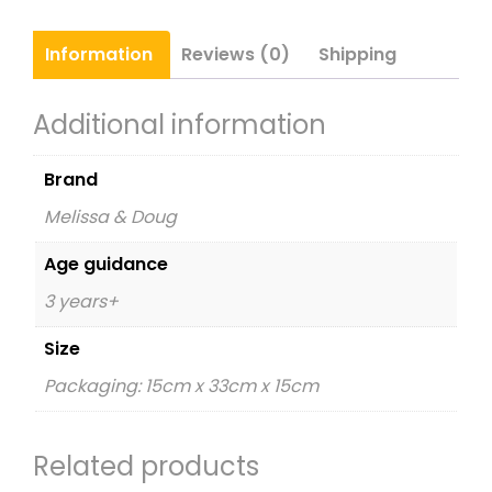
Information
Reviews (0)
Shipping
Additional information
Brand
Melissa & Doug
Age guidance
3 years+
Size
Packaging: 15cm x 33cm x 15cm
Related products