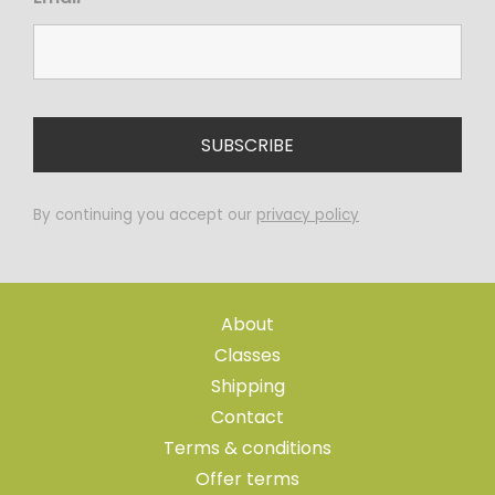
By continuing you accept our
privacy policy
About
Classes
Shipping
Contact
Terms & conditions
Offer terms