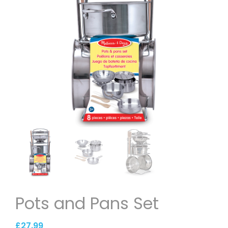
Pots and Pans Set
£
27.99