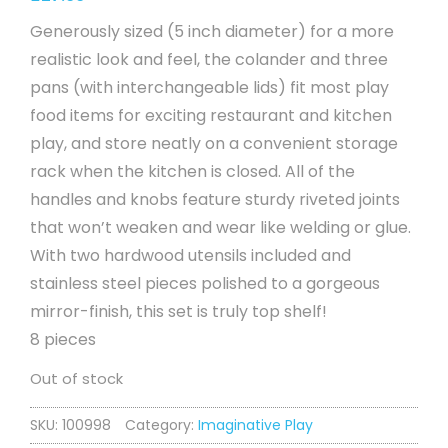
Generously sized (5 inch diameter) for a more
realistic look and feel, the colander and three
pans (with interchangeable lids) fit most play
food items for exciting restaurant and kitchen
play, and store neatly on a convenient storage
rack when the kitchen is closed. All of the
handles and knobs feature sturdy riveted joints
that won’t weaken and wear like welding or glue.
With two hardwood utensils included and
stainless steel pieces polished to a gorgeous
mirror-finish, this set is truly top shelf!
8 pieces
Out of stock
SKU:
100998
Category:
Imaginative Play