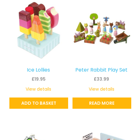
Ice Lollies
Peter Rabbit Play Set
£
19.95
£
33.99
View details
View details
ADD TO BASKET
READ MORE