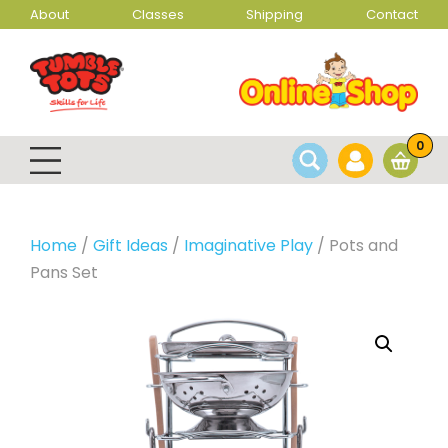
About
Classes
Shipping
Contact
0
Home
/
Gift Ideas
/
Imaginative Play
/ Pots and
Pans Set