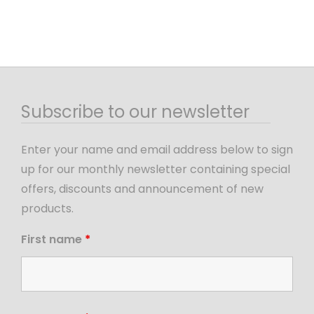
Subscribe to our newsletter
Enter your name and email address below to sign
up for our monthly newsletter containing special
offers, discounts and announcement of new
products.
First name
*