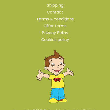
Shipping
Contact
Terms & conditions
Offer terms
Privacy Policy
Cookies policy