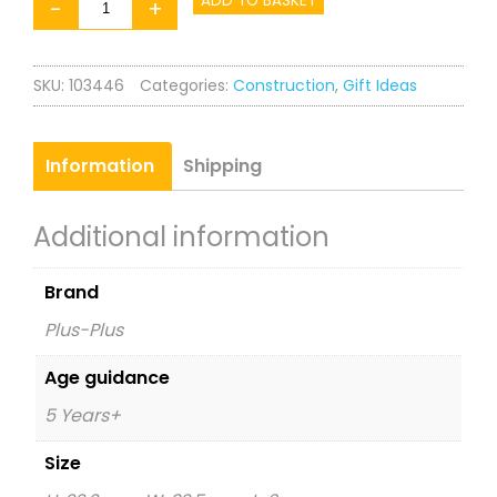
Plus-
ADD TO BASKET
-
+
Plus
Learn
SKU:
103446
Categories:
Construction
,
Gift Ideas
to
Build
ABC
Information
Shipping
&
123
Additional information
quantity
Brand
Plus-Plus
Age guidance
5 Years+
Size