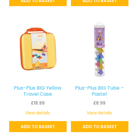
ADD TO BASKET
ADD TO BASKET
Plus-Plus BIG Yellow
Plus-Plus BIG Tube –
Travel Case
Pastel
£
18.99
£
8.99
View details
View details
ADD TO BASKET
ADD TO BASKET