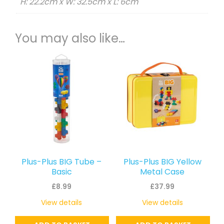
H: 22.2cm x W: 32.5cm x L: 6cm
You may also like…
Plus-Plus BIG Tube –
Plus-Plus BIG Yellow
Basic
Metal Case
£
8.99
£
37.99
View details
View details