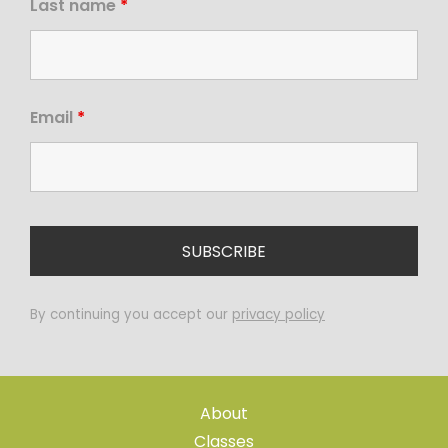
Last name
*
Email
*
By continuing you accept our
privacy policy
About
Classes