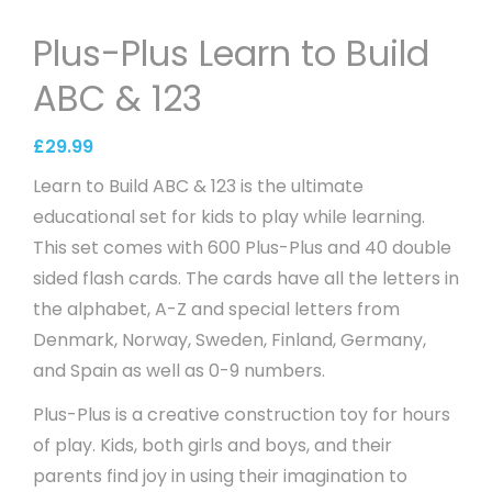
Plus-Plus Learn to Build
ABC & 123
£
29.99
Learn to Build ABC & 123 is the ultimate
educational set for kids to play while learning.
This set comes with 600 Plus-Plus and 40 double
sided flash cards. The cards have all the letters in
the alphabet, A-Z and special letters from
Denmark, Norway, Sweden, Finland, Germany,
and Spain as well as 0-9 numbers.
Plus-Plus is a creative construction toy for hours
of play. Kids, both girls and boys, and their
parents find joy in using their imagination to