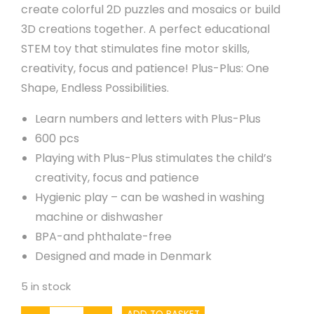
create colorful 2D puzzles and mosaics or build
3D creations together. A perfect educational
STEM toy that stimulates fine motor skills,
creativity, focus and patience! Plus-Plus: One
Shape, Endless Possibilities.
Learn numbers and letters with Plus-Plus
600 pcs
Playing with Plus-Plus stimulates the child’s
creativity, focus and patience
Hygienic play – can be washed in washing
machine or dishwasher
BPA-and phthalate-free
Designed and made in Denmark
5 in stock