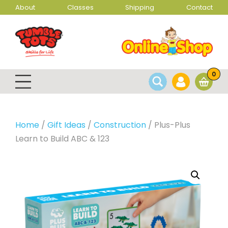
About
Classes
Shipping
Contact
0
Home
/
Gift Ideas
/
Construction
/ Plus-Plus
Learn to Build ABC & 123