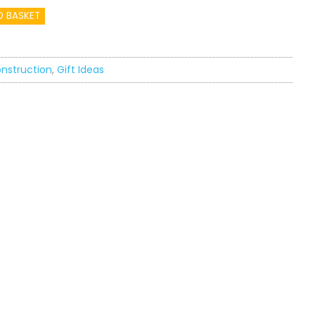
O BASKET
nstruction
,
Gift Ideas