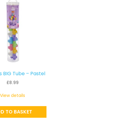
s BIG Tube – Pastel
£
8.99
View details
D TO BASKET