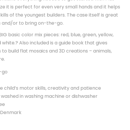
ize it is perfect for even very small hands and it helps
lls of the youngest builders. The case itself is great
s and/or to bring on-the-go.
IG basic color mix pieces: red, blue, green, yellow,
 white.? Also included is a guide book that gives
 to build flat mosaics and 3D creations – animals,
re.
e-go
e child’s motor skills, creativity and patience
e washed in washing machine or dishwasher
ee
n Denmark