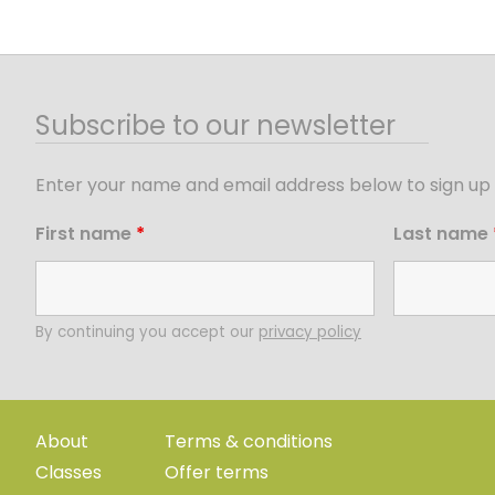
Subscribe to our newsletter
Enter your name and email address below to sign up 
First name
*
Last name
By continuing you accept our
privacy policy
About
Terms & conditions
Classes
Offer terms