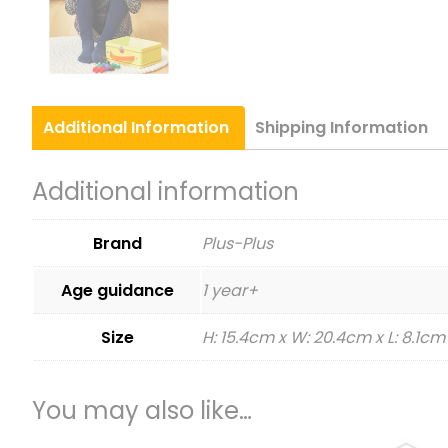
Additional
Information
Shipping
Information
Additional information
Brand
Plus-Plus
Age guidance
1 year+
Size
H: 15.4cm x W: 20.4cm x L: 8.1cm
You may also like…