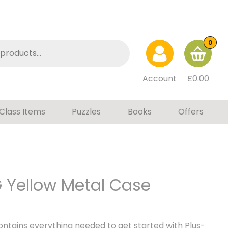
0
Account
£
0.00
Class Items
Puzzles
Books
Offers
G Yellow Metal Case
ontains everything needed to get started with Plus-