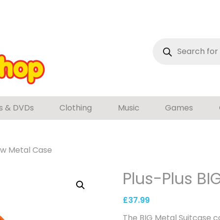
Products
search
s & DVDs
Clothing
Music
Games
low Metal Case
Plus-Plus BI
£
37.99
The BIG Metal Suitcase c