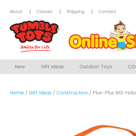
About
Classes
Shipping
Contact
New
Gift Ideas
Outdoor Toys
CD
Home
/
Gift Ideas
/
Construction
/ Plus-Plus BIG Yel