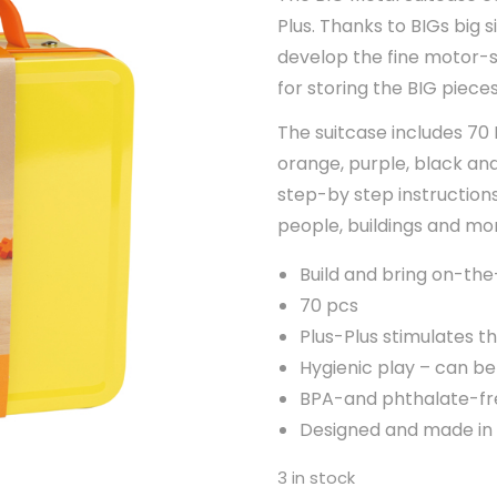
Plus. Thanks to BIGs big s
develop the fine motor-ski
for storing the BIG piece
The suitcase includes 70 B
orange, purple, black and
step-by step instructions
people, buildings and mo
Build and bring on-th
70 pcs
Plus-Plus stimulates th
Hygienic play – can b
BPA-and phthalate-fr
Designed and made i
3 in stock