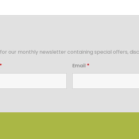
for our monthly newsletter containing special offers, d
*
Email
*