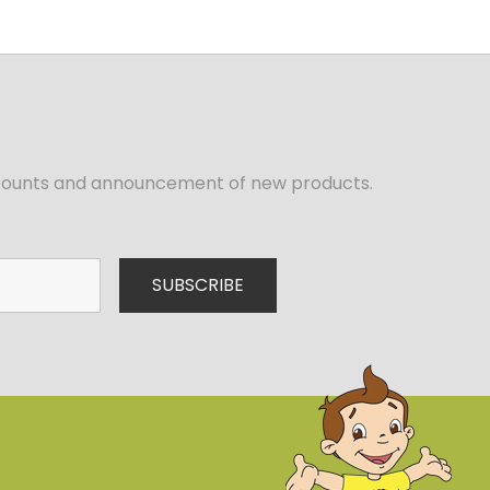
iscounts and announcement of new products.