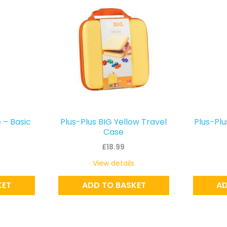
 – Basic
Plus-Plus BIG Yellow Travel
Plus-Plu
Case
£
18.99
View details
KET
ADD TO BASKET
AD