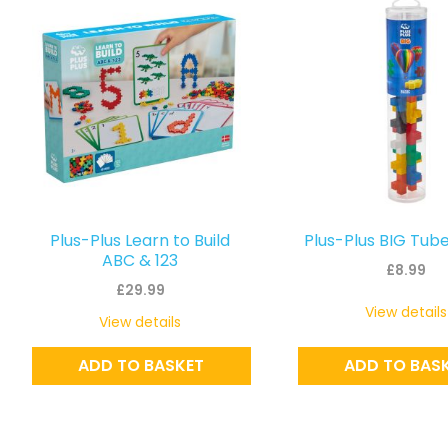
Plus-Plus Learn to Build
Plus-Plus BIG Tube
ABC & 123
£
8.99
£
29.99
View details
View details
ADD TO BASKET
ADD TO BAS