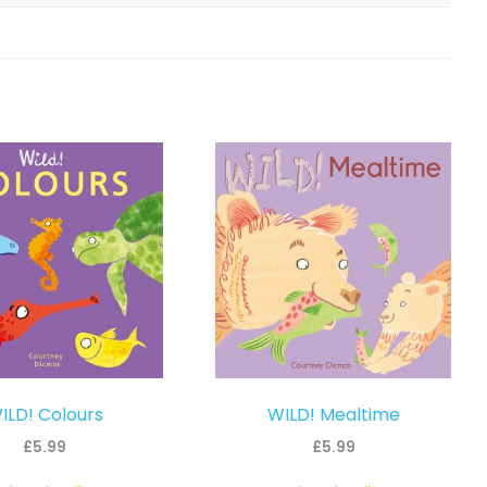
ILD! Colours
WILD! Mealtime
£
5.99
£
5.99