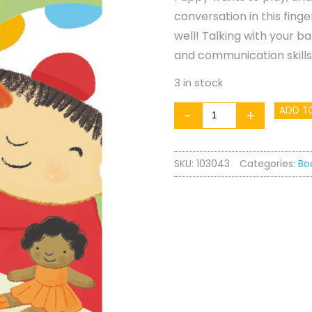
conversation in this fin
well! Talking with your 
and communication skills
3 in stock
Play
ADD T
-
+
Time,
Puppy!
SKU:
103043
Categories:
Bo
quantity