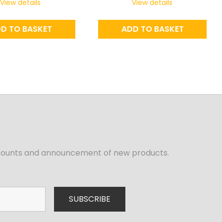
View details
View details
D TO BASKET
ADD TO BASKET
iscounts and announcement of new products.