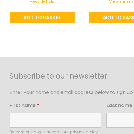
View details
View details
ADD TO BASKET
ADD TO BAS
Subscribe to our newsletter
Enter your name and email address below to sign up 
First name
*
Last name
By continuing you accept our
privacy policy