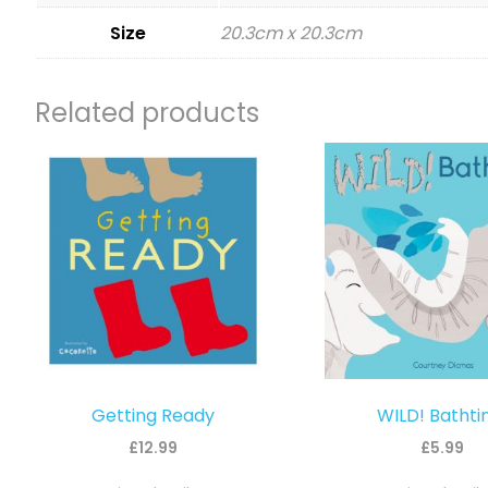
Size
20.3cm x 20.3cm
Related products
Getting Ready
WILD! Batht
£
12.99
£
5.99