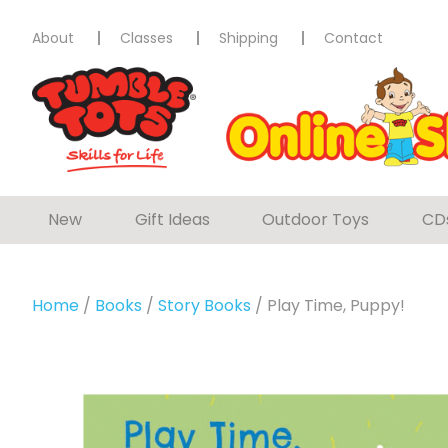
About
Classes
Shipping
Contact
New
Gift Ideas
Outdoor Toys
CD
Home
/
Books
/
Story Books
/ Play Time, Puppy!