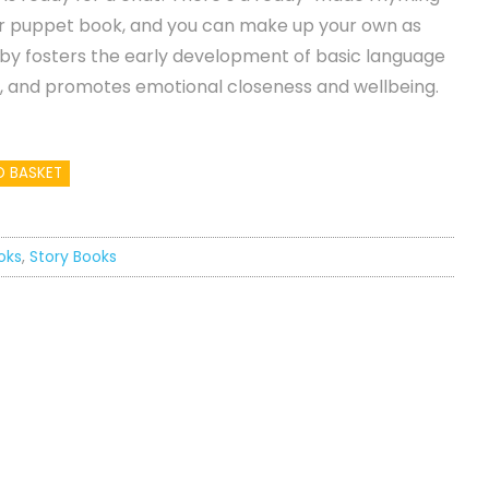
ger puppet book, and you can make up your own as
baby fosters the early development of basic language
, and promotes emotional closeness and wellbeing.
O BASKET
oks
,
Story Books