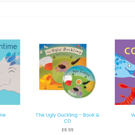
ime
The Ugly Duckling – Book &
W
CD
£
8.99