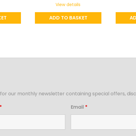
View details
KET
ADD TO BASKET
AD
for our monthly newsletter containing special offers, d
*
Email
*