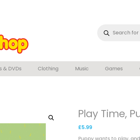
Products
search
s & DVDs
Clothing
Music
Games
Play Time, P
£
5.99
Puppy wants to play, and