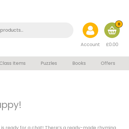
0
Account
£
0.00
Class Items
Puzzles
Books
Offers
uppy!
 is ready for a chat! There’s a ready-made rhyming