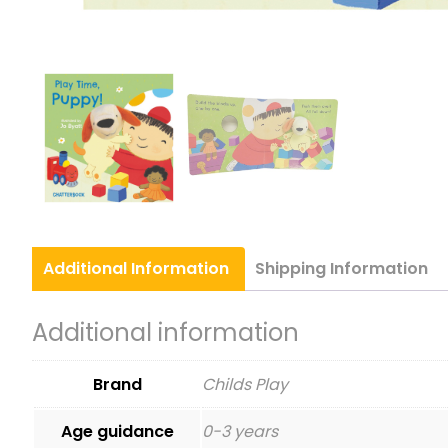
Additional
Information
Shipping
Information
Additional information
Brand
Childs Play
Age guidance
0-3 years