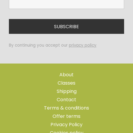
By continuing you accept our
privacy policy
About
Classes
Shipping
Contact
Terms & conditions
Offer terms
Privacy Policy
Cookies policy