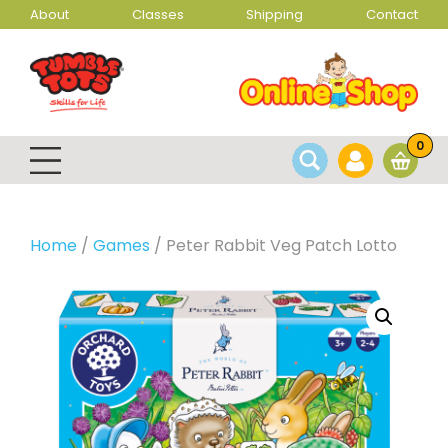
About
Classes
Shipping
Contact
0
Home
/
Games
/ Peter Rabbit Veg Patch Lotto