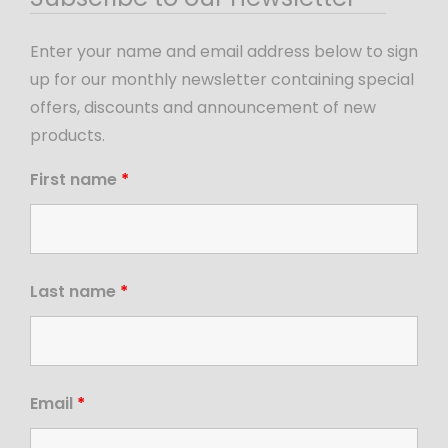
Enter your name and email address below to sign
up for our monthly newsletter containing special
offers, discounts and announcement of new
products.
First name
*
Last name
*
Email
*