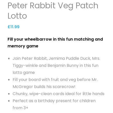
Peter Rabbit Veg Patch
Lotto
£
11.99
Fill your wheelbarrow in this fun matching and
memory game
Join Peter Rabbit, Jemima Puddle Duck, Mrs.
Tiggy-winkle and Benjamin Bunny in this fun
lotto game
Fill your board with fruit and veg before Mr.
McGregor builds his scarecrow!
Chunky, wipe-clean cards ideal for little hands
Perfect as a birthday present for children
from 3+