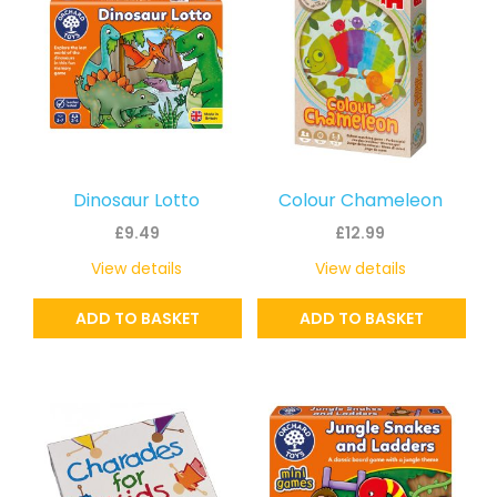
Dinosaur Lotto
Colour Chameleon
£
9.49
£
12.99
View details
View details
ADD TO BASKET
ADD TO BASKET