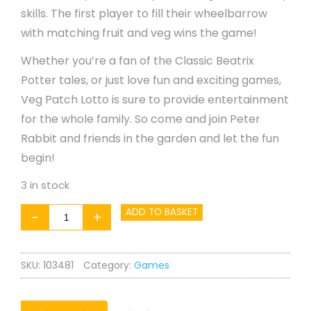
skills. The first player to fill their wheelbarrow
with matching fruit and veg wins the game!
Whether you’re a fan of the Classic Beatrix
Potter tales, or just love fun and exciting games,
Veg Patch Lotto is sure to provide entertainment
for the whole family. So come and join Peter
Rabbit and friends in the garden and let the fun
begin!
3 in stock
Peter
ADD TO BASKET
-
+
Rabbit
Veg
SKU:
103481
Category:
Games
Patch
Lotto
quantity