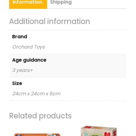
Information
Shipping
Additional information
Brand
Orchard Toys
Age guidance
3 years+
Size
24cm x 24cm x 6cm
Related products