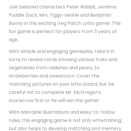
Join beloved characters Peter Rabbit, Jemima
Puddle Duck, Mrs. Tiggy-winkle and Benjamin
Bunny in this exciting Veg Patch Lotto game! This
fun game is perfect for players from 3 years of
age.
With simple and engaging gameplay, take it in
turns to reveal cards showing various fruits and
vegetables from radishes and pears, to
strawberries and sweetcorn. Cover the
matching pictures on your lotto board, but be
careful not to complete Mr. McGregor’s
scarecrow first or he will win the game!
With adorable illustrations and easy-to-follow
rules, this engaging game is not only entertaining,
but also helps to develop matching and memory