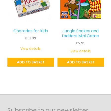
Charades for Kids
Jungle Snakes and
Ladders Mini Game
£
13.99
£
5.99
View details
View details
ADD TO BASKET
ADD TO BASKET
Subscribe to our newsletter