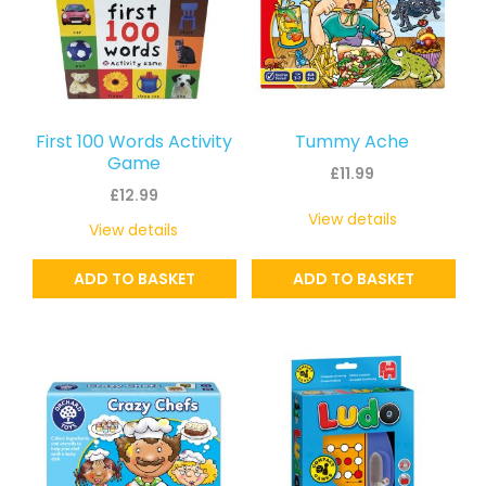
First 100 Words Activity
Tummy Ache
Game
£
11.99
£
12.99
View details
View details
ADD TO BASKET
ADD TO BASKET