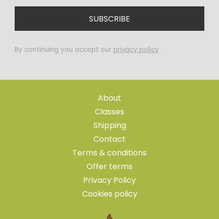
By continuing you accept our
privacy policy
About
Classes
Shipping
Contact
Terms & conditions
Offer terms
Privacy Policy
Cookies policy