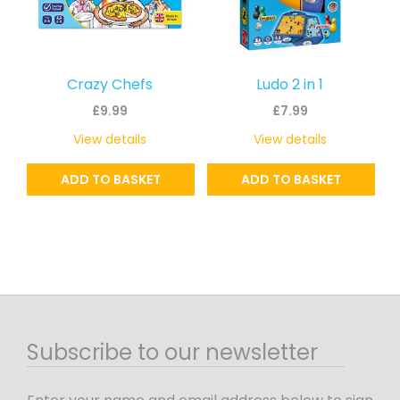
Crazy Chefs
Ludo 2 in 1
£
9.99
£
7.99
View details
View details
ADD TO BASKET
ADD TO BASKET
Subscribe to our newsletter