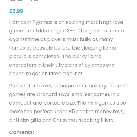
£
5.99
Llamas in Pyjamas is an exciting matching travel
game for children aged 3-6. This game is a race
against time as players must build as many
llamas as possible before the sleeping llama
picture is completed! The quirky llama
characters in their silly pairs of pyjamas are
bound to get children giggling!
Perfect for travel, at home or on holiday, the mini
games are Orchard Toys’ smallest games in a
compact and portable size. The mini games also
make the perfect under £5 pocket money toys,
birthday gifts and Christmas stocking fillers.
Contents: