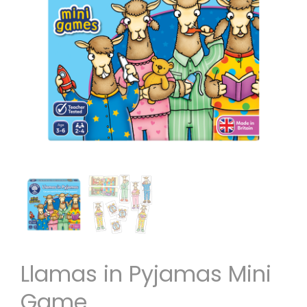
Llamas in Pyjamas Mini
Game