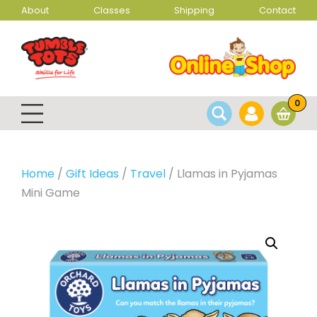
About
Classes
Shipping
Contact
0
Home
/
Gift Ideas
/
Travel
/ Llamas in Pyjamas
Mini Game