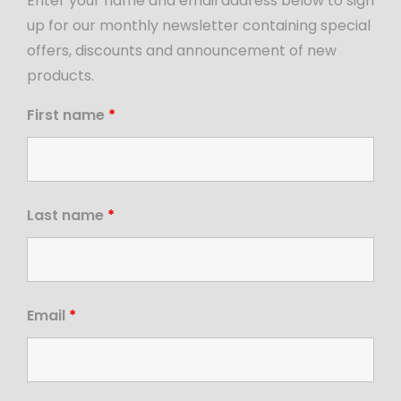
Enter your name and email address below to sign
up for our monthly newsletter containing special
offers, discounts and announcement of new
products.
First name
*
Last name
*
Email
*