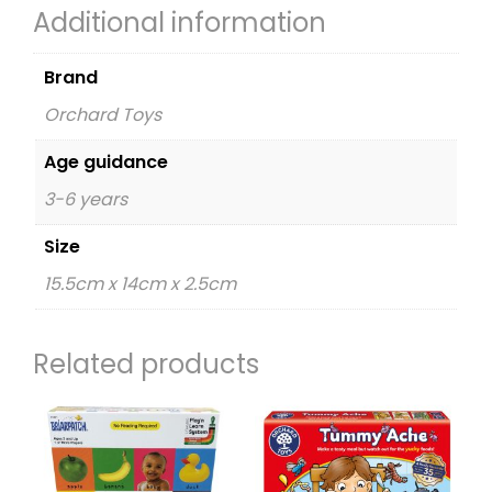
Additional information
Brand
Orchard Toys
Age guidance
3-6 years
Size
15.5cm x 14cm x 2.5cm
Related products