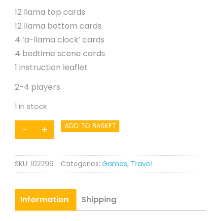
12 llama top cards
12 llama bottom cards
4 ‘a-llama clock’ cards
4 bedtime scene cards
1 instruction leaflet
2-4 players
1 in stock
Llamas
ADD TO BASKET
-
+
in
Pyjamas
SKU:
102299
Categories:
Games
,
Travel
Mini
Game
quantity
Information
Shipping