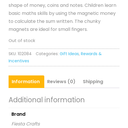
shape of money, coins and notes. Children learn
basic maths skills by using the magnetic money
to calculate the sum written. The chunky
magnets are ideal for small fingers.
Out of stock
SKU:
102084
Categories:
Gift Ideas
,
Rewards &
Incentives
Information
Reviews (0)
Shipping
Additional information
Brand
Fiesta Crafts