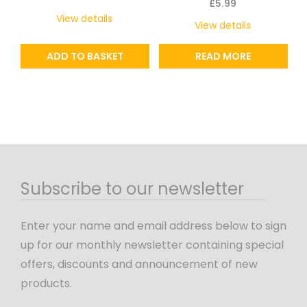
£
5.99
View details
View details
ADD TO BASKET
READ MORE
Subscribe to our newsletter
Enter your name and email address below to sign
up for our monthly newsletter containing special
offers, discounts and announcement of new
products.