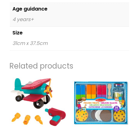
Age guidance
4 years+
Size
31cm x 37.5cm
Related products