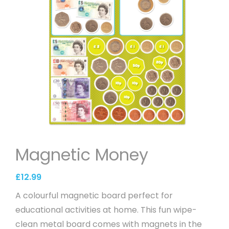
Magnetic Money
£
12.99
A colourful magnetic board perfect for
educational activities at home. This fun wipe-
clean metal board comes with magnets in the