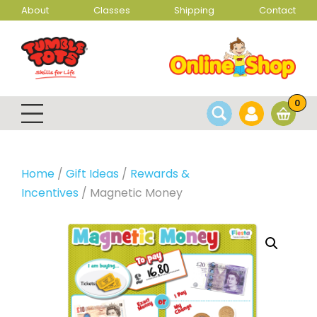
About
Classes
Shipping
Contact
0
Home
/
Gift Ideas
/
Rewards &
Incentives
/ Magnetic Money