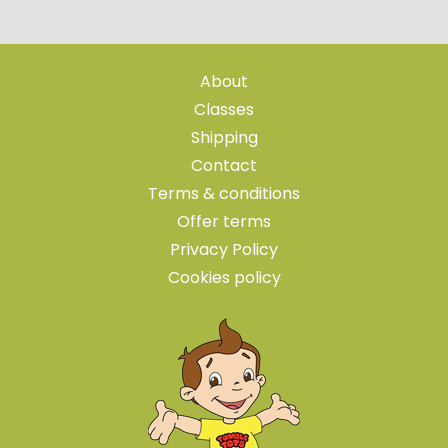
About
Classes
Shipping
Contact
Terms & conditions
Offer terms
Privacy Policy
Cookies policy