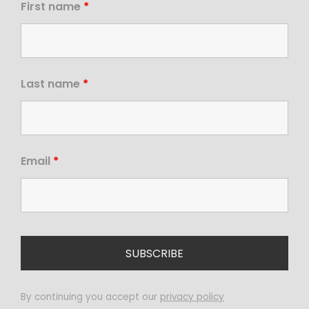
First name
*
Last name
*
Email
*
By continuing you accept our
privacy policy