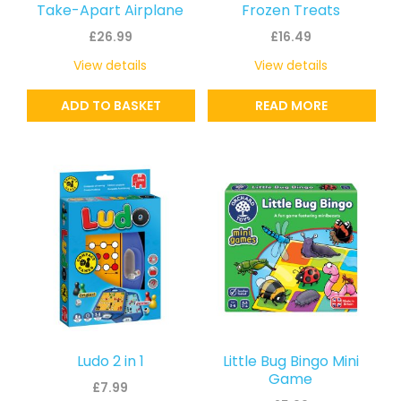
Take-Apart Airplane
Frozen Treats
£
26.99
£
16.49
View details
View details
ADD TO BASKET
READ MORE
Ludo 2 in 1
Little Bug Bingo Mini
Game
£
7.99