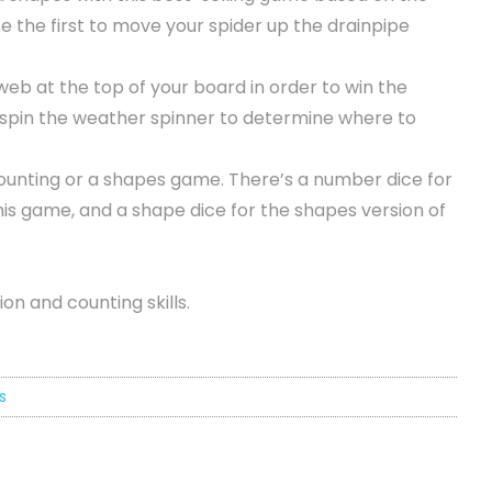
 the first to move your spider up the drainpipe
 web at the top of your board in order to win the
n spin the weather spinner to determine where to
counting or a shapes game. There’s a number dice for
his game, and a shape dice for the shapes version of
on and counting skills.
s