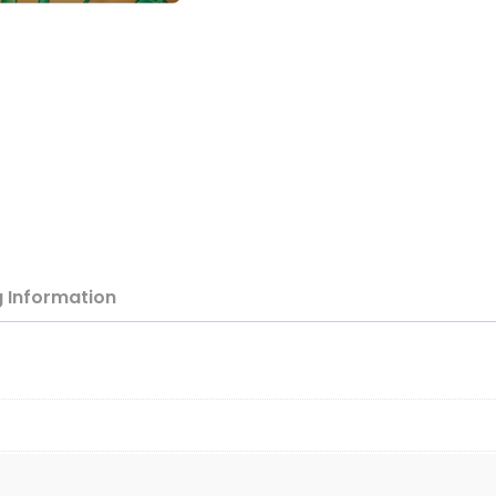
g
Information