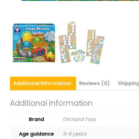
Additional
Information
Reviews (0)
Shippin
Additional information
Brand
Orchard Toys
Age guidance
3-6 years