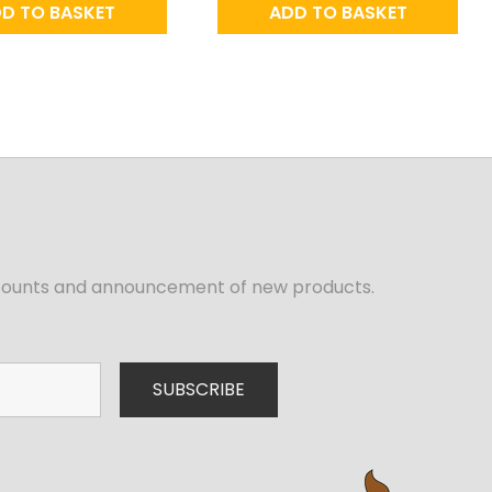
D TO BASKET
ADD TO BASKET
iscounts and announcement of new products.