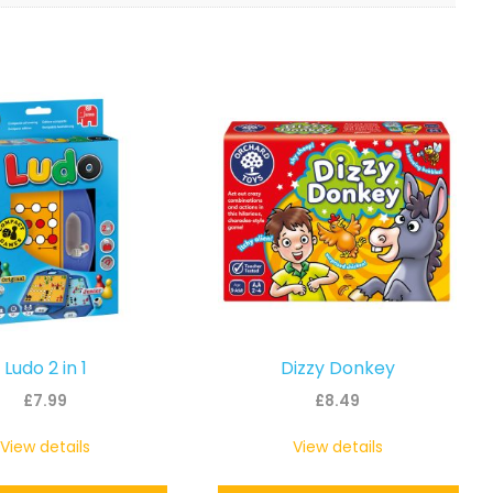
Ludo 2 in 1
Dizzy Donkey
£
7.99
£
8.49
View details
View details