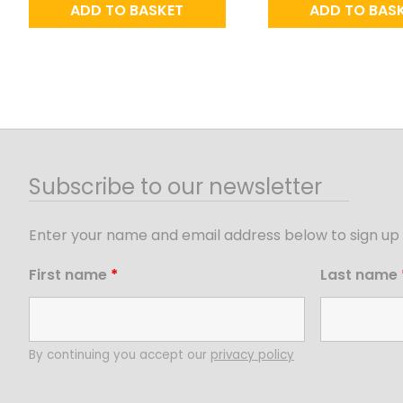
ADD TO BASKET
ADD TO BAS
Subscribe to our newsletter
Enter your name and email address below to sign up 
First name
*
Last name
By continuing you accept our
privacy policy