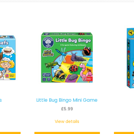
s
Little Bug Bingo Mini Game
£
5.99
View details