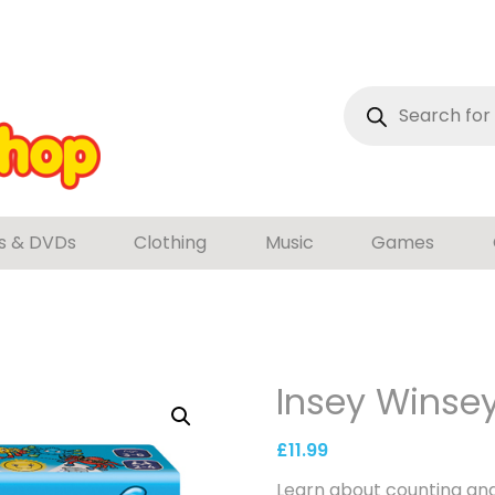
Products
search
s & DVDs
Clothing
Music
Games
Insey Winsey
£
11.99
Learn about counting and