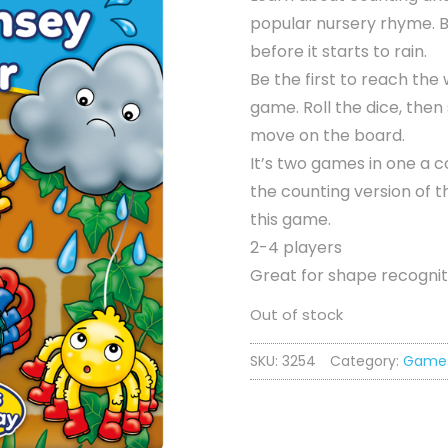
popular nursery rhyme. Be
before it starts to rain.
Be the first to reach the
game. Roll the dice, the
move on the board.
It’s two games in one a 
the counting version of t
this game.
2-4 players
Great for shape recogniti
Out of stock
SKU:
3254
Category:
Game