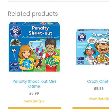
Related products
Penalty Shoot-out Mini
Crazy Chef
Game
£
9.99
£
5.99
View details
View details