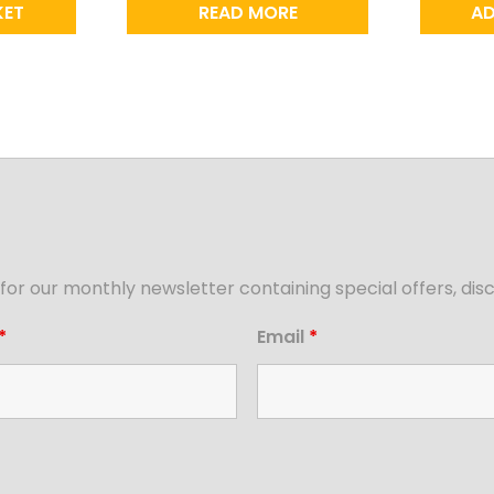
KET
READ MORE
AD
for our monthly newsletter containing special offers, d
*
Email
*