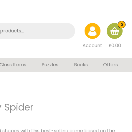
0
Account
£
0.00
Class Items
Puzzles
Books
Offers
 Spider
 shapes with this best-selling game based on the