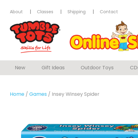
About
Classes
Shipping
Contact
New
Gift Ideas
Outdoor Toys
CD
Home
/
Games
/ Insey Winsey Spider