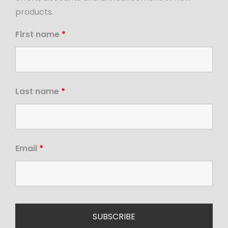
products.
First name
*
Last name
*
Email
*