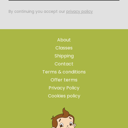
By continuing you accept our
privacy policy
About
Classes
Shipping
Contact
Terms & conditions
Offer terms
Privacy Policy
Cookies policy