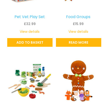
Pet Vet Play Set
Food Groups
£
32.99
£
15.99
View details
View details
ADD TO BASKET
READ MORE