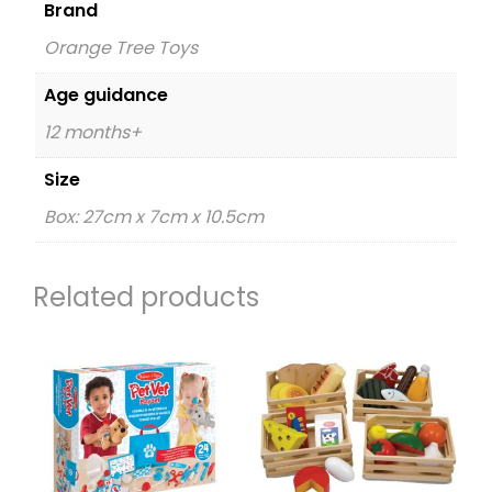
Brand
Orange Tree Toys
Age guidance
12 months+
Size
Box: 27cm x 7cm x 10.5cm
Related products