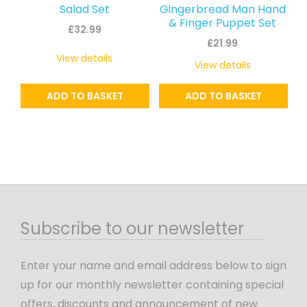
Salad Set
Gingerbread Man Hand
& Finger Puppet Set
£
32.99
£
21.99
View details
View details
ADD TO BASKET
ADD TO BASKET
Subscribe to our newsletter
Enter your name and email address below to sign
up for our monthly newsletter containing special
offers, discounts and announcement of new