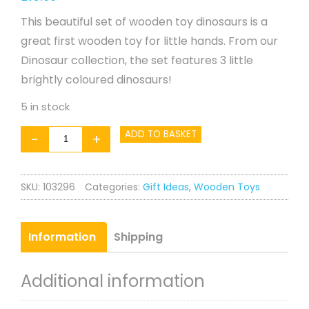
This beautiful set of wooden toy dinosaurs is a
great first wooden toy for little hands. From our
Dinosaur collection, the set features 3 little
brightly coloured dinosaurs!
5 in stock
First
ADD TO BASKET
-
+
Dinosaurs
quantity
SKU:
103296
Categories:
Gift Ideas
,
Wooden Toys
Information
Shipping
Additional information