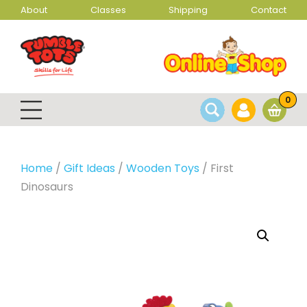
About
Classes
Shipping
Contact
0
Home
/
Gift Ideas
/
Wooden Toys
/ First
Dinosaurs