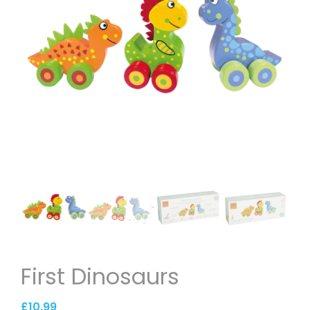
First Dinosaurs
£
10.99