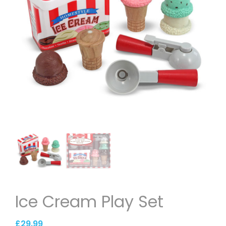
Ice Cream Play Set
£
29.99