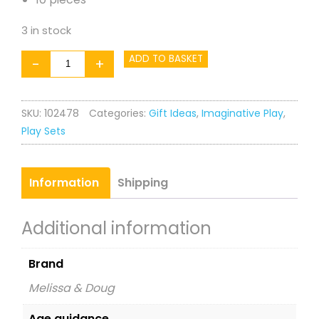
3 in stock
Ice
ADD TO BASKET
-
+
Cream
Play
SKU:
102478
Categories:
Gift Ideas
,
Imaginative Play
,
Set
Play Sets
quantity
Information
Shipping
Additional information
Brand
Melissa & Doug
Age guidance