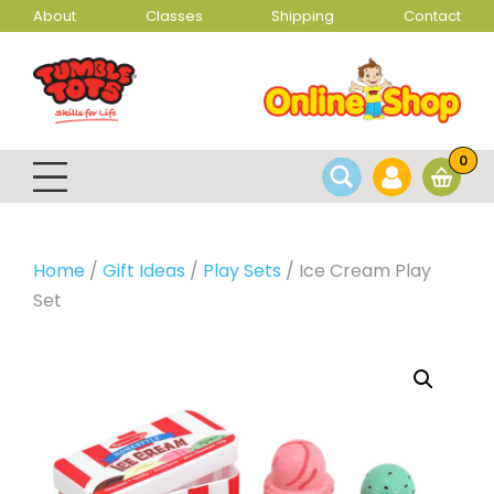
About
Classes
Shipping
Contact
0
Home
/
Gift Ideas
/
Play Sets
/ Ice Cream Play
Set