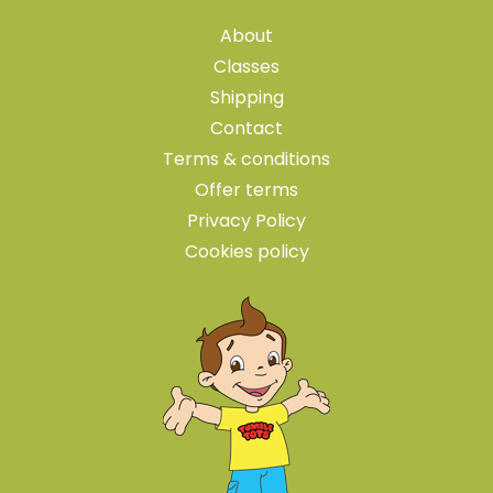
About
Classes
Shipping
Contact
Terms & conditions
Offer terms
Privacy Policy
Cookies policy