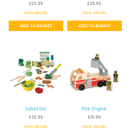
£
23.99
£
25.50
View details
View details
ADD TO BASKET
ADD TO BASKET
Salad Set
Fire Engine
£
32.99
£
15.99
View details
View details