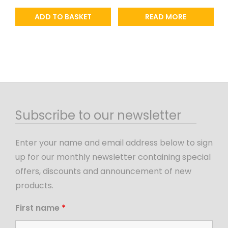
ADD TO BASKET
READ MORE
Subscribe to our newsletter
Enter your name and email address below to sign
up for our monthly newsletter containing special
offers, discounts and announcement of new
products.
First name
*