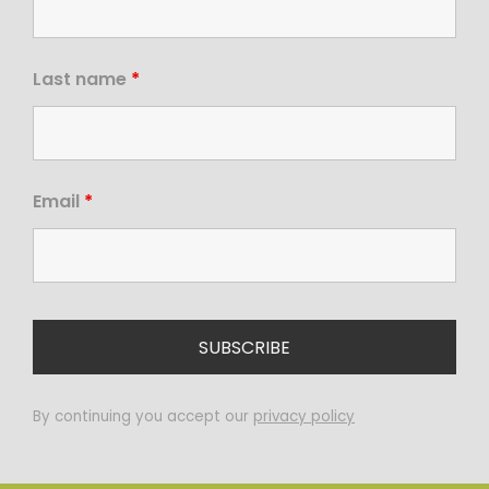
Last name
*
Email
*
By continuing you accept our
privacy policy