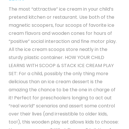
The most “attractive” ice cream in your child’s
pretend kitchen or restaurant. Use both of the
magnetic scoopers, four scoops of favorite ice
cream flavors and wooden cones for hours of
“positive” social interaction and fine motor play.
All the ice cream scoops store neatly in the
sturdy plastic container. HOW YOUR CHILD
LEARNS WITH SCOOP & STACK ICE CREAM PLAY
SET: For a child, possibly the only thing more
delicious than an ice cream dessert is the
amazing the chance to be the one in charge of
it! Perfect for preschoolers longing to act out
“real world” scenarios and assert some control
over their lives (and irresistible to older kids,
too!), this wooden play set allows kids to choose: