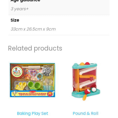
3 years+
Size
33cm x 26.5cm x 9cm
Related products
Baking Play Set
Pound & Roll