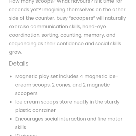
How many scoops? What flavours? Is it time for
seconds yet? Imagining themselves on the other
side of the counter, busy “scoopers” will naturally
exercise communication skills, hand-eye
coordination, sorting, counting, memory, and
sequencing as their confidence and social skills
grow.
Details
Magnetic play set includes 4 magnetic ice-
cream scoops, 2 cones, and 2 magnetic
scoopers
Ice cream scoops store neatly in the sturdy
plastic container
Encourages social interaction and fine motor
skills
10 pieces