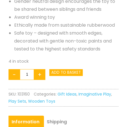
Gender neutral design encourages the toy to
be shared between siblings and friends
Award winning toy
Ethically made from sustainable rubberwood
Safe toy – designed with smooth edges,
decorated with gentle non-toxic paints and
tested to the highest safety standards
4 in stock
Egg
ADD TO BASKET
-
+
Cup
and
SKU:
103160
Categories:
Gift Ideas
,
Imaginative Play
,
Soldiers
Play Sets
,
Wooden Toys
quantity
Information
Shipping