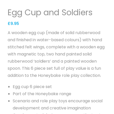
Egg Cup and Soldiers
£
9.95
A wooden egg cup (made of solid rubberwood
and finished in water-based colours) with hand
stitched felt wings, complete with a wooden egg
with magnetic top, two hand painted solid
rubberwood ‘soldiers’ and a painted wooden
spoon. This 6 piece set full of play value is a fun
addition to the Honeybake role play collection.
Egg cup 6 piece set
Part of the Honeybake range
Scenario and role play toys encourage social
development and creative imagination