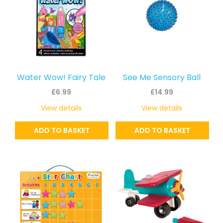
Water Wow! Fairy Tale
See Me Sensory Ball
£
6.99
£
14.99
View details
View details
ADD TO BASKET
ADD TO BASKET