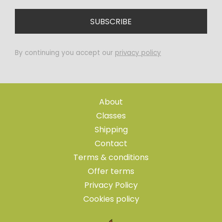
By continuing you accept our
privacy policy
About
Classes
Shipping
Contact
Terms & conditions
Offer terms
Privacy Policy
Cookies policy