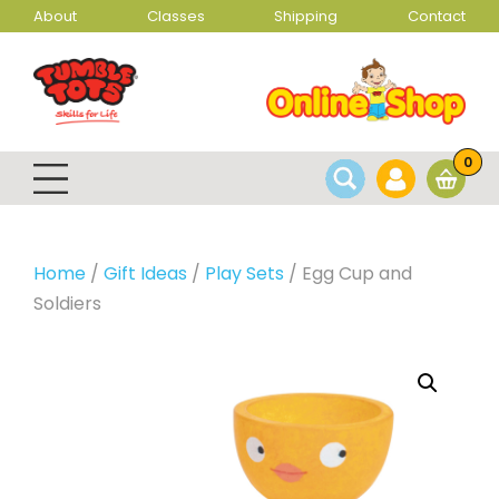
About
Classes
Shipping
Contact
0
Home
/
Gift Ideas
/
Play Sets
/ Egg Cup and
Soldiers