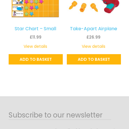
Star Chart – Small
Take-Apart Airplane
£
11.99
£
26.99
View details
View details
ADD TO BASKET
ADD TO BASKET
Subscribe to our newsletter