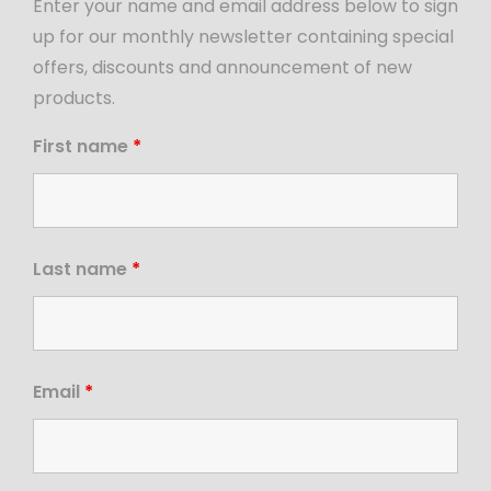
Enter your name and email address below to sign
up for our monthly newsletter containing special
offers, discounts and announcement of new
products.
First name
*
Last name
*
Email
*