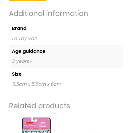
Additional information
Brand
Le Toy Van
Age guidance
2 years+
Size
5.5cm x 5.5cm x 6cm
Related products