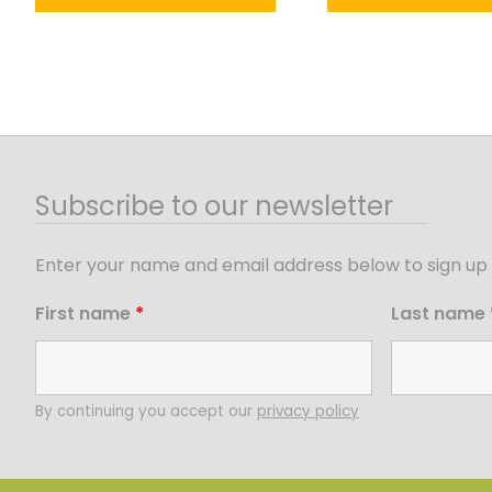
Subscribe to our newsletter
Enter your name and email address below to sign up 
First name
*
Last name
By continuing you accept our
privacy policy