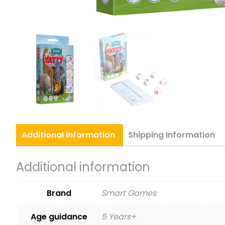
Additional
Information
Shipping
Information
Additional information
Brand
Smart Games
Age guidance
5 Years+