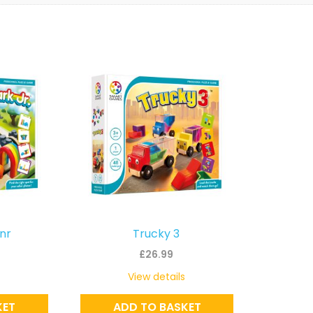
Jnr
Trucky 3
£
26.99
View details
KET
ADD TO BASKET