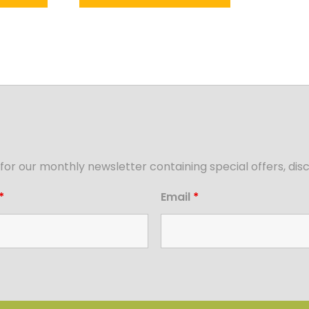
for our monthly newsletter containing special offers, d
*
Email
*