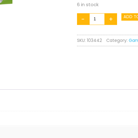
6 in stock
Zoo
ADD T
-
+
Yatzy
quantity
SKU:
103442
Category:
Ga