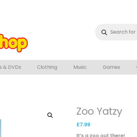
Products
search
s & DVDs
Clothing
Music
Games
Zoo Yatzy
£
7.99
It’s a zoo out there!