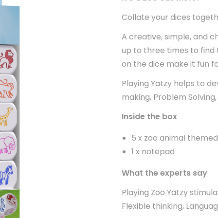
Collate your dices togeth
A creative, simple, and ch
up to three times to find
on the dice make it fun fo
Playing Yatzy helps to de
making, Problem Solving, 
Inside the box
5 x zoo animal themed
1 x notepad
What the experts say
Playing Zoo Yatzy stimulat
Flexible thinking, Langua