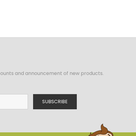
iscounts and announcement of new products.