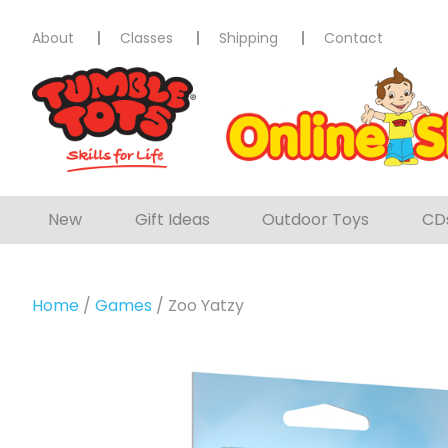
About
Classes
Shipping
Contact
New
Gift Ideas
Outdoor Toys
CD
Home
/
Games
/ Zoo Yatzy