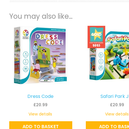
You may also like…
Dress Code
Safari Park 
£
20.99
£
20.99
View details
View details
ADD TO BASKET
ADD TO BAS