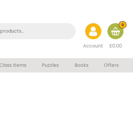
0
Account
£
0.00
Class Items
Puzzles
Books
Offers