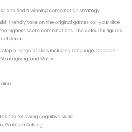
er and find a winning combination strategy.
ild-friendly take on the original game! Roll your dice
 the highest score combinations. The colourful figures
r children.
velop a range of skills including Language, Decision-
Strategising, and Maths.
 dice
es the following cognitive skills:
ge, Problem Solving