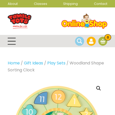
About
Classes
Shipping
Contact
0
Home
/
Gift Ideas
/
Play Sets
/ Woodland Shape
Sorting Clock