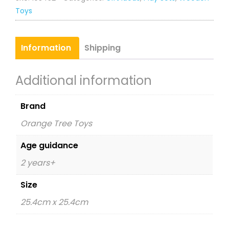
Clock
Toys
quantity
Information
Shipping
Additional information
Brand
Orange Tree Toys
Age guidance
2 years+
Size
25.4cm x 25.4cm