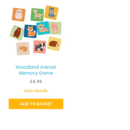
Woodland Animal
Memory Game
£
4.99
View details
ADD TO BASKET