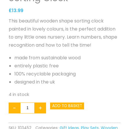
£
13.99
This beautiful wooden shape sorting clock
painted in lovely colours, is the perfect addition
to any little ones nursery. Learn numbers, shape
recognition and how to tell the time!
made from sustainable wood
entirely plastic free
100% recyclable packaging
designed in the uk
4 in stock
Woodland
ADD TO BASKET
-
+
Shape
Sorting
SKU:
103452
Categories:
Gift Ideas
,
Play Sets
,
Wooden