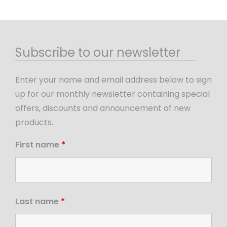
Subscribe to our newsletter
Enter your name and email address below to sign
up for our monthly newsletter containing special
offers, discounts and announcement of new
products.
First name
*
Last name
*