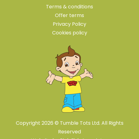
Terms & conditions
Offer terms
Privacy Policy
Cookies policy
Copyright 2026 © Tumble Tots Ltd. All Rights
Reserved