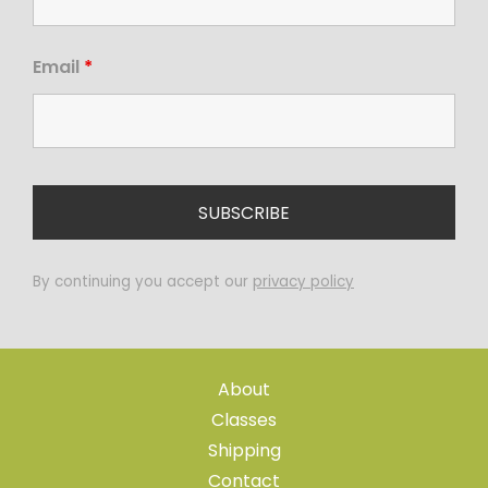
Email
*
By continuing you accept our
privacy policy
About
Classes
Shipping
Contact