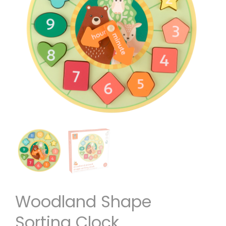
Woodland Shape
Sorting Clock