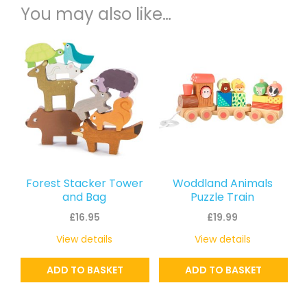
You may also like…
Forest Stacker Tower
Woddland Animals
and Bag
Puzzle Train
£
16.95
£
19.99
View details
View details
ADD TO BASKET
ADD TO BASKET