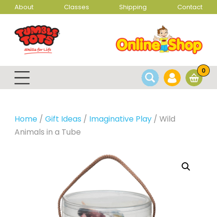
About
Classes
Shipping
Contact
0
Home
/
Gift Ideas
/
Imaginative Play
/ Wild
Animals in a Tube