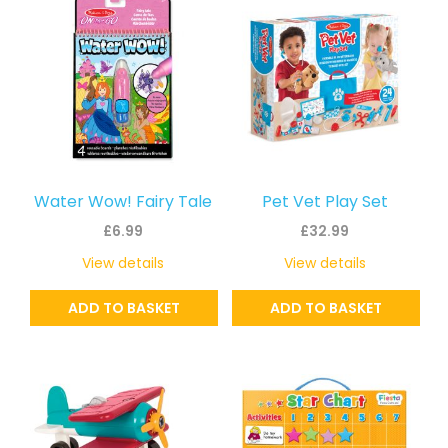
Water Wow! Fairy Tale
Pet Vet Play Set
£
6.99
£
32.99
View details
View details
ADD TO BASKET
ADD TO BASKET