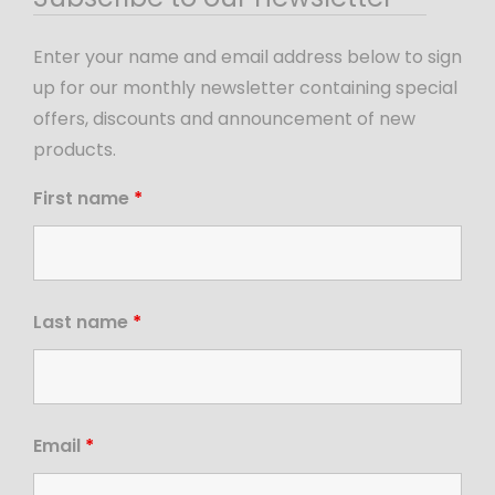
Enter your name and email address below to sign
up for our monthly newsletter containing special
offers, discounts and announcement of new
products.
First name
*
Last name
*
Email
*