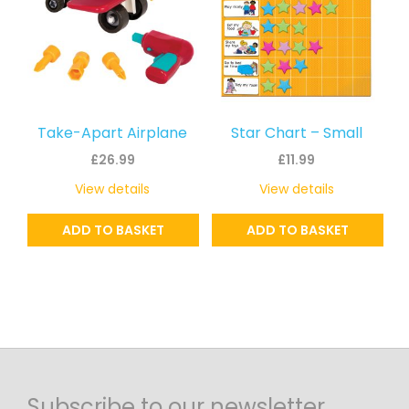
Take-Apart Airplane
Star Chart – Small
£
26.99
£
11.99
View details
View details
ADD TO BASKET
ADD TO BASKET
Subscribe to our newsletter