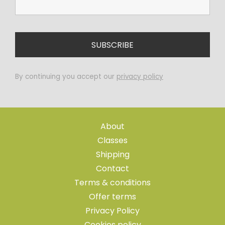
By continuing you accept our
privacy policy
About
Classes
Shipping
Contact
Terms & conditions
Offer terms
Privacy Policy
Cookies policy