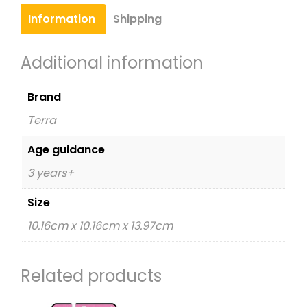
quantity
Information
Shipping
Additional information
Brand
Terra
Age guidance
3 years+
Size
10.16cm x 10.16cm x 13.97cm
Related products