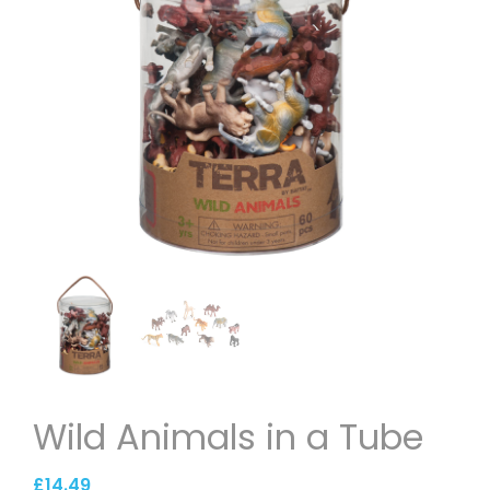
Wild Animals in a Tube
£
14.49