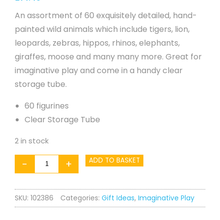
An assortment of 60 exquisitely detailed, hand-
painted wild animals which include tigers, lion,
leopards, zebras, hippos, rhinos, elephants,
giraffes, moose and many many more. Great for
imaginative play and come in a handy clear
storage tube.
60 figurines
Clear Storage Tube
2 in stock
Wild
ADD TO BASKET
-
+
Animals
in
SKU:
102386
Categories:
Gift Ideas
,
Imaginative Play
a
Tube