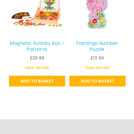
Magnetic Activity Box –
Flamingo Number
Patterns
Puzzle
£
20.99
£
13.99
View details
View details
ADD TO BASKET
ADD TO BASKET