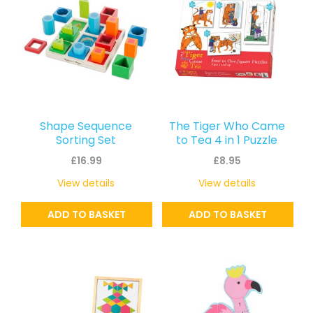
Shape Sequence
The Tiger Who Came
Sorting Set
to Tea 4 in 1 Puzzle
£
16.99
£
8.95
View details
View details
ADD TO BASKET
ADD TO BASKET