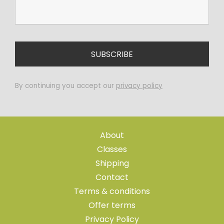
By continuing you accept our
privacy policy
About
Classes
Shipping
Contact
Terms & conditions
Offer terms
Privacy Policy