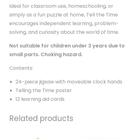
Ideal for classroom use, homeschooling, or
simply as a fun puzzle at home, Tell the Time
encourages independent learning, problem-
solving, and curiosity about the world of time.
Not suitable for children under 3 years due to
small parts. Choking hazard.
Contents:
24-piece jigsaw with moveable clock hands
Telling the Time poster
12 learning aid cards
Related products