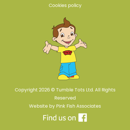
Cookies policy
Copyright 2026 © Tumble Tots Ltd. All Rights
Reserved
Website by
Pink Fish Associates