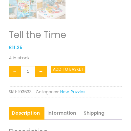
Tell the Time
£
11.25
4 in stock
Tell
ADD TO BASKET
-
+
the
Time
SKU:
103633
Categories:
New
,
Puzzles
quantity
Description
Information
Shipping