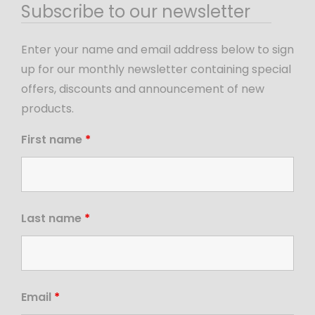
Subscribe to our newsletter
Enter your name and email address below to sign
up for our monthly newsletter containing special
offers, discounts and announcement of new
products.
First name
*
Last name
*
Email
*