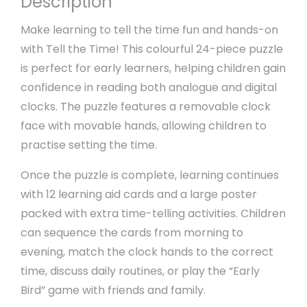
Description
Make learning to tell the time fun and hands-on
with Tell the Time! This colourful 24-piece puzzle
is perfect for early learners, helping children gain
confidence in reading both analogue and digital
clocks. The puzzle features a removable clock
face with movable hands, allowing children to
practise setting the time.
Once the puzzle is complete, learning continues
with 12 learning aid cards and a large poster
packed with extra time-telling activities. Children
can sequence the cards from morning to
evening, match the clock hands to the correct
time, discuss daily routines, or play the “Early
Bird” game with friends and family.