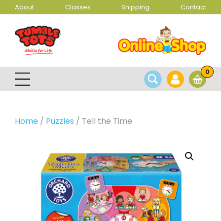
About
Classes
Shipping
Contact
0
Home
/
Puzzles
/ Tell the Time