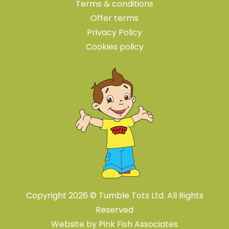
Terms & conditions
Offer terms
Privacy Policy
Cookies policy
Copyright 2026 © Tumble Tots Ltd. All Rights
Reserved
Website by
Pink Fish Associates