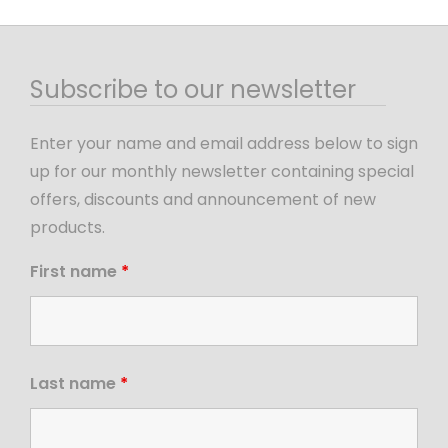
Subscribe to our newsletter
Enter your name and email address below to sign
up for our monthly newsletter containing special
offers, discounts and announcement of new
products.
First name
*
Last name
*