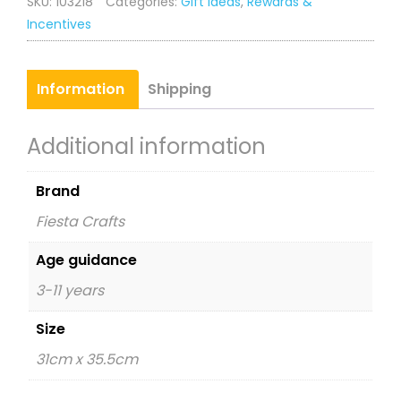
SKU:
103218
Categories:
Gift Ideas
,
Rewards &
quantity
Incentives
Information
Shipping
Additional information
Brand
Fiesta Crafts
Age guidance
3-11 years
Size
31cm x 35.5cm