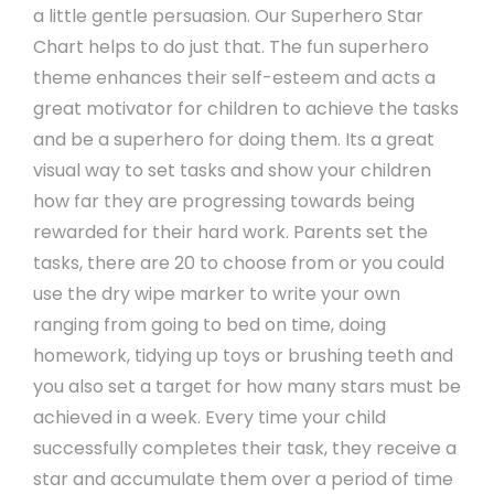
a little gentle persuasion. Our Superhero Star
Chart helps to do just that. The fun superhero
theme enhances their self-esteem and acts a
great motivator for children to achieve the tasks
and be a superhero for doing them. Its a great
visual way to set tasks and show your children
how far they are progressing towards being
rewarded for their hard work. Parents set the
tasks, there are 20 to choose from or you could
use the dry wipe marker to write your own
ranging from going to bed on time, doing
homework, tidying up toys or brushing teeth and
you also set a target for how many stars must be
achieved in a week. Every time your child
successfully completes their task, they receive a
star and accumulate them over a period of time