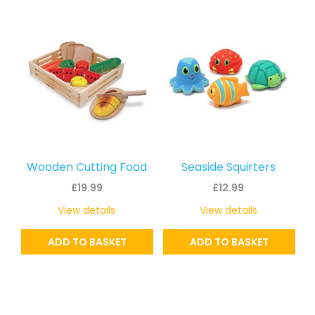
Wooden Cutting Food
Seaside Squirters
£
19.99
£
12.99
View details
View details
ADD TO BASKET
ADD TO BASKET