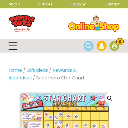
About
Classes
Shipping
Contact
0
Home
/
Gift Ideas
/
Rewards &
Incentives
/ Superhero Star Chart