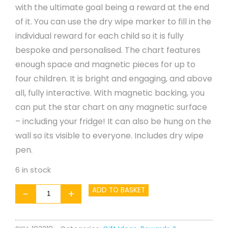
with the ultimate goal being a reward at the end
of it. You can use the dry wipe marker to fill in the
individual reward for each child so it is fully
bespoke and personalised. The chart features
enough space and magnetic pieces for up to
four children. It is bright and engaging, and above
all, fully interactive. With magnetic backing, you
can put the star chart on any magnetic surface
– including your fridge! It can also be hung on the
wall so its visible to everyone. Includes dry wipe
pen.
6 in stock
Superhero
ADD TO BASKET
-
+
Star
Chart