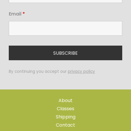
Email
*
By continuing you accept our
privacy policy
About
Classes
Shipping
Contact