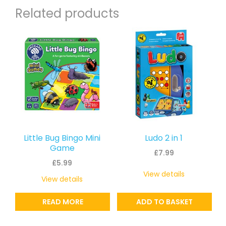
Related products
Little Bug Bingo Mini
Ludo 2 in 1
Game
£
7.99
£
5.99
View details
View details
READ MORE
ADD TO BASKET