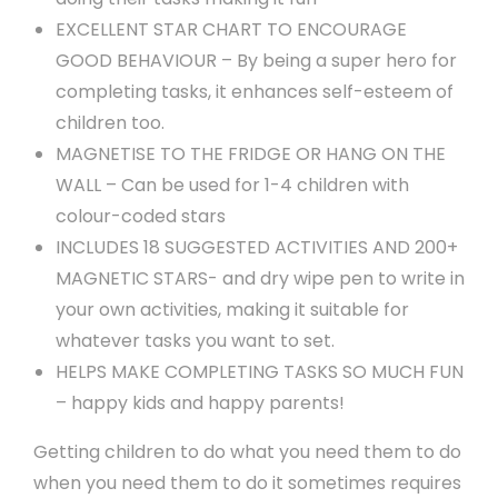
EXCELLENT STAR CHART TO ENCOURAGE
GOOD BEHAVIOUR – By being a super hero for
completing tasks, it enhances self-esteem of
children too.
MAGNETISE TO THE FRIDGE OR HANG ON THE
WALL – Can be used for 1-4 children with
colour-coded stars
INCLUDES 18 SUGGESTED ACTIVITIES AND 200+
MAGNETIC STARS- and dry wipe pen to write in
your own activities, making it suitable for
whatever tasks you want to set.
HELPS MAKE COMPLETING TASKS SO MUCH FUN
– happy kids and happy parents!
Getting children to do what you need them to do
when you need them to do it sometimes requires