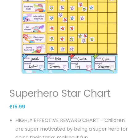
Superhero Star Chart
£
15.99
HIGHLY EFFECTIVE REWARD CHART – Children
are super motivated by being a super hero for
doing their tasks making it fun