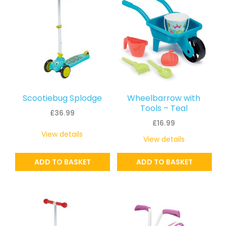
Scootiebug Splodge
Wheelbarrow with
Tools – Teal
£
36.99
£
16.99
View details
View details
ADD TO BASKET
ADD TO BASKET