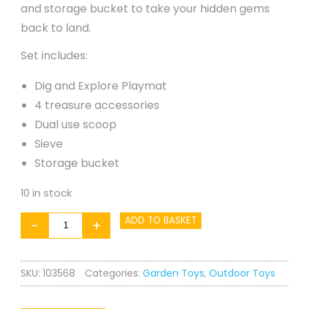
and storage bucket to take your hidden gems
back to land.
Set includes:
Dig and Explore Playmat
4 treasure accessories
Dual use scoop
Sieve
Storage bucket
10 in stock
Sandpit
ADD TO BASKET
-
+
Accessory
quantity
SKU:
103568
Categories:
Garden Toys
,
Outdoor Toys