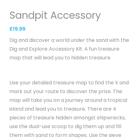
Sandpit Accessory
£
19.99
Dig and discover a world under the sand with the
Dig and Explore Accessory Kit. A fun treasure
map that will lead you to hidden treasure.
Use your detailed treasure map to find the X and
mark out your route to discover the prize. The
map will take you on a journey around a tropical
island and lead you to treasure. There are 4
pieces of treasure hidden amongst shipwrecks,
use the dual-use scoop to dig them up and fill
them with sand to form shapes. Use the sieve