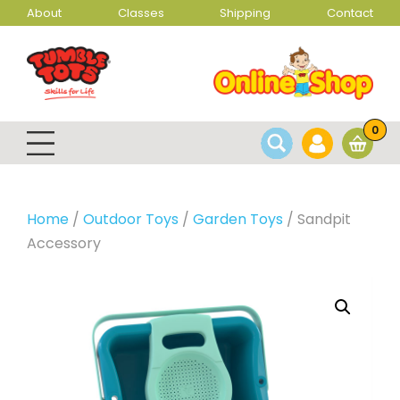
About
Classes
Shipping
Contact
0
Home
/
Outdoor Toys
/
Garden Toys
/ Sandpit
Accessory