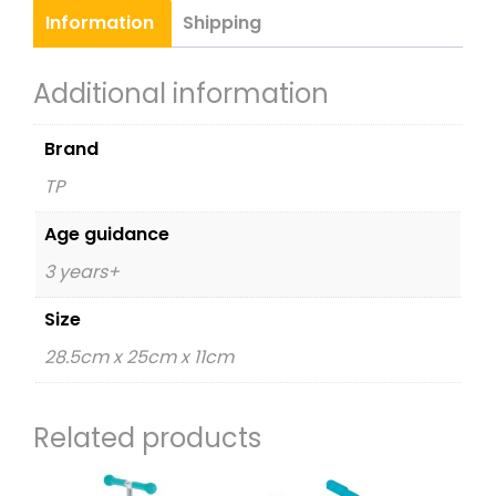
Information
Shipping
Additional information
Brand
TP
Age guidance
3 years+
Size
28.5cm x 25cm x 11cm
Related products