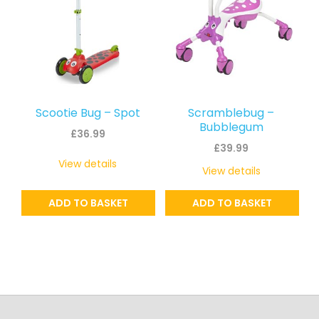
Scootie Bug – Spot
Scramblebug –
Bubblegum
£
36.99
£
39.99
View details
View details
ADD TO BASKET
ADD TO BASKET