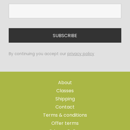
By continuing you accept our
privacy policy
About
Classes
Shipping
Contact
Terms & conditions
Offer terms