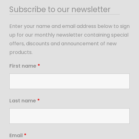
Subscribe to our newsletter
Enter your name and email address below to sign
up for our monthly newsletter containing special
offers, discounts and announcement of new
products.
First name
*
Last name
*
Email
*