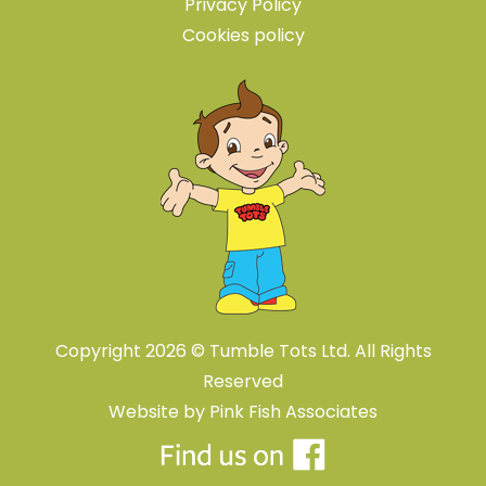
Privacy Policy
Cookies policy
Copyright 2026 © Tumble Tots Ltd. All Rights
Reserved
Website by
Pink Fish Associates