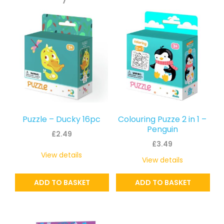
Puzzle – Ducky 16pc
Colouring Puzze 2 in 1 –
Penguin
£
2.49
£
3.49
View details
View details
ADD TO BASKET
ADD TO BASKET