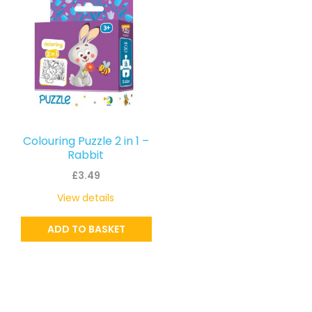
Colouring Puzzle 2 in 1 –
Rabbit
£
3.49
View details
ADD TO BASKET