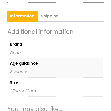
quantity
Information
Shipping
Additional information
Brand
Dodo
Age guidance
3 years+
Size
22cm x 22cm
You may also like…