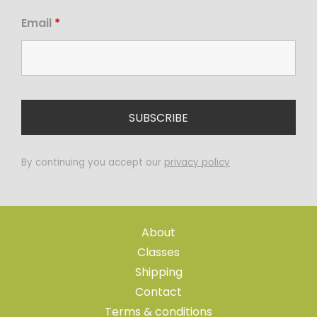
Email
*
By continuing you accept our
privacy policy
About
Classes
Shipping
Contact
Terms & conditions