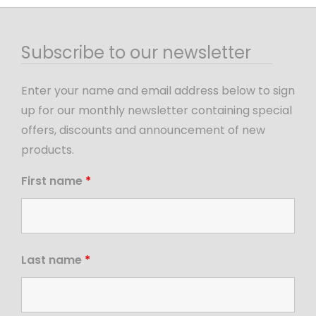
Subscribe to our newsletter
Enter your name and email address below to sign
up for our monthly newsletter containing special
offers, discounts and announcement of new
products.
First name
*
Last name
*