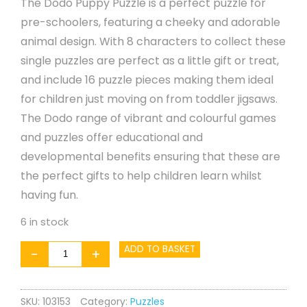
The Dodo Puppy Puzzle is a perfect puzzle for
pre-schoolers, featuring a cheeky and adorable
animal design. With 8 characters to collect these
single puzzles are perfect as a little gift or treat,
and include 16 puzzle pieces making them ideal
for children just moving on from toddler jigsaws.
The Dodo range of vibrant and colourful games
and puzzles offer educational and
developmental benefits ensuring that these are
the perfect gifts to help children learn whilst
having fun.
6 in stock
Puzzle
ADD TO BASKET
-
+
-
Puppy
SKU:
103153
Category:
Puzzles
16pc