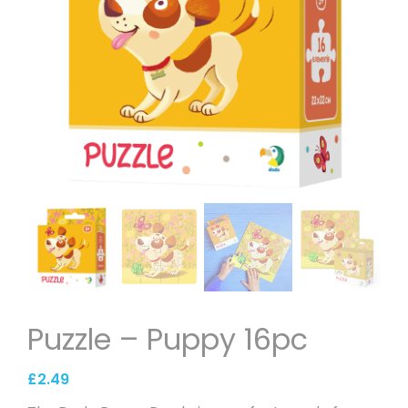
Puzzle – Puppy 16pc
£
2.49