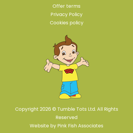
Offer terms
Privacy Policy
Cookies policy
Copyright 2026 © Tumble Tots Ltd. All Rights
Reserved
Website by
Pink Fish Associates