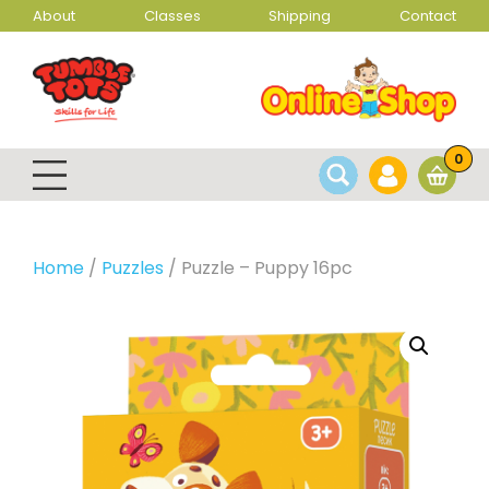
About
Classes
Shipping
Contact
0
Home
/
Puzzles
/ Puzzle – Puppy 16pc