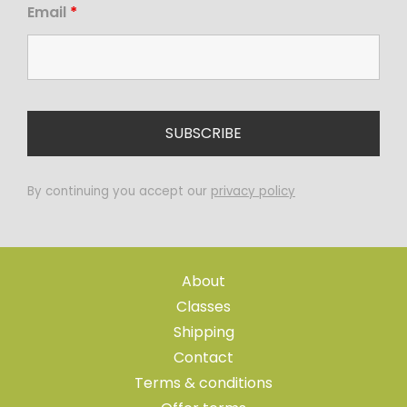
Email
*
By continuing you accept our
privacy policy
About
Classes
Shipping
Contact
Terms & conditions