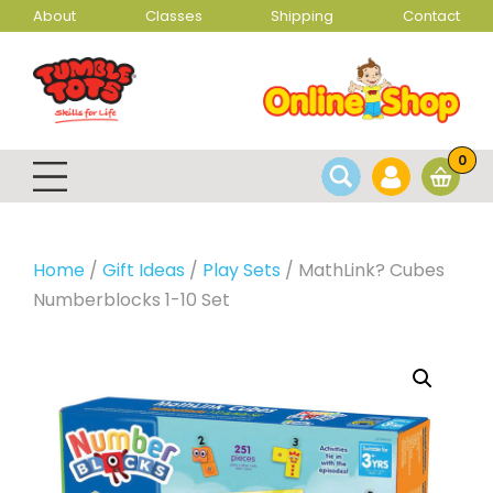
About
Classes
Shipping
Contact
0
Home
/
Gift Ideas
/
Play Sets
/ MathLink? Cubes
Numberblocks 1-10 Set