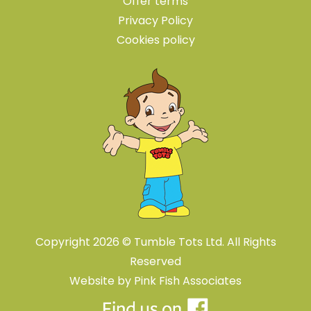
Offer terms
Privacy Policy
Cookies policy
Copyright 2026 © Tumble Tots Ltd. All Rights
Reserved
Website by
Pink Fish Associates