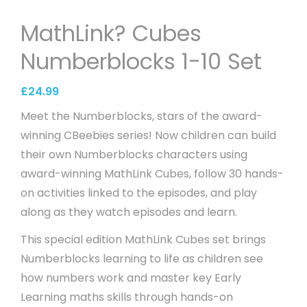
MathLink? Cubes
Numberblocks 1-10 Set
£
24.99
Meet the Numberblocks, stars of the award-
winning CBeebies series! Now children can build
their own Numberblocks characters using
award-winning MathLink Cubes, follow 30 hands-
on activities linked to the episodes, and play
along as they watch episodes and learn.
This special edition MathLink Cubes set brings
Numberblocks learning to life as children see
how numbers work and master key Early
Learning maths skills through hands-on