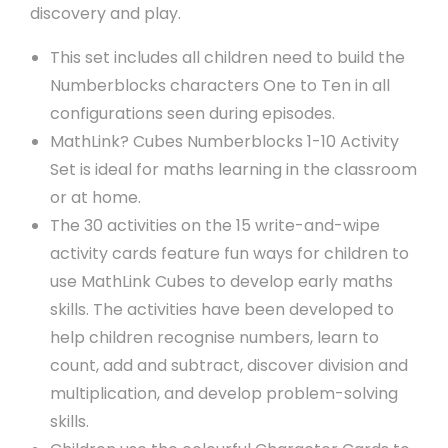
discovery and play.
This set includes all children need to build the
Numberblocks characters One to Ten in all
configurations seen during episodes.
MathLink? Cubes Numberblocks 1-10 Activity
Set is ideal for maths learning in the classroom
or at home.
The 30 activities on the 15 write-and-wipe
activity cards feature fun ways for children to
use MathLink Cubes to develop early maths
skills. The activities have been developed to
help children recognise numbers, learn to
count, add and subtract, discover division and
multiplication, and develop problem-solving
skills.