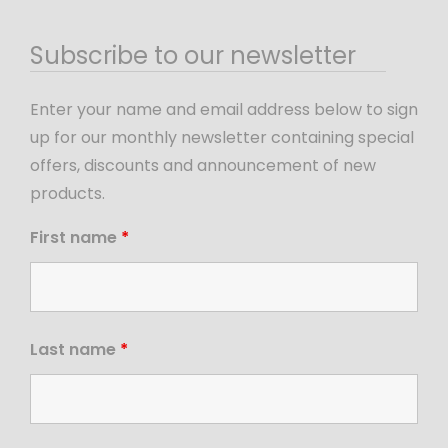
Subscribe to our newsletter
Enter your name and email address below to sign
up for our monthly newsletter containing special
offers, discounts and announcement of new
products.
First name
*
Last name
*