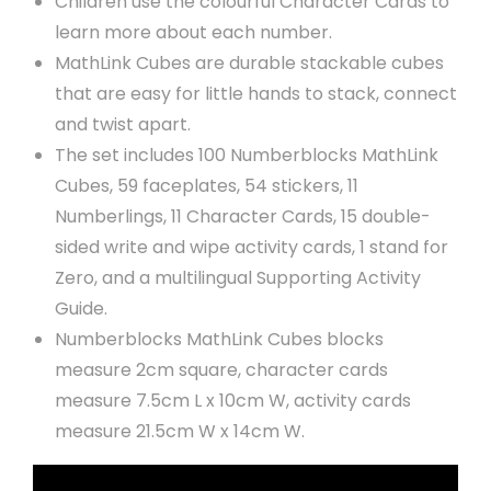
Children use the colourful Character Cards to
learn more about each number.
MathLink Cubes are durable stackable cubes
that are easy for little hands to stack, connect
and twist apart.
The set includes 100 Numberblocks MathLink
Cubes, 59 faceplates, 54 stickers, 11
Numberlings, 11 Character Cards, 15 double-
sided write and wipe activity cards, 1 stand for
Zero, and a multilingual Supporting Activity
Guide.
Numberblocks MathLink Cubes blocks
measure 2cm square, character cards
measure 7.5cm L x 10cm W, activity cards
measure 21.5cm W x 14cm W.