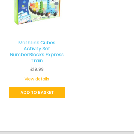
MathLink Cubes
Activity Set
NumberBlocks Express
Train
£
19.99
View details
ADD TO BASKET