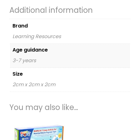
Additional information
Brand
Learning Resources
Age guidance
3-7 years
Size
2cm x 2cm x 2cm
You may also like…