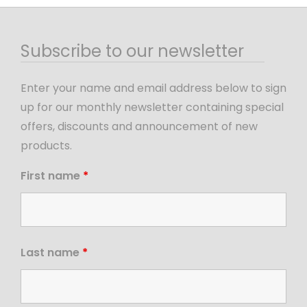
Subscribe to our newsletter
Enter your name and email address below to sign
up for our monthly newsletter containing special
offers, discounts and announcement of new
products.
First name
*
Last name
*