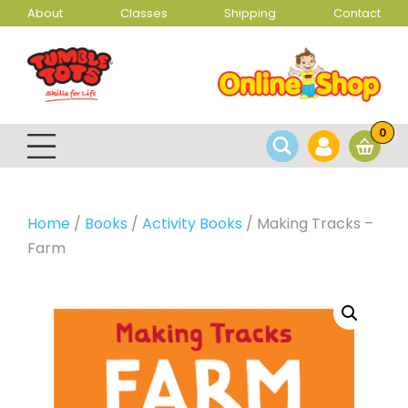
About
Classes
Shipping
Contact
0
Home
/
Books
/
Activity Books
/ Making Tracks –
Farm