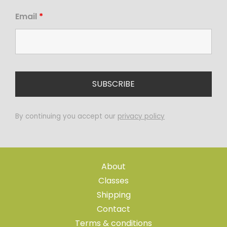
Email
*
By continuing you accept our
privacy policy
About
Classes
Shipping
Contact
Terms & conditions