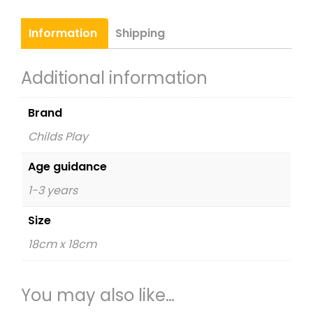
quantity
Information
Shipping
Additional information
Brand
Childs Play
Age guidance
1-3 years
Size
18cm x 18cm
You may also like…