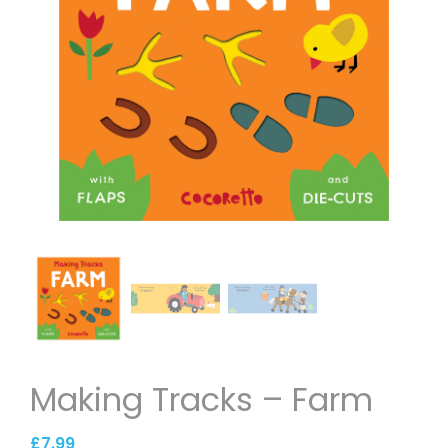
Making Tracks – Farm
£
7.99