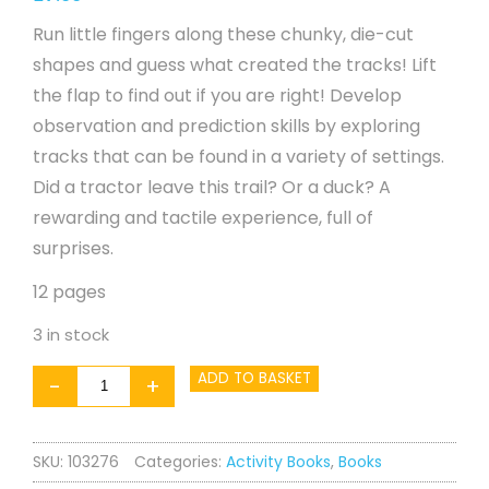
Run little fingers along these chunky, die-cut
shapes and guess what created the tracks! Lift
the flap to find out if you are right! Develop
observation and prediction skills by exploring
tracks that can be found in a variety of settings.
Did a tractor leave this trail? Or a duck? A
rewarding and tactile experience, full of
surprises.
12 pages
3 in stock
Making
ADD TO BASKET
-
+
Tracks
-
SKU:
103276
Categories:
Activity Books
,
Books
Farm