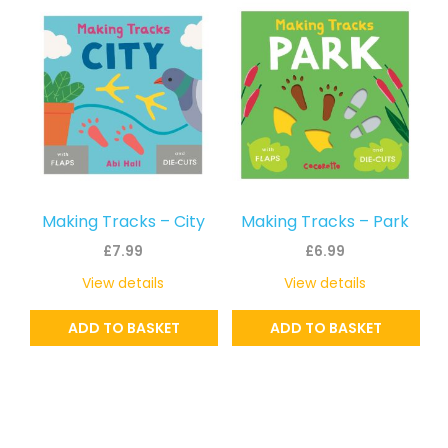
Making Tracks – City
Making Tracks – Park
£
7.99
£
6.99
View details
View details
ADD TO BASKET
ADD TO BASKET