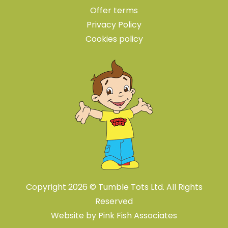
Offer terms
Privacy Policy
Cookies policy
Copyright 2026 © Tumble Tots Ltd. All Rights
Reserved
Website by
Pink Fish Associates